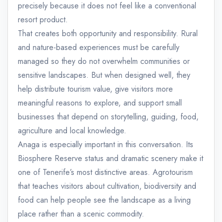
precisely because it does not feel like a conventional
resort product.
That creates both opportunity and responsibility. Rural
and nature-based experiences must be carefully
managed so they do not overwhelm communities or
sensitive landscapes. But when designed well, they
help distribute tourism value, give visitors more
meaningful reasons to explore, and support small
businesses that depend on storytelling, guiding, food,
agriculture and local knowledge.
Anaga is especially important in this conversation. Its
Biosphere Reserve status and dramatic scenery make it
one of Tenerife’s most distinctive areas. Agrotourism
that teaches visitors about cultivation, biodiversity and
food can help people see the landscape as a living
place rather than a scenic commodity.