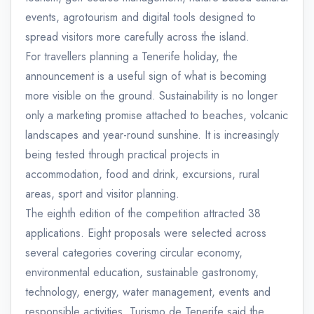
events, agrotourism and digital tools designed to
spread visitors more carefully across the island.
For travellers planning a Tenerife holiday, the
announcement is a useful sign of what is becoming
more visible on the ground. Sustainability is no longer
only a marketing promise attached to beaches, volcanic
landscapes and year-round sunshine. It is increasingly
being tested through practical projects in
accommodation, food and drink, excursions, rural
areas, sport and visitor planning.
The eighth edition of the competition attracted 38
applications. Eight proposals were selected across
several categories covering circular economy,
environmental education, sustainable gastronomy,
technology, energy, water management, events and
responsible activities. Turismo de Tenerife said the