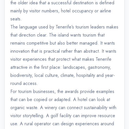
the older idea that a successful destination is defined
mainly by visitor numbers, hotel occupancy or airline
seats.
The language used by Tenerife’s tourism leaders makes
that direction clear. The island wants tourism that
remains competitive but also better managed. It wants
innovation that is practical rather than abstract. It wants
visitor experiences that protect what makes Tenerife
attractive in the first place: landscapes, gastronomy,
biodiversity, local culture, climate, hospitality and year-
round access.
For tourism businesses, the awards provide examples
that can be copied or adapted. A hotel can look at
organic waste. A winery can connect sustainability with
visitor storytelling. A golf facility can improve resource
use. A rural operator can design experiences around