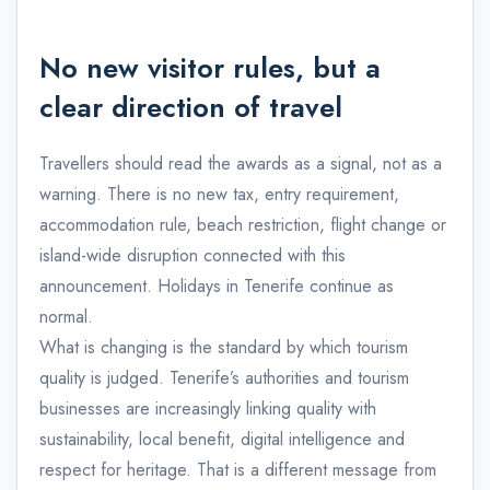
No new visitor rules, but a
clear direction of travel
Travellers should read the awards as a signal, not as a
warning. There is no new tax, entry requirement,
accommodation rule, beach restriction, flight change or
island-wide disruption connected with this
announcement. Holidays in Tenerife continue as
normal.
What is changing is the standard by which tourism
quality is judged. Tenerife’s authorities and tourism
businesses are increasingly linking quality with
sustainability, local benefit, digital intelligence and
respect for heritage. That is a different message from