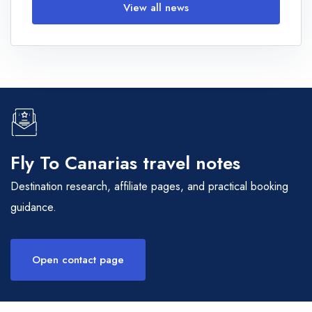
View all news
Fly To Canarias travel notes
Destination research, affiliate pages, and practical booking
guidance.
Open contact page