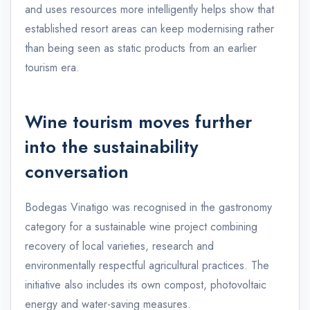
and uses resources more intelligently helps show that
established resort areas can keep modernising rather
than being seen as static products from an earlier
tourism era.
Wine tourism moves further
into the sustainability
conversation
Bodegas Vinatigo was recognised in the gastronomy
category for a sustainable wine project combining
recovery of local varieties, research and
environmentally respectful agricultural practices. The
initiative also includes its own compost, photovoltaic
energy and water-saving measures.