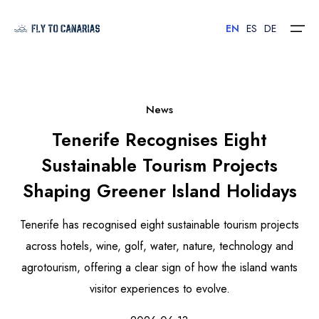
EN
ES
DE
Home
News
Tenerife Recognises Eight
Islands
Sustainable Tourism Projects
Hotels
Shaping Greener Island Holidays
Car Rental
Tenerife has recognised eight sustainable tourism projects
Flights
across hotels, wine, golf, water, nature, technology and
agrotourism, offering a clear sign of how the island wants
Contact
visitor experiences to evolve.