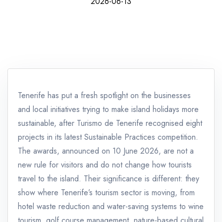
2026-06-13
Tenerife has put a fresh spotlight on the businesses
and local initiatives trying to make island holidays more
sustainable, after Turismo de Tenerife recognised eight
projects in its latest Sustainable Practices competition.
The awards, announced on 10 June 2026, are not a
new rule for visitors and do not change how tourists
travel to the island. Their significance is different: they
show where Tenerife’s tourism sector is moving, from
hotel waste reduction and water-saving systems to wine
tourism, golf course management, nature-based cultural