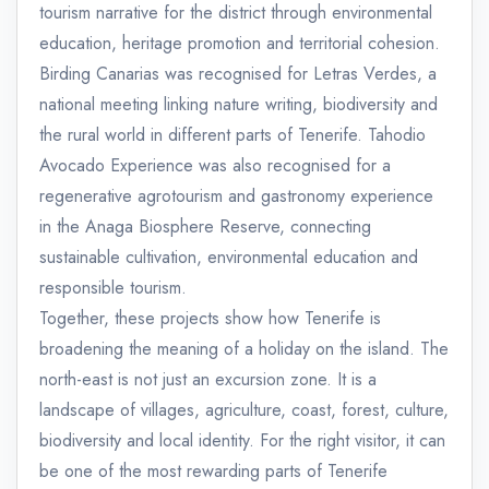
tourism narrative for the district through environmental
education, heritage promotion and territorial cohesion.
Birding Canarias was recognised for Letras Verdes, a
national meeting linking nature writing, biodiversity and
the rural world in different parts of Tenerife. Tahodio
Avocado Experience was also recognised for a
regenerative agrotourism and gastronomy experience
in the Anaga Biosphere Reserve, connecting
sustainable cultivation, environmental education and
responsible tourism.
Together, these projects show how Tenerife is
broadening the meaning of a holiday on the island. The
north-east is not just an excursion zone. It is a
landscape of villages, agriculture, coast, forest, culture,
biodiversity and local identity. For the right visitor, it can
be one of the most rewarding parts of Tenerife