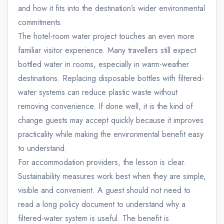
and how it fits into the destination’s wider environmental
commitments.
The hotel-room water project touches an even more
familiar visitor experience. Many travellers still expect
bottled water in rooms, especially in warm-weather
destinations. Replacing disposable bottles with filtered-
water systems can reduce plastic waste without
removing convenience. If done well, it is the kind of
change guests may accept quickly because it improves
practicality while making the environmental benefit easy
to understand.
For accommodation providers, the lesson is clear.
Sustainability measures work best when they are simple,
visible and convenient. A guest should not need to
read a long policy document to understand why a
filtered-water system is useful. The benefit is