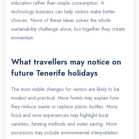
education rather than simple consumption. A
technology business can help visitors make better
choices. None of these ideas solves the whole
sustainability challenge alone, but together they create
momentum.
What travellers may notice on
future Tenerife holidays
The most visible changes for visitors are likely to be
modest and practical. More hotels may explain how
they reduce waste or replace plastic bottles. More
food and wine experiences may highlight local
varieties, farming methods and water saving. More
excursions may include environmental interpretation.