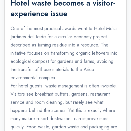
Hotel waste becomes a visitor-
experience issue
One of the most practical awards went to Hotel Melia
Jardines del Teide for a circular-economy project
described as turning residue into a resource. The
initiative focuses on transforming organic leftovers into
ecological compost for gardens and farms, avoiding
the transfer of those materials to the Arico
environmental complex.
For hotel guests, waste management is often invisible.
Visitors see breakfast buffets, gardens, restaurant
service and room cleaning, but rarely see what
happens behind the scenes. Yet this is exactly where
many mature resort destinations can improve most
quickly. Food waste, garden waste and packaging are