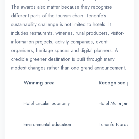
The awards also matter because they recognise
different parts of the tourism chain. Tenerife’s
sustainability challenge is not limited to hotels. It
includes restaurants, wineries, rural producers, visitor-
information projects, activity companies, event
organisers, heritage spaces and digital planners. A
credible greener destination is built through many
modest changes rather than one grand announcement.
Winning area
Recognised proje
Hotel circular economy
Hotel Melia Jardines
Environmental education
Tenerife Nordeste