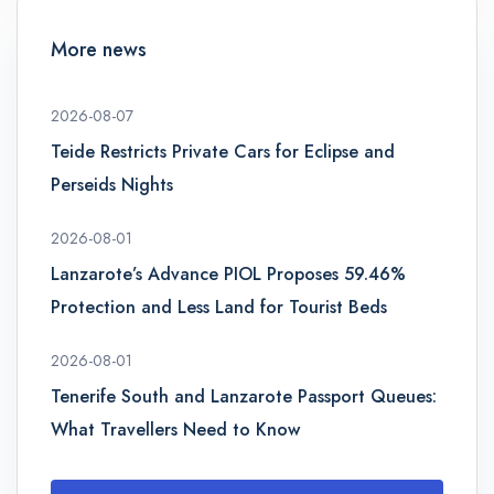
More news
2026-08-07
Teide Restricts Private Cars for Eclipse and
Perseids Nights
2026-08-01
Lanzarote’s Advance PIOL Proposes 59.46%
Protection and Less Land for Tourist Beds
2026-08-01
Tenerife South and Lanzarote Passport Queues:
What Travellers Need to Know