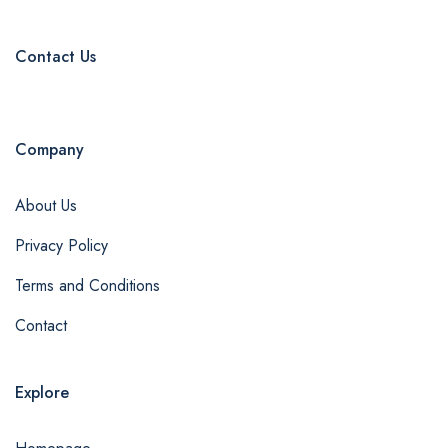
Contact Us
Company
About Us
Privacy Policy
Terms and Conditions
Contact
Explore