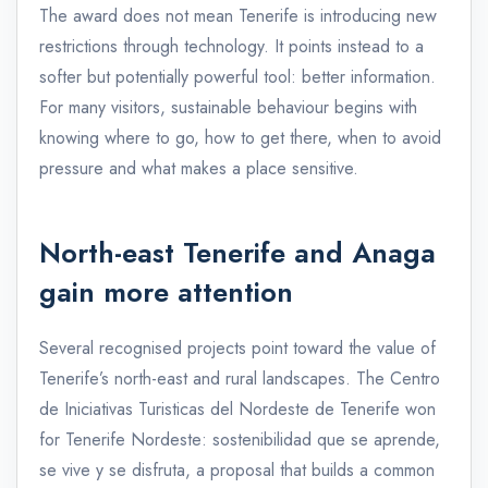
The award does not mean Tenerife is introducing new
restrictions through technology. It points instead to a
softer but potentially powerful tool: better information.
For many visitors, sustainable behaviour begins with
knowing where to go, how to get there, when to avoid
pressure and what makes a place sensitive.
North-east Tenerife and Anaga
gain more attention
Several recognised projects point toward the value of
Tenerife’s north-east and rural landscapes. The Centro
de Iniciativas Turisticas del Nordeste de Tenerife won
for Tenerife Nordeste: sostenibilidad que se aprende,
se vive y se disfruta, a proposal that builds a common