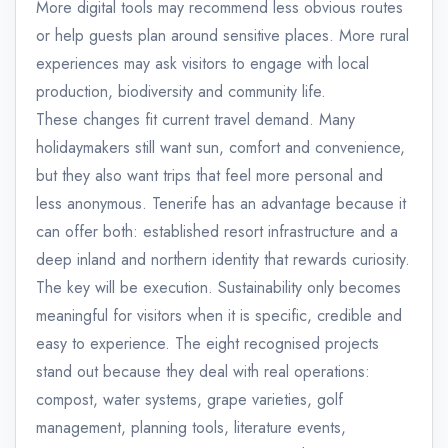
More digital tools may recommend less obvious routes
or help guests plan around sensitive places. More rural
experiences may ask visitors to engage with local
production, biodiversity and community life.
These changes fit current travel demand. Many
holidaymakers still want sun, comfort and convenience,
but they also want trips that feel more personal and
less anonymous. Tenerife has an advantage because it
can offer both: established resort infrastructure and a
deep inland and northern identity that rewards curiosity.
The key will be execution. Sustainability only becomes
meaningful for visitors when it is specific, credible and
easy to experience. The eight recognised projects
stand out because they deal with real operations:
compost, water systems, grape varieties, golf
management, planning tools, literature events,