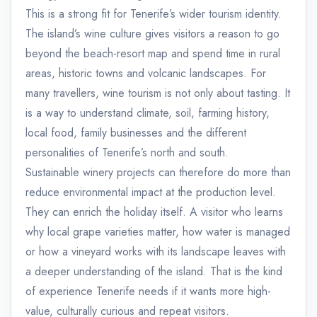
This is a strong fit for Tenerife’s wider tourism identity.
The island’s wine culture gives visitors a reason to go
beyond the beach-resort map and spend time in rural
areas, historic towns and volcanic landscapes. For
many travellers, wine tourism is not only about tasting. It
is a way to understand climate, soil, farming history,
local food, family businesses and the different
personalities of Tenerife’s north and south.
Sustainable winery projects can therefore do more than
reduce environmental impact at the production level.
They can enrich the holiday itself. A visitor who learns
why local grape varieties matter, how water is managed
or how a vineyard works with its landscape leaves with
a deeper understanding of the island. That is the kind
of experience Tenerife needs if it wants more high-
value, culturally curious and repeat visitors.