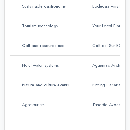
Sustainable gastronomy
Bodegas Vinatigo
Tourism technology
Your Local Planner
Golf and resource use
Golf del Sur ECOG
Hotel water systems
Aguamac Archipiel
Nature and culture events
Birding Canarias
Agrotourism
Tahodio Avocado E