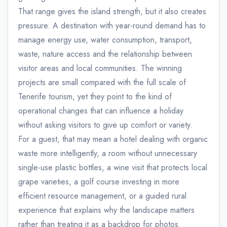
That range gives the island strength, but it also creates
pressure. A destination with year-round demand has to
manage energy use, water consumption, transport,
waste, nature access and the relationship between
visitor areas and local communities. The winning
projects are small compared with the full scale of
Tenerife tourism, yet they point to the kind of
operational changes that can influence a holiday
without asking visitors to give up comfort or variety.
For a guest, that may mean a hotel dealing with organic
waste more intelligently, a room without unnecessary
single-use plastic bottles, a wine visit that protects local
grape varieties, a golf course investing in more
efficient resource management, or a guided rural
experience that explains why the landscape matters
rather than treating it as a backdrop for photos.