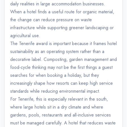
daily realities in large accommodation businesses.
When a hotel finds a useful route for organic material,
the change can reduce pressure on waste
infrastructure while supporting greener landscaping or
agricultural use.
The Tenerife award is important because it frames hotel
sustainability as an operating system rather than a
decorative label. Composting, garden management and
food-cycle thinking may not be the first things a guest
searches for when booking a holiday, but they
increasingly shape how resorts can keep high service
standards while reducing environmental impact.
For Tenerife, this is especially relevant in the south,
where large hotels sit in a dry climate and where
gardens, pools, restaurants and all-inclusive services
must be managed carefully. A hotel that reduces waste