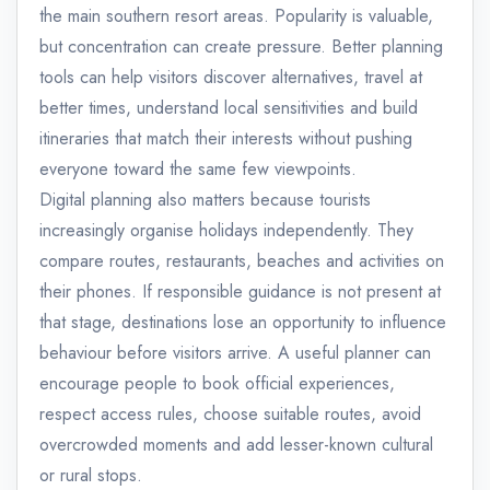
the main southern resort areas. Popularity is valuable,
but concentration can create pressure. Better planning
tools can help visitors discover alternatives, travel at
better times, understand local sensitivities and build
itineraries that match their interests without pushing
everyone toward the same few viewpoints.
Digital planning also matters because tourists
increasingly organise holidays independently. They
compare routes, restaurants, beaches and activities on
their phones. If responsible guidance is not present at
that stage, destinations lose an opportunity to influence
behaviour before visitors arrive. A useful planner can
encourage people to book official experiences,
respect access rules, choose suitable routes, avoid
overcrowded moments and add lesser-known cultural
or rural stops.