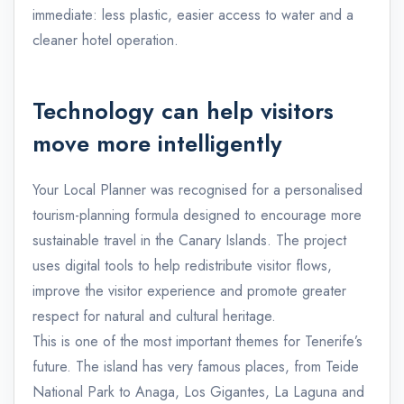
immediate: less plastic, easier access to water and a
cleaner hotel operation.
Technology can help visitors
move more intelligently
Your Local Planner was recognised for a personalised
tourism-planning formula designed to encourage more
sustainable travel in the Canary Islands. The project
uses digital tools to help redistribute visitor flows,
improve the visitor experience and promote greater
respect for natural and cultural heritage.
This is one of the most important themes for Tenerife’s
future. The island has very famous places, from Teide
National Park to Anaga, Los Gigantes, La Laguna and