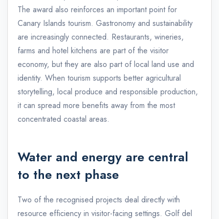
The award also reinforces an important point for
Canary Islands tourism. Gastronomy and sustainability
are increasingly connected. Restaurants, wineries,
farms and hotel kitchens are part of the visitor
economy, but they are also part of local land use and
identity. When tourism supports better agricultural
storytelling, local produce and responsible production,
it can spread more benefits away from the most
concentrated coastal areas.
Water and energy are central
to the next phase
Two of the recognised projects deal directly with
resource efficiency in visitor-facing settings. Golf del