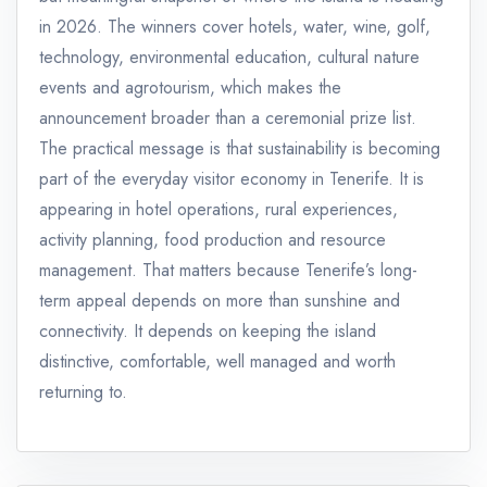
in 2026. The winners cover hotels, water, wine, golf,
technology, environmental education, cultural nature
events and agrotourism, which makes the
announcement broader than a ceremonial prize list.
The practical message is that sustainability is becoming
part of the everyday visitor economy in Tenerife. It is
appearing in hotel operations, rural experiences,
activity planning, food production and resource
management. That matters because Tenerife’s long-
term appeal depends on more than sunshine and
connectivity. It depends on keeping the island
distinctive, comfortable, well managed and worth
returning to.