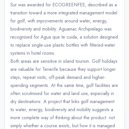
Sur was awarded for ECOGREENFEE, described as a
transition toward a more integrated management model
for golf, with improvements around water, energy,
biodiversity and mobility. Aguamac Archipielago was
recognised for Agua que te cuida, a solution designed
to replace single-use plastic bottles with filtered-water
systems in hotel rooms.
Both areas are sensitive in island tourism. Golf holidays
are valuable for Tenerife because they support longer
stays, repeat visits, off-peak demand and higher-
spending segments. At the same time, golf facilities are
often scrutinised for water and land use, especially in
dry destinations. A project that links golf management
to water, energy, biodiversity and mobility suggests a
more complete way of thinking about the product: not
simply whether a course exists, but how it is managed