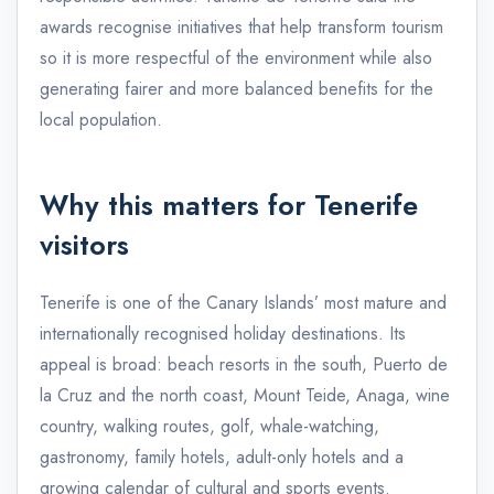
awards recognise initiatives that help transform tourism
so it is more respectful of the environment while also
generating fairer and more balanced benefits for the
local population.
Why this matters for Tenerife
visitors
Tenerife is one of the Canary Islands’ most mature and
internationally recognised holiday destinations. Its
appeal is broad: beach resorts in the south, Puerto de
la Cruz and the north coast, Mount Teide, Anaga, wine
country, walking routes, golf, whale-watching,
gastronomy, family hotels, adult-only hotels and a
growing calendar of cultural and sports events.