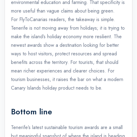
environmental education and farming. That specificity is
more useful than vague claims about being green.
For FlyToCanarias readers, the takeaway is simple.
Tenerife is not moving away from holidays; it is trying to
make the island’s holiday economy more resilient. The
newest awards show a destination looking for better
ways to host visitors, protect resources and spread
benefits across the territory. For tourists, that should
mean richer experiences and clearer choices. For
tourism businesses, it raises the bar on what a modern
Canary Islands holiday product needs to be.
Bottom line
Tenerife’s latest sustainable tourism awards are a small
but meaningful snapshot of where the island is heading