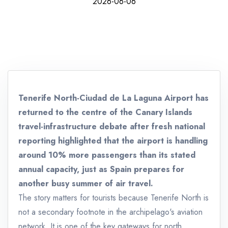
2026-06-06
Tenerife North-Ciudad de La Laguna Airport has
returned to the centre of the Canary Islands
travel-infrastructure debate after fresh national
reporting highlighted that the airport is handling
around 10% more passengers than its stated
annual capacity, just as Spain prepares for
another busy summer of air travel.
The story matters for tourists because Tenerife North is
not a secondary footnote in the archipelago's aviation
network. It is one of the key gateways for north