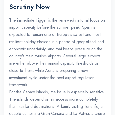
Scrutiny Now
The immediate trigger is the renewed national focus on
airport capacity before the summer peak. Spain is
expected to remain one of Europe's safest and most
resilient holiday choices in a period of geopolitical and
economic uncertainty, and that keeps pressure on the
country's main tourism airports. Several large airports
are either above their annual capacity thresholds or
close to them, while Aena is preparing a new
investment cycle under the next airport regulation
framework.
For the Canary Islands, the issue is especially sensitive.
The islands depend on air access more completely
than mainland destinations. A family visiting Tenerife, a
couple combining Gran Canaria and La Palma, a cruise