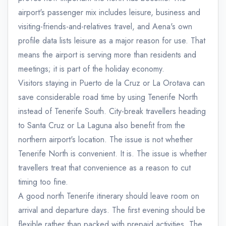
airport's passenger mix includes leisure, business and
visiting-friends-and-relatives travel, and Aena's own
profile data lists leisure as a major reason for use. That
means the airport is serving more than residents and
meetings; it is part of the holiday economy.
Visitors staying in Puerto de la Cruz or La Orotava can
save considerable road time by using Tenerife North
instead of Tenerife South. City-break travellers heading
to Santa Cruz or La Laguna also benefit from the
northern airport's location. The issue is not whether
Tenerife North is convenient. It is. The issue is whether
travellers treat that convenience as a reason to cut
timing too fine.
A good north Tenerife itinerary should leave room on
arrival and departure days. The first evening should be
flexible rather than packed with prepaid activities. The