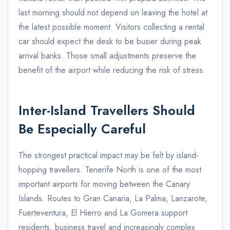
last morning should not depend on leaving the hotel at
the latest possible moment. Visitors collecting a rental
car should expect the desk to be busier during peak
arrival banks. Those small adjustments preserve the
benefit of the airport while reducing the risk of stress.
Inter-Island Travellers Should
Be Especially Careful
The strongest practical impact may be felt by island-
hopping travellers. Tenerife North is one of the most
important airports for moving between the Canary
Islands. Routes to Gran Canaria, La Palma, Lanzarote,
Fuerteventura, El Hierro and La Gomera support
residents, business travel and increasingly complex