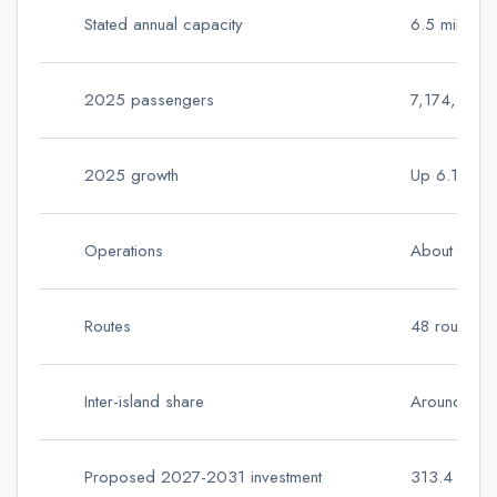
Stated annual capacity
6.5 million
2025 passengers
7,174,977 
2025 growth
Up 6.1% ye
Operations
About 87,0
Routes
48 routes i
Inter-island share
Around 48% 
Proposed 2027-2031 investment
313.4 millio