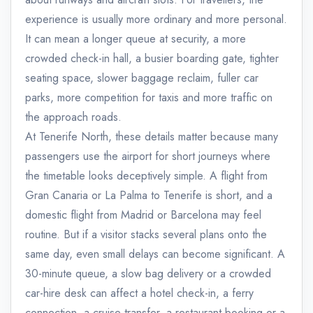
experience is usually more ordinary and more personal.
It can mean a longer queue at security, a more
crowded check-in hall, a busier boarding gate, tighter
seating space, slower baggage reclaim, fuller car
parks, more competition for taxis and more traffic on
the approach roads.
At Tenerife North, these details matter because many
passengers use the airport for short journeys where
the timetable looks deceptively simple. A flight from
Gran Canaria or La Palma to Tenerife is short, and a
domestic flight from Madrid or Barcelona may feel
routine. But if a visitor stacks several plans onto the
same day, even small delays can become significant. A
30-minute queue, a slow bag delivery or a crowded
car-hire desk can affect a hotel check-in, a ferry
connection, a cruise transfer, a restaurant booking or a