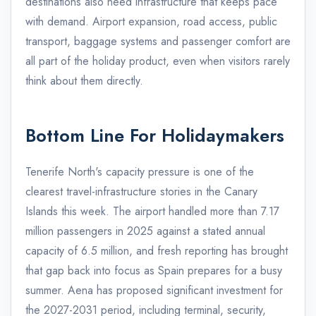
destinations also need infrastructure that keeps pace
with demand. Airport expansion, road access, public
transport, baggage systems and passenger comfort are
all part of the holiday product, even when visitors rarely
think about them directly.
Bottom Line For Holidaymakers
Tenerife North's capacity pressure is one of the
clearest travel-infrastructure stories in the Canary
Islands this week. The airport handled more than 7.17
million passengers in 2025 against a stated annual
capacity of 6.5 million, and fresh reporting has brought
that gap back into focus as Spain prepares for a busy
summer. Aena has proposed significant investment for
the 2027-2031 period, including terminal, security,