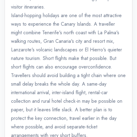
visitor itineraries.
Island-hopping holidays are one of the most attractive
ways to experience the Canary Islands. A traveller
might combine Tenerife's north coast with La Palma's
walking routes, Gran Canaria's city and resort mix,
Lanzarote's volcanic landscapes or El Hierro's quieter
nature tourism. Short flights make that possible. But
short flights can also encourage overconfidence.
Travellers should avoid building a tight chain where one
small delay breaks the whole day. A same-day
international arrival, inter-island flight, rental-car
collection and rural hotel check-in may be possible on
paper, but it leaves little slack. A better plan is to
protect the key connection, travel earlier in the day
where possible, and avoid separate-ticket
arrangements with very short buffers.