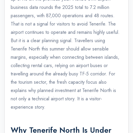
business data rounds the 2025 total to 7.2 million
passengers, with 87,000 operations and 48 routes.
That is not a signal for visitors to avoid Tenerife. The
airport continues to operate and remains highly useful.
But it is a clear planning signal. Travellers using
Tenerife North this summer should allow sensible
margins, especially when connecting between islands,
collecting rental cars, relying on airport buses or
travelling around the already busy TF-5 corridor. For
the tourism sector, the fresh capacity focus also
explains why planned investment at Tenerife North is
not only a technical airport story. It is a visitor-
experience story.
Why Tenerife North Is Under