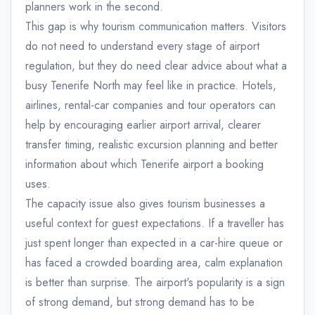
planners work in the second.
This gap is why tourism communication matters. Visitors
do not need to understand every stage of airport
regulation, but they do need clear advice about what a
busy Tenerife North may feel like in practice. Hotels,
airlines, rental-car companies and tour operators can
help by encouraging earlier airport arrival, clearer
transfer timing, realistic excursion planning and better
information about which Tenerife airport a booking
uses.
The capacity issue also gives tourism businesses a
useful context for guest expectations. If a traveller has
just spent longer than expected in a car-hire queue or
has faced a crowded boarding area, calm explanation
is better than surprise. The airport's popularity is a sign
of strong demand, but strong demand has to be