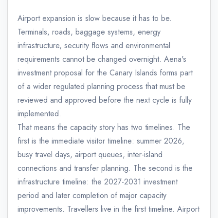
Airport expansion is slow because it has to be.
Terminals, roads, baggage systems, energy
infrastructure, security flows and environmental
requirements cannot be changed overnight. Aena's
investment proposal for the Canary Islands forms part
of a wider regulated planning process that must be
reviewed and approved before the next cycle is fully
implemented.
That means the capacity story has two timelines. The
first is the immediate visitor timeline: summer 2026,
busy travel days, airport queues, inter-island
connections and transfer planning. The second is the
infrastructure timeline: the 2027-2031 investment
period and later completion of major capacity
improvements. Travellers live in the first timeline. Airport