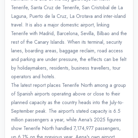
Tenerife, Santa Cruz de Tenerife, San Cristobal de La
Laguna, Puerto de la Cruz, La Orotava and inter-island
travel. It is also a major domestic airport, linking
Tenerife with Madrid, Barcelona, Sevilla, Bilbao and the
rest of the Canary Islands. When its terminal, security
lanes, boarding areas, baggage reclaim, road access
and parking are under pressure, the effects can be felt
by holidaymakers, residents, business travellers, tour
operators and hotels.
The latest report places Tenerife North among a group
of Spanish airports operating above or close to their
planned capacity as the country heads into the July-to-
September peak. The airport's stated capacity is 6.5
million passengers a year, while Aena's 2025 figures
show Tenerife North handled 7,174,977 passengers,
up 6.1% on the previous year. Aena's own airport