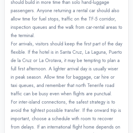
should build in more time than solo hand-luggage
passengers. Anyone returning a rental car should also
allow time for fuel stops, traffic on the TF-5 corridor,
inspection queues and the walk from car-rental areas to
the terminal.
For arrivals, visitors should keep the first part of the day
flexible. If the hotel is in Santa Cruz, La Laguna, Puerto
de la Cruz or La Orotava, it may be tempting to plan a
full first afternoon. A lighter arrival day is usually wiser
in peak season. Allow time for baggage, car hire or
taxi queues, and remember that north Tenerife road
traffic can be busy even when flights are punctual.
For inter-island connections, the safest strategy is to
avoid the tightest possible transfer. If the onward trip is
important, choose a schedule with room to recover
from delays. If an international flight home depends on