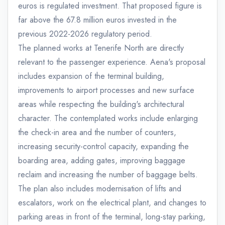
euros is regulated investment. That proposed figure is
far above the 67.8 million euros invested in the
previous 2022-2026 regulatory period.
The planned works at Tenerife North are directly
relevant to the passenger experience. Aena's proposal
includes expansion of the terminal building,
improvements to airport processes and new surface
areas while respecting the building's architectural
character. The contemplated works include enlarging
the check-in area and the number of counters,
increasing security-control capacity, expanding the
boarding area, adding gates, improving baggage
reclaim and increasing the number of baggage belts.
The plan also includes modernisation of lifts and
escalators, work on the electrical plant, and changes to
parking areas in front of the terminal, long-stay parking,