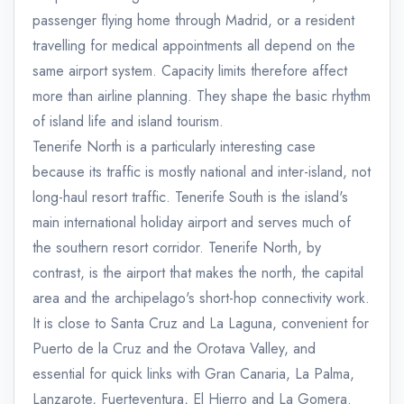
passenger flying home through Madrid, or a resident
travelling for medical appointments all depend on the
same airport system. Capacity limits therefore affect
more than airline planning. They shape the basic rhythm
of island life and island tourism.
Tenerife North is a particularly interesting case
because its traffic is mostly national and inter-island, not
long-haul resort traffic. Tenerife South is the island's
main international holiday airport and serves much of
the southern resort corridor. Tenerife North, by
contrast, is the airport that makes the north, the capital
area and the archipelago's short-hop connectivity work.
It is close to Santa Cruz and La Laguna, convenient for
Puerto de la Cruz and the Orotava Valley, and
essential for quick links with Gran Canaria, La Palma,
Lanzarote, Fuerteventura, El Hierro and La Gomera.