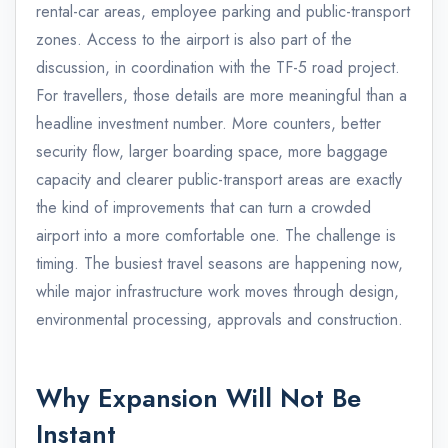
rental-car areas, employee parking and public-transport
zones. Access to the airport is also part of the
discussion, in coordination with the TF-5 road project.
For travellers, those details are more meaningful than a
headline investment number. More counters, better
security flow, larger boarding space, more baggage
capacity and clearer public-transport areas are exactly
the kind of improvements that can turn a crowded
airport into a more comfortable one. The challenge is
timing. The busiest travel seasons are happening now,
while major infrastructure work moves through design,
environmental processing, approvals and construction.
Why Expansion Will Not Be
Instant