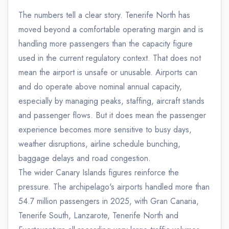
The numbers tell a clear story. Tenerife North has
moved beyond a comfortable operating margin and is
handling more passengers than the capacity figure
used in the current regulatory context. That does not
mean the airport is unsafe or unusable. Airports can
and do operate above nominal annual capacity,
especially by managing peaks, staffing, aircraft stands
and passenger flows. But it does mean the passenger
experience becomes more sensitive to busy days,
weather disruptions, airline schedule bunching,
baggage delays and road congestion.
The wider Canary Islands figures reinforce the
pressure. The archipelago's airports handled more than
54.7 million passengers in 2025, with Gran Canaria,
Tenerife South, Lanzarote, Tenerife North and