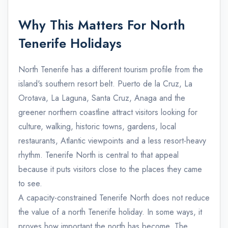
Why This Matters For North
Tenerife Holidays
North Tenerife has a different tourism profile from the
island's southern resort belt. Puerto de la Cruz, La
Orotava, La Laguna, Santa Cruz, Anaga and the
greener northern coastline attract visitors looking for
culture, walking, historic towns, gardens, local
restaurants, Atlantic viewpoints and a less resort-heavy
rhythm. Tenerife North is central to that appeal
because it puts visitors close to the places they came
to see.
A capacity-constrained Tenerife North does not reduce
the value of a north Tenerife holiday. In some ways, it
proves how important the north has become. The