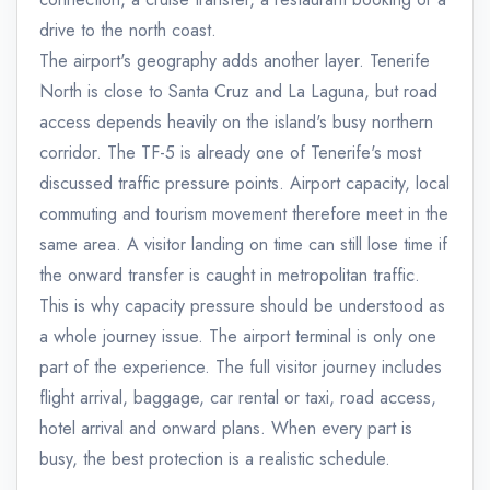
drive to the north coast.
The airport's geography adds another layer. Tenerife
North is close to Santa Cruz and La Laguna, but road
access depends heavily on the island's busy northern
corridor. The TF-5 is already one of Tenerife's most
discussed traffic pressure points. Airport capacity, local
commuting and tourism movement therefore meet in the
same area. A visitor landing on time can still lose time if
the onward transfer is caught in metropolitan traffic.
This is why capacity pressure should be understood as
a whole journey issue. The airport terminal is only one
part of the experience. The full visitor journey includes
flight arrival, baggage, car rental or taxi, road access,
hotel arrival and onward plans. When every part is
busy, the best protection is a realistic schedule.