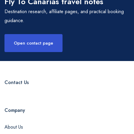
Fly To Canarias travel notes
Destination research, affiliate pages, and practical booking
guidance.
Open contact page
Contact Us
Company
admin@example.com
About Us