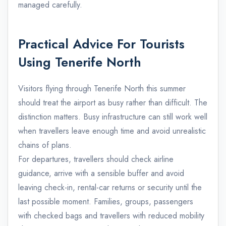
managed carefully.
Practical Advice For Tourists
Using Tenerife North
Visitors flying through Tenerife North this summer
should treat the airport as busy rather than difficult. The
distinction matters. Busy infrastructure can still work well
when travellers leave enough time and avoid unrealistic
chains of plans.
For departures, travellers should check airline
guidance, arrive with a sensible buffer and avoid
leaving check-in, rental-car returns or security until the
last possible moment. Families, groups, passengers
with checked bags and travellers with reduced mobility