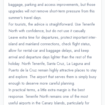
baggage, parking and access improvements, but those
upgrades will not remove short-term pressure from this
summer's travel days.
For tourists, the advice is straightforward. Use Tenerife
North with confidence, but do not use it casually.
Leave extra time for departures, protect important inter-
island and mainland connections, check flight status,
allow for rental-car and baggage delays, and keep
arrival and departure days lighter than the rest of the
holiday. North Tenerife, Santa Cruz, La Laguna and
Puerto de la Cruz remain highly attractive places to stay
and explore. The airport that serves them is simply busy
enough to deserve more careful planning.
In practical terms, a little extra margin is the best
response. Tenerife North remains one of the most
useful airports in the Canary Islands, particularly for