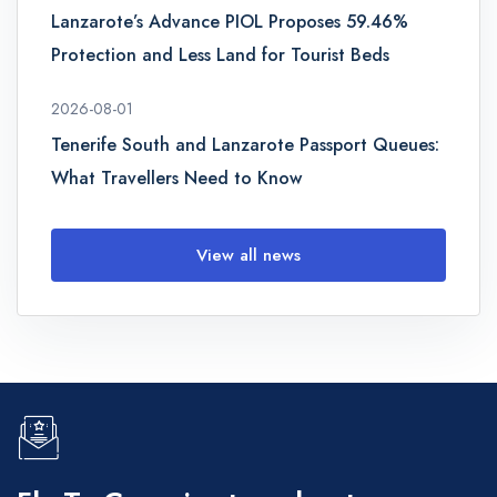
Lanzarote’s Advance PIOL Proposes 59.46%
Protection and Less Land for Tourist Beds
2026-08-01
Tenerife South and Lanzarote Passport Queues:
What Travellers Need to Know
View all news