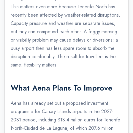
This matters even more because Tenerife North has
recently been affected by weather-related disruptions.
Capacity pressure and weather are separate issues,
but they can compound each other. A foggy morning
or visibility problem may cause delays or diversions; a
busy airport then has less spare room to absorb the
disruption comfortably. The result for travellers is the
same: flexibility matters.
What Aena Plans To Improve
Aena has already set out a proposed investment
programme for Canary Islands airports in the 2027-
2031 period, including 313.4 million euros for Tenerife
North-Ciudad de La Laguna, of which 207.6 million