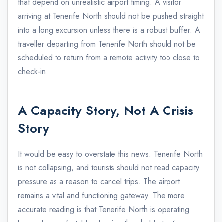
that depend on unrealistic airport timing. A visitor
arriving at Tenerife North should not be pushed straight
into a long excursion unless there is a robust buffer. A
traveller departing from Tenerife North should not be
scheduled to return from a remote activity too close to
check-in.
A Capacity Story, Not A Crisis
Story
It would be easy to overstate this news. Tenerife North
is not collapsing, and tourists should not read capacity
pressure as a reason to cancel trips. The airport
remains a vital and functioning gateway. The more
accurate reading is that Tenerife North is operating