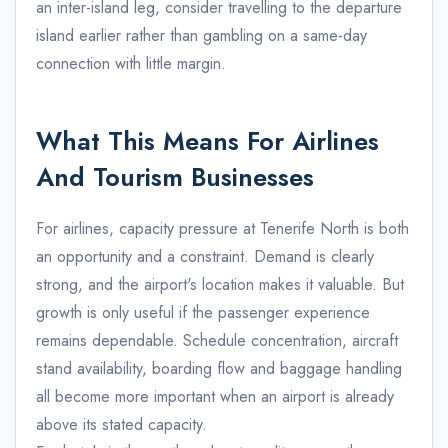
an inter-island leg, consider travelling to the departure
island earlier rather than gambling on a same-day
connection with little margin.
What This Means For Airlines
And Tourism Businesses
For airlines, capacity pressure at Tenerife North is both
an opportunity and a constraint. Demand is clearly
strong, and the airport's location makes it valuable. But
growth is only useful if the passenger experience
remains dependable. Schedule concentration, aircraft
stand availability, boarding flow and baggage handling
all become more important when an airport is already
above its stated capacity.