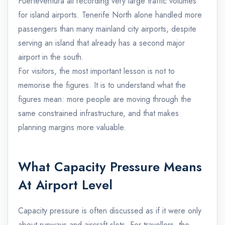
Fuerteventura all recording very large traffic volumes
for island airports. Tenerife North alone handled more
passengers than many mainland city airports, despite
serving an island that already has a second major
airport in the south.
For visitors, the most important lesson is not to
memorise the figures. It is to understand what the
figures mean: more people are moving through the
same constrained infrastructure, and that makes
planning margins more valuable.
What Capacity Pressure Means
At Airport Level
Capacity pressure is often discussed as if it were only
about runways and aircraft slots. For travellers, the