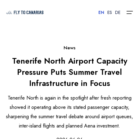
EN
ES
DE
Home
News
Tenerife North Airport Capacity
Islands
Pressure Puts Summer Travel
Hotels
Infrastructure in Focus
Car Rental
Tenerife North is again in the spotlight after fresh reporting
Flights
showed it operating above its stated passenger capacity,
sharpening the summer travel debate around airport queues,
Contact
inter-island flights and planned Aena investment.