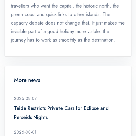
travellers who want the capital, the historic north, the
green coast and quick links to other islands. The
capacity debate does not change that. It just makes the
invisible part of a good holiday more visible: the
journey has to work as smoothly as the destination.
More news
2026-08-07
Teide Restricts Private Cars for Eclipse and
Perseids Nights
2026-08-01