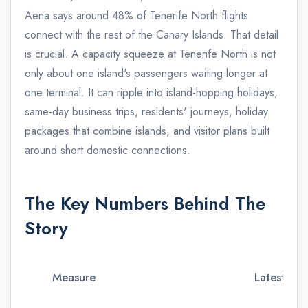
Aena says around 48% of Tenerife North flights
connect with the rest of the Canary Islands. That detail
is crucial. A capacity squeeze at Tenerife North is not
only about one island's passengers waiting longer at
one terminal. It can ripple into island-hopping holidays,
same-day business trips, residents' journeys, holiday
packages that combine islands, and visitor plans built
around short domestic connections.
The Key Numbers Behind The
Story
Measure
Latest con