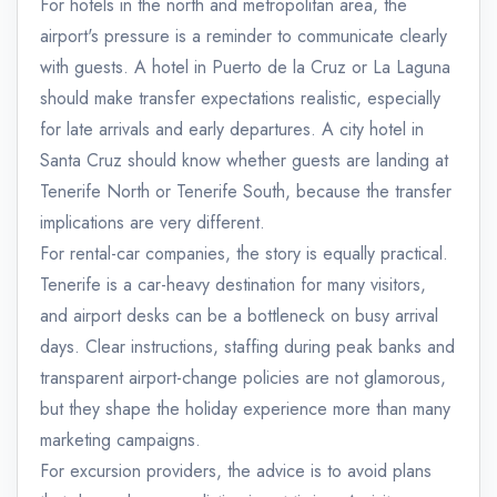
For hotels in the north and metropolitan area, the
airport's pressure is a reminder to communicate clearly
with guests. A hotel in Puerto de la Cruz or La Laguna
should make transfer expectations realistic, especially
for late arrivals and early departures. A city hotel in
Santa Cruz should know whether guests are landing at
Tenerife North or Tenerife South, because the transfer
implications are very different.
For rental-car companies, the story is equally practical.
Tenerife is a car-heavy destination for many visitors,
and airport desks can be a bottleneck on busy arrival
days. Clear instructions, staffing during peak banks and
transparent airport-change policies are not glamorous,
but they shape the holiday experience more than many
marketing campaigns.
For excursion providers, the advice is to avoid plans