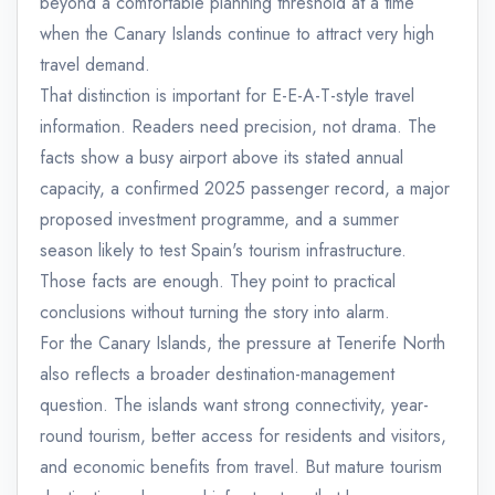
beyond a comfortable planning threshold at a time
when the Canary Islands continue to attract very high
travel demand.
That distinction is important for E-E-A-T-style travel
information. Readers need precision, not drama. The
facts show a busy airport above its stated annual
capacity, a confirmed 2025 passenger record, a major
proposed investment programme, and a summer
season likely to test Spain's tourism infrastructure.
Those facts are enough. They point to practical
conclusions without turning the story into alarm.
For the Canary Islands, the pressure at Tenerife North
also reflects a broader destination-management
question. The islands want strong connectivity, year-
round tourism, better access for residents and visitors,
and economic benefits from travel. But mature tourism