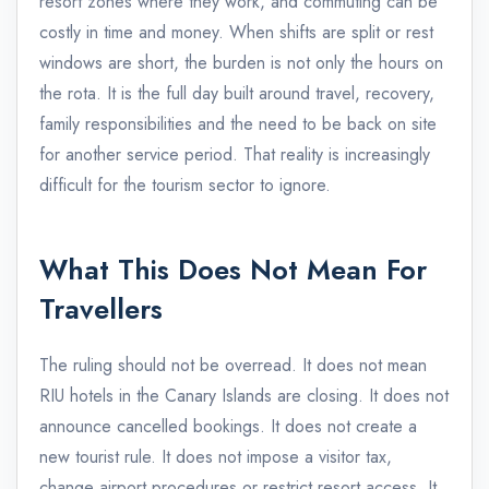
resort zones where they work, and commuting can be
costly in time and money. When shifts are split or rest
windows are short, the burden is not only the hours on
the rota. It is the full day built around travel, recovery,
family responsibilities and the need to be back on site
for another service period. That reality is increasingly
difficult for the tourism sector to ignore.
What This Does Not Mean For
Travellers
The ruling should not be overread. It does not mean
RIU hotels in the Canary Islands are closing. It does not
announce cancelled bookings. It does not create a
new tourist rule. It does not impose a visitor tax,
change airport procedures or restrict resort access. It