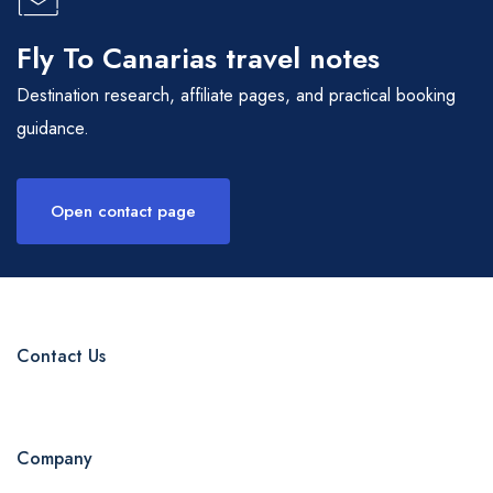
Fly To Canarias travel notes
Destination research, affiliate pages, and practical booking
guidance.
Open contact page
Contact Us
Company