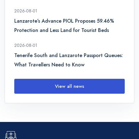
2026-08-01
Lanzarote’s Advance PIOL Proposes 59.46%
Protection and Less Land for Tourist Beds
2026-08-01
Tenerife South and Lanzarote Passport Queues:
What Travellers Need to Know
View all news