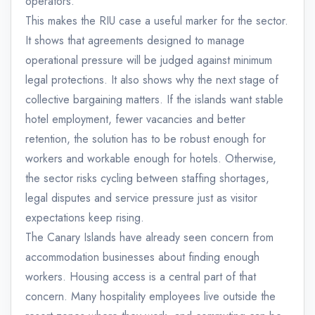
operators.
This makes the RIU case a useful marker for the sector.
It shows that agreements designed to manage
operational pressure will be judged against minimum
legal protections. It also shows why the next stage of
collective bargaining matters. If the islands want stable
hotel employment, fewer vacancies and better
retention, the solution has to be robust enough for
workers and workable enough for hotels. Otherwise,
the sector risks cycling between staffing shortages,
legal disputes and service pressure just as visitor
expectations keep rising.
The Canary Islands have already seen concern from
accommodation businesses about finding enough
workers. Housing access is a central part of that
concern. Many hospitality employees live outside the