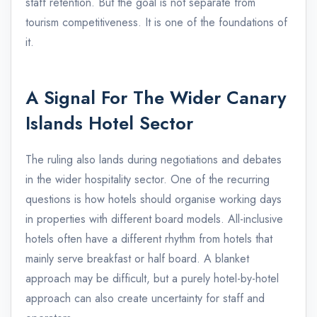
staff retention. But the goal is not separate from
tourism competitiveness. It is one of the foundations of
it.
A Signal For The Wider Canary
Islands Hotel Sector
The ruling also lands during negotiations and debates
in the wider hospitality sector. One of the recurring
questions is how hotels should organise working days
in properties with different board models. All-inclusive
hotels often have a different rhythm from hotels that
mainly serve breakfast or half board. A blanket
approach may be difficult, but a purely hotel-by-hotel
approach can also create uncertainty for staff and