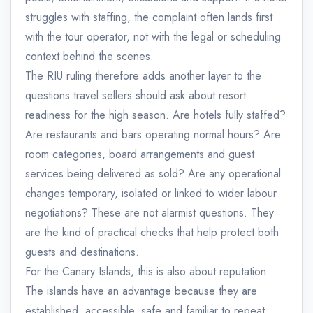
struggles with staffing, the complaint often lands first
with the tour operator, not with the legal or scheduling
context behind the scenes.
The RIU ruling therefore adds another layer to the
questions travel sellers should ask about resort
readiness for the high season. Are hotels fully staffed?
Are restaurants and bars operating normal hours? Are
room categories, board arrangements and guest
services being delivered as sold? Are any operational
changes temporary, isolated or linked to wider labour
negotiations? These are not alarmist questions. They
are the kind of practical checks that help protect both
guests and destinations.
For the Canary Islands, this is also about reputation.
The islands have an advantage because they are
established, accessible, safe and familiar to repeat