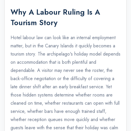
Why A Labour Ruling Is A
Tourism Story
Hotel labour law can look like an internal employment
matter, but in the Canary Islands it quickly becomes a
tourism story. The archipelago's holiday model depends
on accommodation that is both plentiful and
dependable. A visitor may never see the roster, the
back-office negotiation or the difficulty of covering a
late dinner shift after an early breakfast service. Yet
those hidden systems determine whether rooms are
cleaned on time, whether restaurants can open with full
service, whether bars have enough trained staff,
whether reception queues move quickly and whether
guests leave with the sense that their holiday was calm