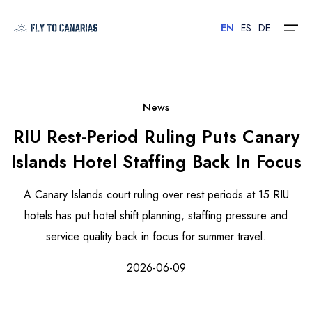
EN
ES
DE
Home
News
RIU Rest-Period Ruling Puts Canary
Islands
Islands Hotel Staffing Back In Focus
Hotels
A Canary Islands court ruling over rest periods at 15 RIU
Car Rental
hotels has put hotel shift planning, staffing pressure and
service quality back in focus for summer travel.
Flights
2026-06-09
Contact