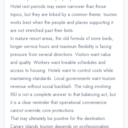
Hotel rest periods may seem narrower than those
topics, but they are linked by a common theme: tourism
works best when the people and places supporting it
are not stretched past their limits.
In mature resort areas, the old formula of more beds,
longer service hours and maximum flexibility is facing
pressure from several directions. Visitors want value
and quality. Workers want liveable schedules and
access to housing. Hotels want to control costs while
maintaining standards. Local governments want tourism
revenue without social backlash. The ruling involving
RIU is not a complete answer to that balancing act, but
it is a clear reminder that operational convenience
cannot override core protections.
That may ultimately be positive for the destination.
Canary Islands tourism depends on professionalism.