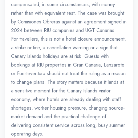
compensated, in some circumstances, with money
rather than with equivalent rest. The case was brought
by Comisiones Obreras against an agreement signed in
2024 between RIU companies and UGT Canarias.
For travellers, this is not a hotel closure announcement,
a strike notice, a cancellation warning or a sign that
Canary Islands holidays are at risk. Guests with
bookings at RIU properties in Gran Canaria, Lanzarote
or Fuerteventura should not treat the ruling as a reason
to change plans. The story matters because it lands at
a sensitive moment for the Canary Islands visitor
economy, where hotels are already dealing with staff
shortages, worker housing pressure, changing source-
market demand and the practical challenge of
delivering consistent service across long, busy summer
operating days.