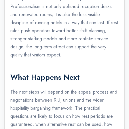
Professionalism is not only polished reception desks
and renovated rooms; it is also the less visible
discipline of running hotels in a way that can last. If rest
rules push operators toward better shift planning,
stronger staffing models and more realistic service
design, the long-term effect can support the very
quality that visitors expect.
What Happens Next
The next steps will depend on the appeal process and
negotiations between RIU, unions and the wider
hospitality bargaining framework. The practical
questions are likely to focus on how rest periods are
guaranteed, when alternative rest can be used, how