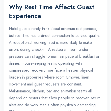
Why Rest Time Affects Guest
Experience
Hotel guests rarely think about minimum rest periods,
but rest time has a direct connection to service quality.
A receptionist working tired is more likely to make
errors during check-in. A restaurant team under
pressure can struggle to maintain pace at breakfast or
dinner. Housekeeping teams operating with
compressed recovery time face a heavier physical
burden in properties where room turnover, linen
movement and guest requests are constant.
Maintenance, kitchen, bar and animation teams all
depend on rosters that allow people to recover, return
alert and do work that is often physically demanding.