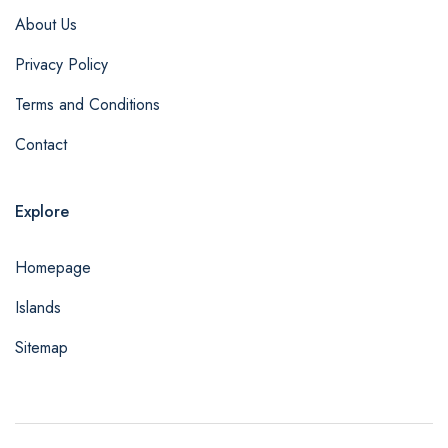
About Us
Privacy Policy
Terms and Conditions
Contact
Explore
Homepage
Islands
Sitemap