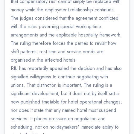
that compensatory rest cannot simply be replaced with
money while the employment relationship continues.
The judges considered that the agreement conflicted
with the rules governing special working-time
arrangements and the applicable hospitality framework.
The ruling therefore forces the parties to revisit how
shift patterns, rest time and service needs are
organised in the affected hotels.
RIU has reportedly appealed the decision and has also
signalled willingness to continue negotiating with
unions. That distinction is important. The ruling is a
significant development, but it does not by itself set a
new published timetable for hotel operational changes,
nor does it state that any named hotel must suspend
services. It places pressure on negotiation and
scheduling, not on holidaymakers' immediate ability to