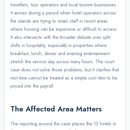
travellers, tour operators and local tourism businesses.
It arrives during a period when hotel operators across
the islands are trying to retain staff in resort areas
where housing can be expensive or difficult to access.
It also intersects with the broader debate over split
shifts in hospitality, especially in properties where
breakfast, lunch, dinner and evening entertainment
stretch the service day across many hours. The court
case does not solve those problems, but it clarifies that
rest time cannot be treated as a simple cost item to be
priced into the payroll.
The Affected Area Matters
The reporting around the case places the 15 hotels in