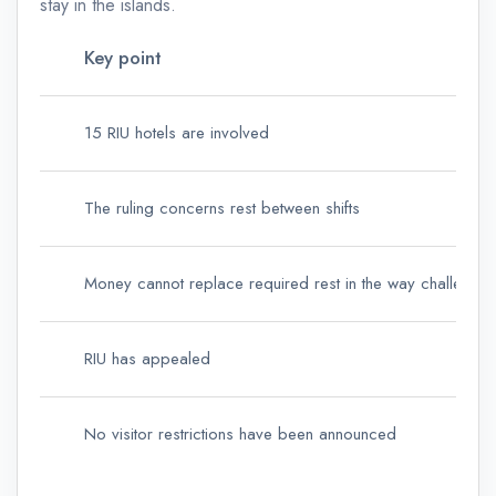
stay in the islands.
Key point
15 RIU hotels are involved
The ruling concerns rest between shifts
Money cannot replace required rest in the way challenge
RIU has appealed
No visitor restrictions have been announced