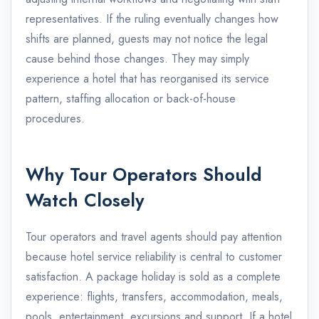
representatives. If the ruling eventually changes how
shifts are planned, guests may not notice the legal
cause behind those changes. They may simply
experience a hotel that has reorganised its service
pattern, staffing allocation or back-of-house
procedures.
Why Tour Operators Should
Watch Closely
Tour operators and travel agents should pay attention
because hotel service reliability is central to customer
satisfaction. A package holiday is sold as a complete
experience: flights, transfers, accommodation, meals,
pools, entertainment, excursions and support. If a hotel