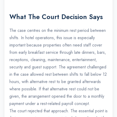
What The Court Decision Says
The case centres on the minimum rest period between
shifts. In hotel operations, this issue is especially
important because properties often need staff cover
from early breakfast service through late dinners, bars,
receptions, cleaning, maintenance, entertainment,
security and guest support. The agreement challenged
in the case allowed rest between shifts to fall below 12
hours, with alternative rest to be granted afterwards
where possible. If that alternative rest could not be
given, the arrangement opened the door to a monthly
payment under a rest-related payroll concept.
The court rejected that approach. The essential point is