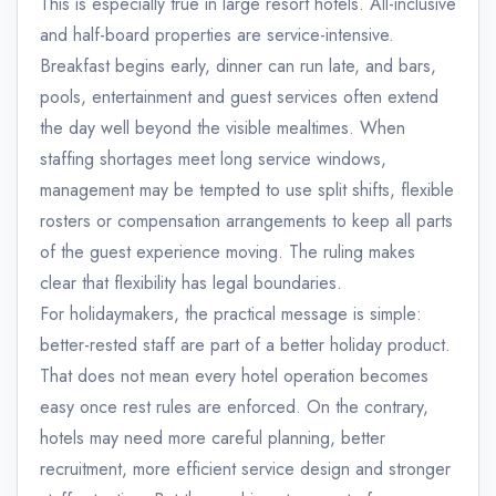
This is especially true in large resort hotels. All-inclusive
and half-board properties are service-intensive.
Breakfast begins early, dinner can run late, and bars,
pools, entertainment and guest services often extend
the day well beyond the visible mealtimes. When
staffing shortages meet long service windows,
management may be tempted to use split shifts, flexible
rosters or compensation arrangements to keep all parts
of the guest experience moving. The ruling makes
clear that flexibility has legal boundaries.
For holidaymakers, the practical message is simple:
better-rested staff are part of a better holiday product.
That does not mean every hotel operation becomes
easy once rest rules are enforced. On the contrary,
hotels may need more careful planning, better
recruitment, more efficient service design and stronger