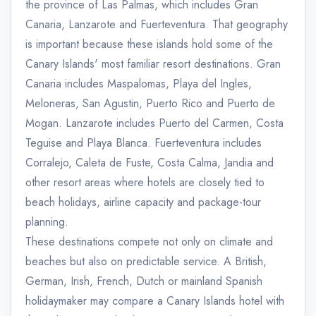
the province of Las Palmas, which includes Gran
Canaria, Lanzarote and Fuerteventura. That geography
is important because these islands hold some of the
Canary Islands' most familiar resort destinations. Gran
Canaria includes Maspalomas, Playa del Ingles,
Meloneras, San Agustin, Puerto Rico and Puerto de
Mogan. Lanzarote includes Puerto del Carmen, Costa
Teguise and Playa Blanca. Fuerteventura includes
Corralejo, Caleta de Fuste, Costa Calma, Jandia and
other resort areas where hotels are closely tied to
beach holidays, airline capacity and package-tour
planning.
These destinations compete not only on climate and
beaches but also on predictable service. A British,
German, Irish, French, Dutch or mainland Spanish
holidaymaker may compare a Canary Islands hotel with