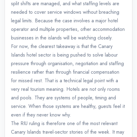
split shifts are managed, and what staffing levels are
needed to cover service windows without breaching
legal limits. Because the case involves a major hotel
operator and multiple properties, other accommodation
businesses in the islands will be watching closely.
For now, the clearest takeaway is that the Canary
Islands hotel sector is being pushed to solve labour
pressure through organisation, negotiation and staffing
resilience rather than through financial compensation
for missed rest. That is a technical legal point with a
very real tourism meaning. Hotels are not only rooms
and pools. They are systems of people, timing and
service. When those systems are healthy, guests feel it
even if they never know why.
The RIU ruling is therefore one of the most relevant
Canary Islands travel-sector stories of the week. It may