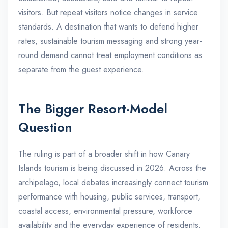
visitors. But repeat visitors notice changes in service
standards. A destination that wants to defend higher
rates, sustainable tourism messaging and strong year-
round demand cannot treat employment conditions as
separate from the guest experience.
The Bigger Resort-Model
Question
The ruling is part of a broader shift in how Canary
Islands tourism is being discussed in 2026. Across the
archipelago, local debates increasingly connect tourism
performance with housing, public services, transport,
coastal access, environmental pressure, workforce
availability and the everyday experience of residents.