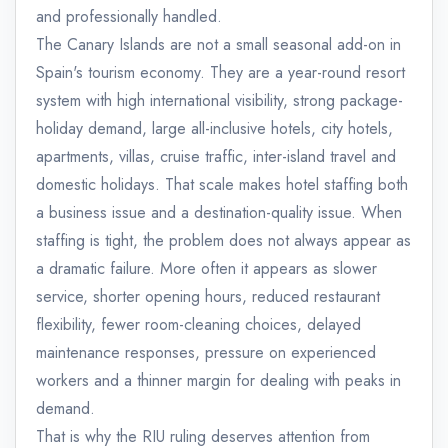
and professionally handled.
The Canary Islands are not a small seasonal add-on in
Spain's tourism economy. They are a year-round resort
system with high international visibility, strong package-
holiday demand, large all-inclusive hotels, city hotels,
apartments, villas, cruise traffic, inter-island travel and
domestic holidays. That scale makes hotel staffing both
a business issue and a destination-quality issue. When
staffing is tight, the problem does not always appear as
a dramatic failure. More often it appears as slower
service, shorter opening hours, reduced restaurant
flexibility, fewer room-cleaning choices, delayed
maintenance responses, pressure on experienced
workers and a thinner margin for dealing with peaks in
demand.
That is why the RIU ruling deserves attention from