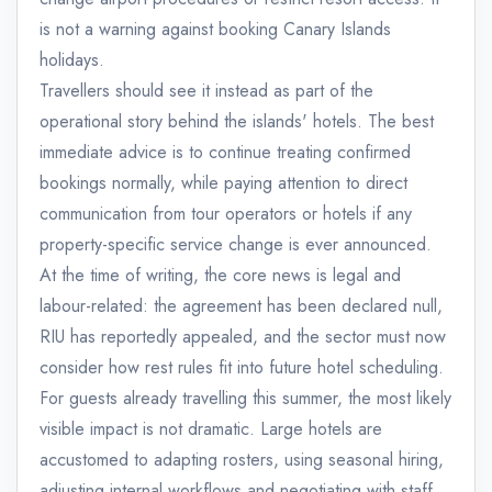
is not a warning against booking Canary Islands
holidays.
Travellers should see it instead as part of the
operational story behind the islands' hotels. The best
immediate advice is to continue treating confirmed
bookings normally, while paying attention to direct
communication from tour operators or hotels if any
property-specific service change is ever announced.
At the time of writing, the core news is legal and
labour-related: the agreement has been declared null,
RIU has reportedly appealed, and the sector must now
consider how rest rules fit into future hotel scheduling.
For guests already travelling this summer, the most likely
visible impact is not dramatic. Large hotels are
accustomed to adapting rosters, using seasonal hiring,
adjusting internal workflows and negotiating with staff