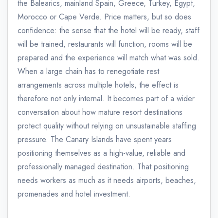
the Balearics, mainland Spain, Greece, Turkey, Egypt,
Morocco or Cape Verde. Price matters, but so does
confidence: the sense that the hotel will be ready, staff
will be trained, restaurants will function, rooms will be
prepared and the experience will match what was sold.
When a large chain has to renegotiate rest
arrangements across multiple hotels, the effect is
therefore not only internal. It becomes part of a wider
conversation about how mature resort destinations
protect quality without relying on unsustainable staffing
pressure. The Canary Islands have spent years
positioning themselves as a high-value, reliable and
professionally managed destination. That positioning
needs workers as much as it needs airports, beaches,
promenades and hotel investment.