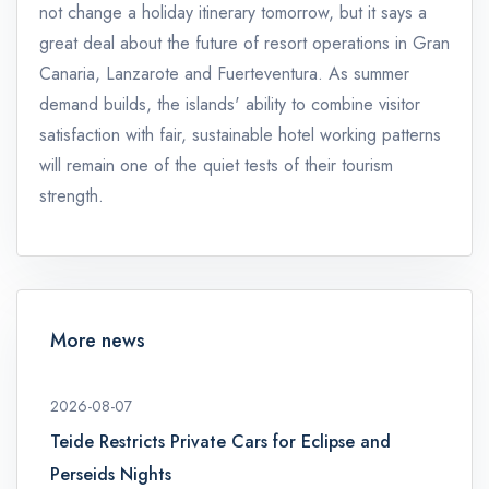
not change a holiday itinerary tomorrow, but it says a
great deal about the future of resort operations in Gran
Canaria, Lanzarote and Fuerteventura. As summer
demand builds, the islands' ability to combine visitor
satisfaction with fair, sustainable hotel working patterns
will remain one of the quiet tests of their tourism
strength.
More news
2026-08-07
Teide Restricts Private Cars for Eclipse and
Perseids Nights