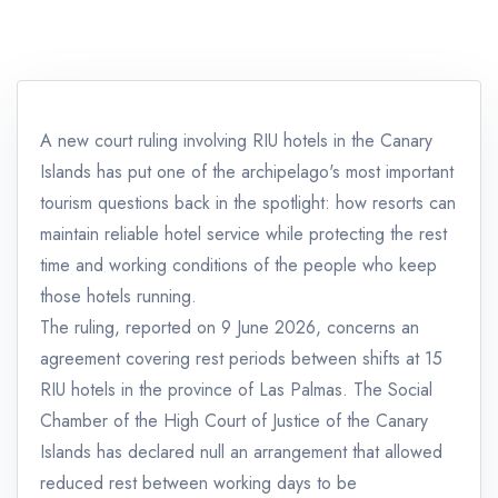
A new court ruling involving RIU hotels in the Canary
Islands has put one of the archipelago's most important
tourism questions back in the spotlight: how resorts can
maintain reliable hotel service while protecting the rest
time and working conditions of the people who keep
those hotels running.
The ruling, reported on 9 June 2026, concerns an
agreement covering rest periods between shifts at 15
RIU hotels in the province of Las Palmas. The Social
Chamber of the High Court of Justice of the Canary
Islands has declared null an arrangement that allowed
reduced rest between working days to be