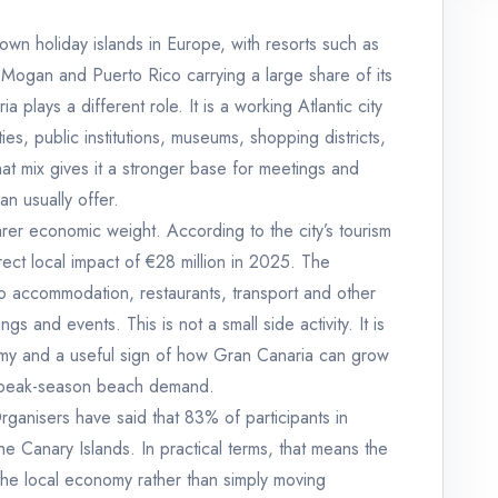
own holiday islands in Europe, with resorts such as
Mogan and Puerto Rico carrying a large share of its
plays a different role. It is a working Atlantic city
ies, public institutions, museums, shopping districts,
hat mix gives it a stronger base for meetings and
an usually offer.
earer economic weight. According to the city’s tourism
ect local impact of €28 million in 2025. The
o accommodation, restaurants, transport and other
s and events. This is not a small side activity. It is
nomy and a useful sign of how Gran Canaria can grow
re peak-season beach demand.
 Organisers have said that 83% of participants in
he Canary Islands. In practical terms, that means the
he local economy rather than simply moving