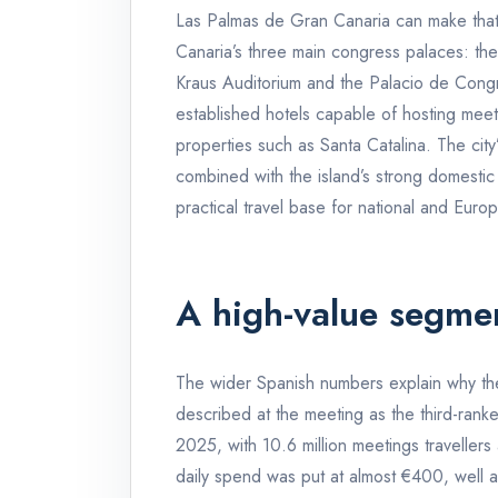
Las Palmas de Gran Canaria can make that c
Canaria’s three main congress palaces: th
Kraus Auditorium and the Palacio de Cong
established hotels capable of hosting meeti
properties such as Santa Catalina. The city
combined with the island’s strong domestic 
practical travel base for national and Euro
A high-value segmen
The wider Spanish numbers explain why the
described at the meeting as the third-ranke
2025, with 10.6 million meetings traveller
daily spend was put at almost €400, well a