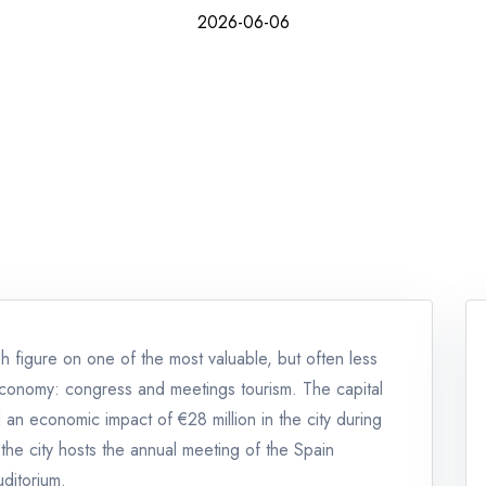
2026-06-06
 figure on one of the most valuable, but often less
r economy: congress and meetings tourism. The capital
an economic impact of €28 million in the city during
the city hosts the annual meeting of the Spain
ditorium.