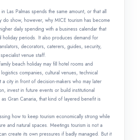
in Las Palmas spends the same amount, or that all
ey do show, however, why MICE tourism has become
e higher daily spending with a business calendar that
d holiday periods. It also produces demand for
anslators, decorators, caterers, guides, security,
specialist venue staff.
 family beach holiday may fill hotel rooms and
 logistics companies, cultural venues, technical
t a city in front of decision-makers who may later
, invest in future events or build institutional
 as Gran Canaria, that kind of layered benefit is
ssing how to keep tourism economically strong while
ure and natural spaces. Meetings tourism is not a
an create its own pressures if badly managed. But it