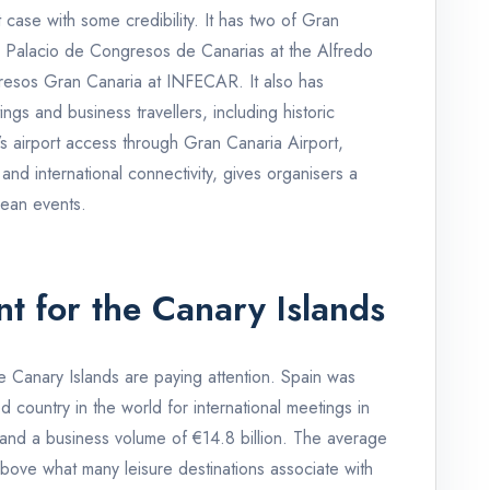
ase with some credibility. It has two of Gran
e Palacio de Congresos de Canarias at the Alfredo
resos Gran Canaria at INFECAR. It also has
ngs and business travellers, including historic
’s airport access through Gran Canaria Airport,
and international connectivity, gives organisers a
pean events.
t for the Canary Islands
 Canary Islands are paying attention. Spain was
d country in the world for international meetings in
s and a business volume of €14.8 billion. The average
bove what many leisure destinations associate with