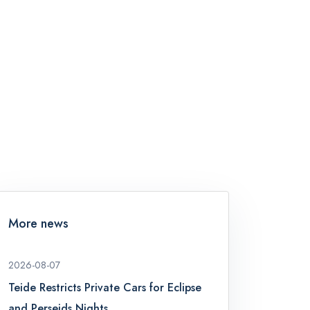
More news
2026-08-07
Teide Restricts Private Cars for Eclipse
and Perseids Nights