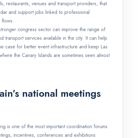
s, restaurants, venues and transport providers, that
ar and support jobs linked to professional
 flows.
 A stronger congress sector can improve the range of
 transport services available in the city. It can help
the case for better event infrastructure and keep Las
 where the Canary Islands are sometimes seen almost
ain’s national meetings
g is one of the most important coordination forums
tings, incentives, conferences and exhibitions