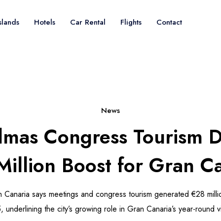
slands
Hotels
Car Rental
Flights
Contact
News
lmas Congress Tourism D
illion Boost for Gran C
 Canaria says meetings and congress tourism generated €28 millio
, underlining the city’s growing role in Gran Canaria’s year-round v