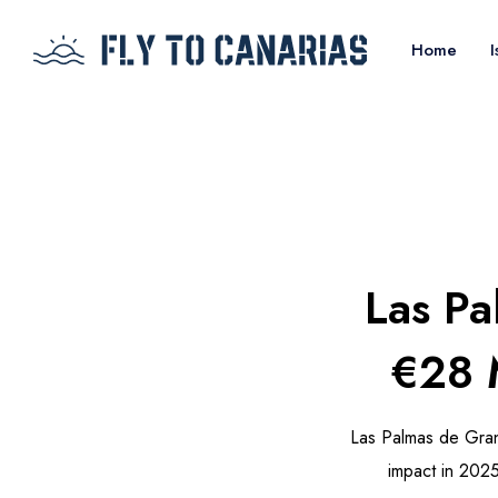
Home
I
Las Pa
€28 M
Las Palmas de Gran
impact in 2025