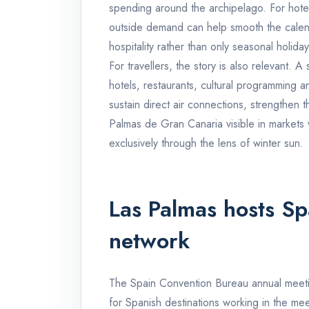
spending around the archipelago. For hotel
outside demand can help smooth the calend
hospitality rather than only seasonal holiday
For travellers, the story is also relevant.
hotels, restaurants, cultural programming and
sustain direct air connections, strengthen 
Palmas de Gran Canaria visible in markets
exclusively through the lens of winter sun.
Las Palmas hosts Sp
network
The Spain Convention Bureau annual meetin
for Spanish destinations working in the mee