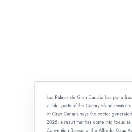
Las Palmas de Gran Canaria has put a fresh
visible, parts of the Canary Islands visito
of Gran Canaria says the sector generated 
2025, a result that has come into focus as 
Convention Bureau at the Alfredo Kraus Au