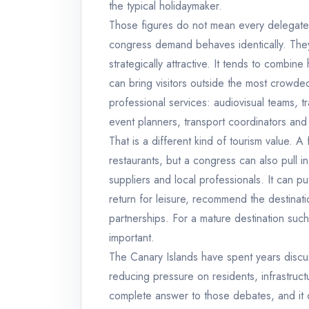
the typical holidaymaker.
Those figures do not mean every delegate 
congress demand behaves identically. Th
strategically attractive. It tends to combin
can bring visitors outside the most crowde
professional services: audiovisual teams, tr
event planners, transport coordinators and 
That is a different kind of tourism value. A
restaurants, but a congress can also pull in
suppliers and local professionals. It can pu
return for leisure, recommend the destination
partnerships. For a mature destination such
important.
The Canary Islands have spent years discu
reducing pressure on residents, infrastruct
complete answer to those debates, and it c