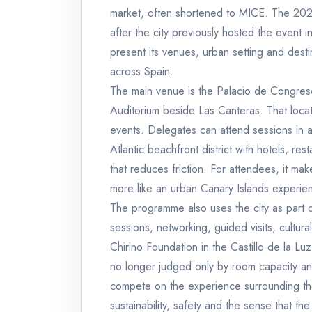
market, often shortened to MICE. The 202
after the city previously hosted the event i
present its venues, urban setting and des
across Spain.
The main venue is the Palacio de Congreso
Auditorium beside Las Canteras. That locati
events. Delegates can attend sessions in a 
Atlantic beachfront district with hotels, re
that reduces friction. For attendees, it mak
more like an urban Canary Islands experie
The programme also uses the city as part of 
sessions, networking, guided visits, cultur
Chirino Foundation in the Castillo de la L
no longer judged only by room capacity an
compete on the experience surrounding the m
sustainability, safety and the sense that the