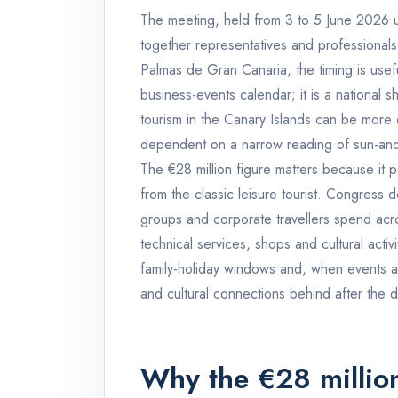
The meeting, held from 3 to 5 June 2026 
together representatives and professionals
Palmas de Gran Canaria, the timing is useful
business-events calendar; it is a national 
tourism in the Canary Islands can be more 
dependent on a narrow reading of sun-and
The €28 million figure matters because it po
from the classic leisure tourist. Congress 
groups and corporate travellers spend acros
technical services, shops and cultural activ
family-holiday windows and, when events a
and cultural connections behind after the
Why the €28 million