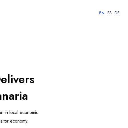
EN
ES
DE
elivers
anaria
n in local economic
isitor economy.