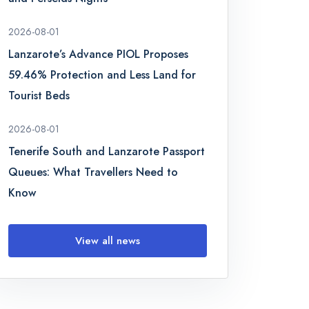
2026-08-01
Lanzarote’s Advance PIOL Proposes
59.46% Protection and Less Land for
Tourist Beds
2026-08-01
Tenerife South and Lanzarote Passport
Queues: What Travellers Need to
Know
View all news