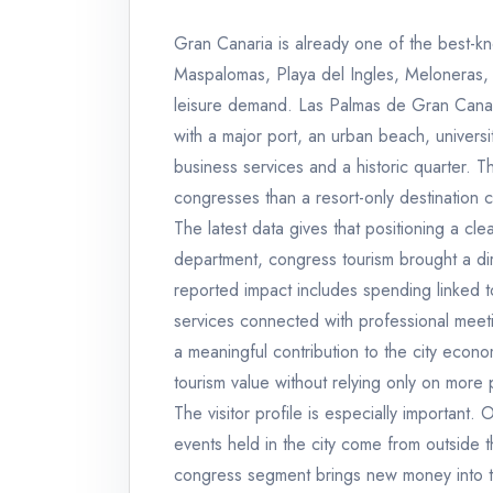
Gran Canaria is already one of the best-kn
Maspalomas, Playa del Ingles, Meloneras, 
leisure demand. Las Palmas de Gran Canaria 
with a major port, an urban beach, universit
business services and a historic quarter. T
congresses than a resort-only destination c
The latest data gives that positioning a cl
department, congress tourism brought a dir
reported impact includes spending linked t
services connected with professional meeting
a meaningful contribution to the city eco
tourism value without relying only on mo
The visitor profile is especially important.
events held in the city come from outside t
congress segment brings new money into t