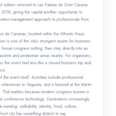
6 edition returned to Las Palmas de Gran Canaria
n 2018, giving the capital another opportunity to
tination-management approach to professionals from
s de Canarias, located within the Alfredo Kraus
on is one of the city’s strongest assets for business
formal congress setting, then step directly into an
staurants and pedestrian areas nearby. For organisers,
es the event feel less like a closed business trip and
nce.
the event itself. Activities include professional
al references to Vegueta, and a farewell at the Martin
uz. That matters because modern congress tourism is
d conference technology. Destinations increasingly
eeting: walkability, identity, food, culture,
 host city has something distinct to say.