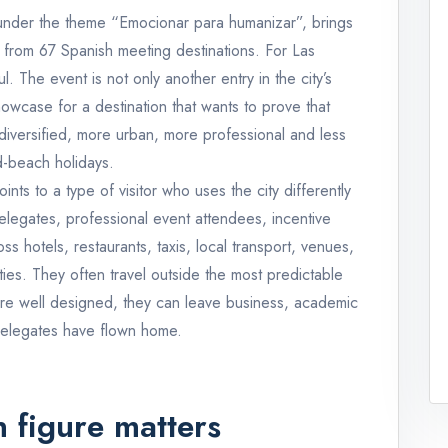
under the theme “Emocionar para humanizar”, brings
 from 67 Spanish meeting destinations. For Las
. The event is not only another entry in the city’s
showcase for a destination that wants to prove that
diversified, more urban, more professional and less
-beach holidays.
ints to a type of visitor who uses the city differently
delegates, professional event attendees, incentive
s hotels, restaurants, taxis, local transport, venues,
ities. They often travel outside the most predictable
re well designed, they can leave business, academic
 delegates have flown home.
 figure matters