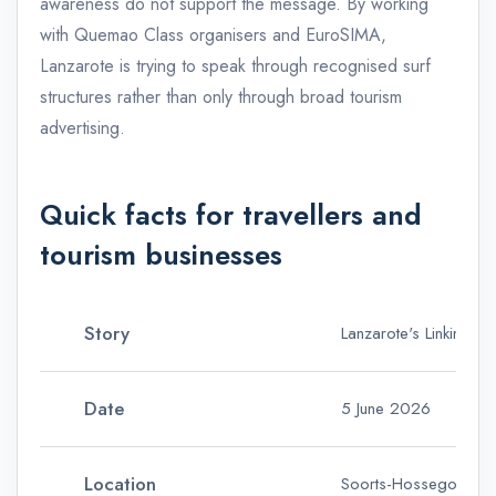
awareness do not support the message. By working
with Quemao Class organisers and EuroSIMA,
Lanzarote is trying to speak through recognised surf
structures rather than only through broad tourism
advertising.
Quick facts for travellers and
tourism businesses
Story
Lanzarote's Linking S
Date
5 June 2026
Location
Soorts-Hossegor, Fr