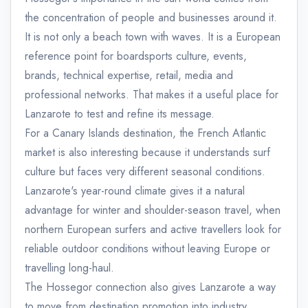
the concentration of people and businesses around it.
It is not only a beach town with waves. It is a European
reference point for boardsports culture, events,
brands, technical expertise, retail, media and
professional networks. That makes it a useful place for
Lanzarote to test and refine its message.
For a Canary Islands destination, the French Atlantic
market is also interesting because it understands surf
culture but faces very different seasonal conditions.
Lanzarote's year-round climate gives it a natural
advantage for winter and shoulder-season travel, when
northern European surfers and active travellers look for
reliable outdoor conditions without leaving Europe or
travelling long-haul.
The Hossegor connection also gives Lanzarote a way
to move from destination promotion into industry