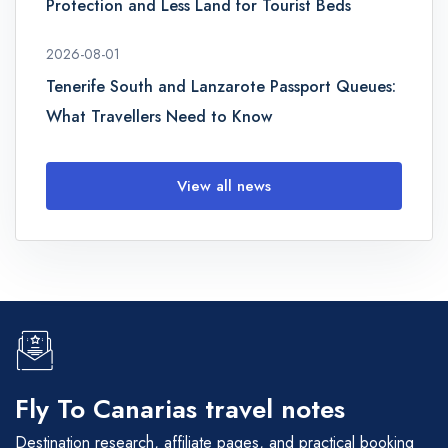
Protection and Less Land for Tourist Beds
2026-08-01
Tenerife South and Lanzarote Passport Queues:
What Travellers Need to Know
View all news
Fly To Canarias travel notes
Destination research, affiliate pages, and practical booking