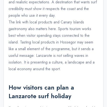
and realistic expectations. A destination that wants surf
credibility must show it respects the coast and the
people who use it every day.
The link with local products and Canary Islands
gastronomy also matters here. Sports tourism works
best when visitor spending stays connected to the
island. Tasting local products in Hossegor may seem
like a small element of the programme, but it sends a
useful message: Lanzarote is not selling waves in
isolation. It is presenting a culture, a landscape and a
local economy around the sport.
How visitors can plan a
Lanzarote surf holiday