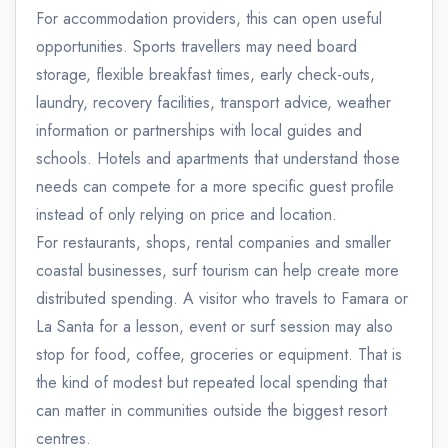
For accommodation providers, this can open useful
opportunities. Sports travellers may need board
storage, flexible breakfast times, early check-outs,
laundry, recovery facilities, transport advice, weather
information or partnerships with local guides and
schools. Hotels and apartments that understand those
needs can compete for a more specific guest profile
instead of only relying on price and location.
For restaurants, shops, rental companies and smaller
coastal businesses, surf tourism can help create more
distributed spending. A visitor who travels to Famara or
La Santa for a lesson, event or surf session may also
stop for food, coffee, groceries or equipment. That is
the kind of modest but repeated local spending that
can matter in communities outside the biggest resort
centres.