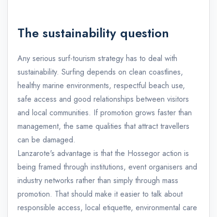
The sustainability question
Any serious surf-tourism strategy has to deal with
sustainability. Surfing depends on clean coastlines,
healthy marine environments, respectful beach use,
safe access and good relationships between visitors
and local communities. If promotion grows faster than
management, the same qualities that attract travellers
can be damaged.
Lanzarote's advantage is that the Hossegor action is
being framed through institutions, event organisers and
industry networks rather than simply through mass
promotion. That should make it easier to talk about
responsible access, local etiquette, environmental care