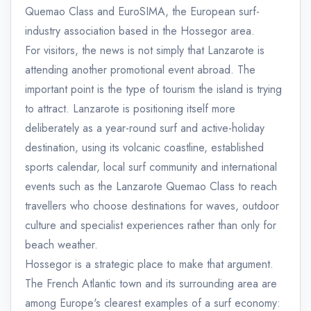
Quemao Class and EuroSIMA, the European surf-
industry association based in the Hossegor area.
For visitors, the news is not simply that Lanzarote is
attending another promotional event abroad. The
important point is the type of tourism the island is trying
to attract. Lanzarote is positioning itself more
deliberately as a year-round surf and active-holiday
destination, using its volcanic coastline, established
sports calendar, local surf community and international
events such as the Lanzarote Quemao Class to reach
travellers who choose destinations for waves, outdoor
culture and specialist experiences rather than only for
beach weather.
Hossegor is a strategic place to make that argument.
The French Atlantic town and its surrounding area are
among Europe's clearest examples of a surf economy: