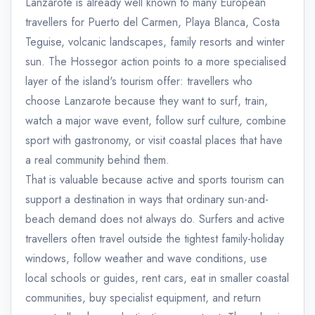
Lanzarote is already well known to many European
travellers for Puerto del Carmen, Playa Blanca, Costa
Teguise, volcanic landscapes, family resorts and winter
sun. The Hossegor action points to a more specialised
layer of the island's tourism offer: travellers who
choose Lanzarote because they want to surf, train,
watch a major wave event, follow surf culture, combine
sport with gastronomy, or visit coastal places that have
a real community behind them.
That is valuable because active and sports tourism can
support a destination in ways that ordinary sun-and-
beach demand does not always do. Surfers and active
travellers often travel outside the tightest family-holiday
windows, follow weather and wave conditions, use
local schools or guides, rent cars, eat in smaller coastal
communities, buy specialist equipment, and return