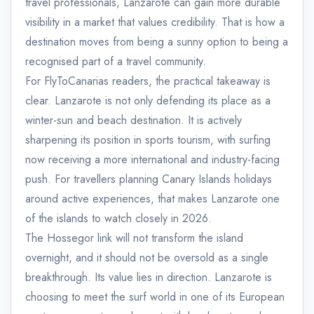
travel professionals, Lanzarote can gain more durable
visibility in a market that values credibility. That is how a
destination moves from being a sunny option to being a
recognised part of a travel community.
For FlyToCanarias readers, the practical takeaway is
clear. Lanzarote is not only defending its place as a
winter-sun and beach destination. It is actively
sharpening its position in sports tourism, with surfing
now receiving a more international and industry-facing
push. For travellers planning Canary Islands holidays
around active experiences, that makes Lanzarote one
of the islands to watch closely in 2026.
The Hossegor link will not transform the island
overnight, and it should not be oversold as a single
breakthrough. Its value lies in direction. Lanzarote is
choosing to meet the surf world in one of its European