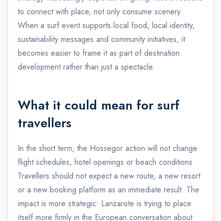
to connect with place, not only consume scenery.
When a surf event supports local food, local identity,
sustainability messages and community initiatives, it
becomes easier to frame it as part of destination
development rather than just a spectacle.
What it could mean for surf
travellers
In the short term, the Hossegor action will not change
flight schedules, hotel openings or beach conditions.
Travellers should not expect a new route, a new resort
or a new booking platform as an immediate result. The
impact is more strategic: Lanzarote is trying to place
itself more firmly in the European conversation about