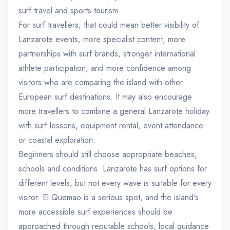
surf travel and sports tourism.
For surf travellers, that could mean better visibility of
Lanzarote events, more specialist content, more
partnerships with surf brands, stronger international
athlete participation, and more confidence among
visitors who are comparing the island with other
European surf destinations. It may also encourage
more travellers to combine a general Lanzarote holiday
with surf lessons, equipment rental, event attendance
or coastal exploration.
Beginners should still choose appropriate beaches,
schools and conditions. Lanzarote has surf options for
different levels, but not every wave is suitable for every
visitor. El Quemao is a serious spot, and the island's
more accessible surf experiences should be
approached through reputable schools, local guidance