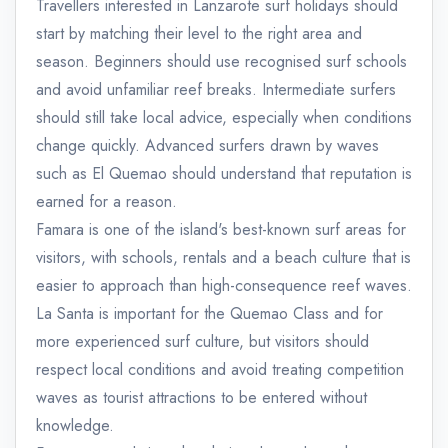
Travellers interested in Lanzarote surf holidays should
start by matching their level to the right area and
season. Beginners should use recognised surf schools
and avoid unfamiliar reef breaks. Intermediate surfers
should still take local advice, especially when conditions
change quickly. Advanced surfers drawn by waves
such as El Quemao should understand that reputation is
earned for a reason.
Famara is one of the island's best-known surf areas for
visitors, with schools, rentals and a beach culture that is
easier to approach than high-consequence reef waves.
La Santa is important for the Quemao Class and for
more experienced surf culture, but visitors should
respect local conditions and avoid treating competition
waves as tourist attractions to be entered without
knowledge.