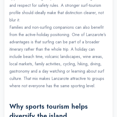
and respect for safety rules. A stronger surf-tourism
profile should ideally make that distinction clearer, not
blur it.
Families and non-surfing companions can also benefit
from the active-holiday positioning. One of Lanzarote's
advantages is that surfing can be part of a broader
itinerary rather than the whole trip. A holiday can
include beach time, volcanic landscapes, wine areas,
local markets, family activities, cycling, hiking, diving,
gastronomy and a day watching or learning about surf
culture. That mix makes Lanzarote attractive to groups
where not everyone has the same sporting level.
Why sports tourism helps
diversify the island