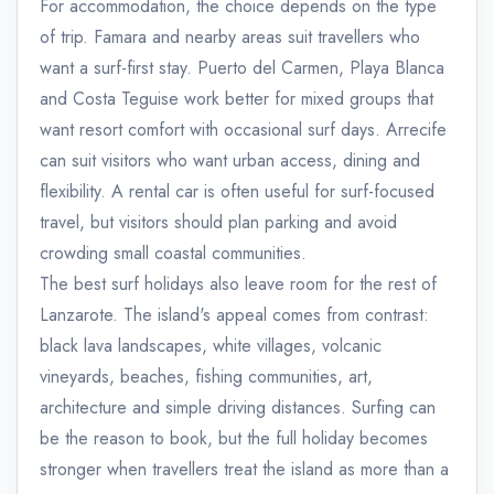
For accommodation, the choice depends on the type
of trip. Famara and nearby areas suit travellers who
want a surf-first stay. Puerto del Carmen, Playa Blanca
and Costa Teguise work better for mixed groups that
want resort comfort with occasional surf days. Arrecife
can suit visitors who want urban access, dining and
flexibility. A rental car is often useful for surf-focused
travel, but visitors should plan parking and avoid
crowding small coastal communities.
The best surf holidays also leave room for the rest of
Lanzarote. The island's appeal comes from contrast:
black lava landscapes, white villages, volcanic
vineyards, beaches, fishing communities, art,
architecture and simple driving distances. Surfing can
be the reason to book, but the full holiday becomes
stronger when travellers treat the island as more than a