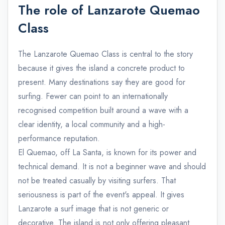
The role of Lanzarote Quemao
Class
The Lanzarote Quemao Class is central to the story
because it gives the island a concrete product to
present. Many destinations say they are good for
surfing. Fewer can point to an internationally
recognised competition built around a wave with a
clear identity, a local community and a high-
performance reputation.
El Quemao, off La Santa, is known for its power and
technical demand. It is not a beginner wave and should
not be treated casually by visiting surfers. That
seriousness is part of the event's appeal. It gives
Lanzarote a surf image that is not generic or
decorative. The island is not only offering pleasant