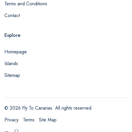
Terms and Conditions
Contact
Explore
Homepage
Islands
Sitemap
© 2026 Fly To Canarias. All rights reserved.
Privacy
Terms
Site Map
en