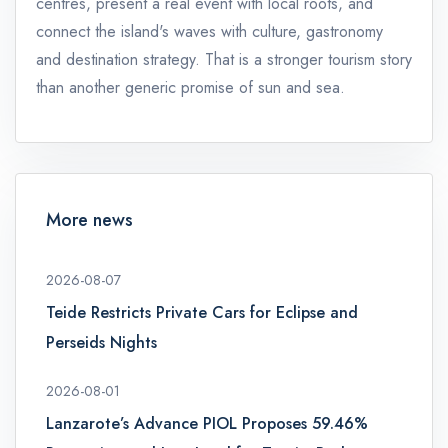
centres, present a real event with local roots, and
connect the island's waves with culture, gastronomy
and destination strategy. That is a stronger tourism story
than another generic promise of sun and sea.
More news
2026-08-07
Teide Restricts Private Cars for Eclipse and
Perseids Nights
2026-08-01
Lanzarote’s Advance PIOL Proposes 59.46%