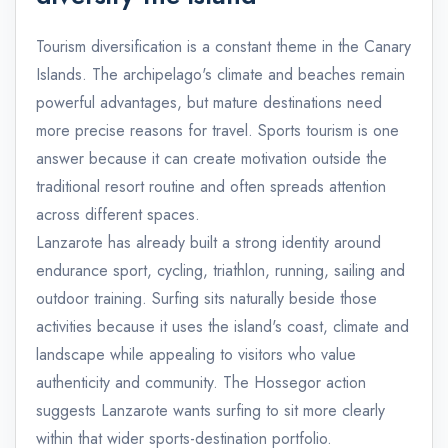
Tourism diversification is a constant theme in the Canary
Islands. The archipelago's climate and beaches remain
powerful advantages, but mature destinations need
more precise reasons for travel. Sports tourism is one
answer because it can create motivation outside the
traditional resort routine and often spreads attention
across different spaces.
Lanzarote has already built a strong identity around
endurance sport, cycling, triathlon, running, sailing and
outdoor training. Surfing sits naturally beside those
activities because it uses the island's coast, climate and
landscape while appealing to visitors who value
authenticity and community. The Hossegor action
suggests Lanzarote wants surfing to sit more clearly
within that wider sports-destination portfolio.