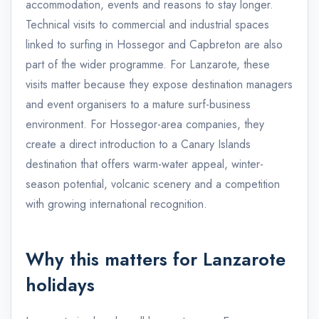
accommodation, events and reasons to stay longer.
Technical visits to commercial and industrial spaces
linked to surfing in Hossegor and Capbreton are also
part of the wider programme. For Lanzarote, these
visits matter because they expose destination managers
and event organisers to a mature surf-business
environment. For Hossegor-area companies, they
create a direct introduction to a Canary Islands
destination that offers warm-water appeal, winter-
season potential, volcanic scenery and a competition
with growing international recognition.
Why this matters for Lanzarote
holidays