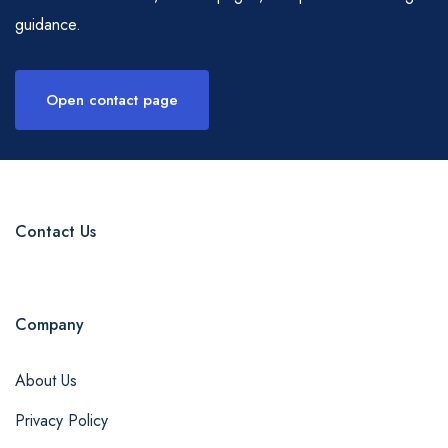
guidance.
Open contact page
Contact Us
Company
About Us
Privacy Policy