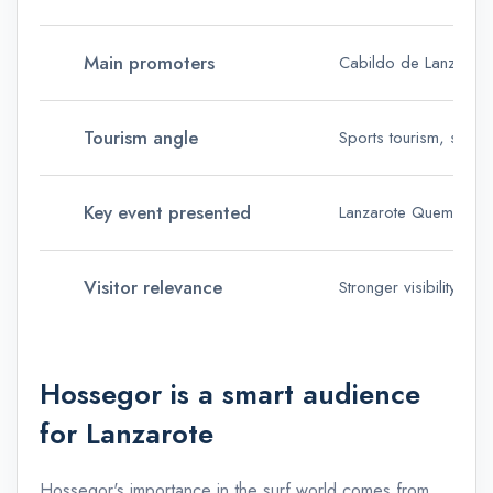
Main promoters
Cabildo de Lanzarote
Tourism angle
Sports tourism, surf t
Key event presented
Lanzarote Quemao Cla
Visitor relevance
Stronger visibility fo
Hossegor is a smart audience
for Lanzarote
Hossegor's importance in the surf world comes from