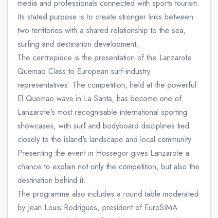
media and professionals connected with sports tourism.
Its stated purpose is to create stronger links between
two territories with a shared relationship to the sea,
surfing and destination development.
The centrepiece is the presentation of the Lanzarote
Quemao Class to European surf-industry
representatives. The competition, held at the powerful
El Quemao wave in La Santa, has become one of
Lanzarote's most recognisable international sporting
showcases, with surf and bodyboard disciplines tied
closely to the island's landscape and local community.
Presenting the event in Hossegor gives Lanzarote a
chance to explain not only the competition, but also the
destination behind it.
The programme also includes a round table moderated
by Jean Louis Rodrigues, president of EuroSIMA.