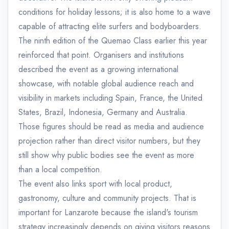
conditions for holiday lessons; it is also home to a wave
capable of attracting elite surfers and bodyboarders.
The ninth edition of the Quemao Class earlier this year
reinforced that point. Organisers and institutions
described the event as a growing international
showcase, with notable global audience reach and
visibility in markets including Spain, France, the United
States, Brazil, Indonesia, Germany and Australia.
Those figures should be read as media and audience
projection rather than direct visitor numbers, but they
still show why public bodies see the event as more
than a local competition.
The event also links sport with local product,
gastronomy, culture and community projects. That is
important for Lanzarote because the island's tourism
strategy increasingly depends on giving visitors reasons