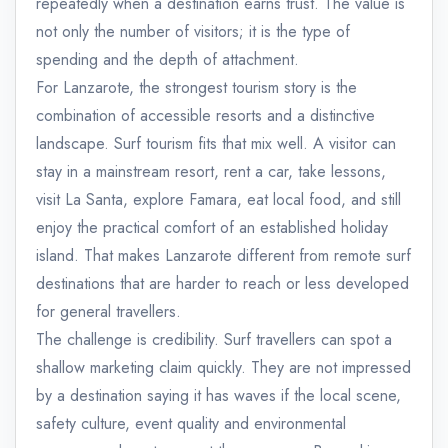
repeatedly when a destination earns trust. The value is
not only the number of visitors; it is the type of
spending and the depth of attachment.
For Lanzarote, the strongest tourism story is the
combination of accessible resorts and a distinctive
landscape. Surf tourism fits that mix well. A visitor can
stay in a mainstream resort, rent a car, take lessons,
visit La Santa, explore Famara, eat local food, and still
enjoy the practical comfort of an established holiday
island. That makes Lanzarote different from remote surf
destinations that are harder to reach or less developed
for general travellers.
The challenge is credibility. Surf travellers can spot a
shallow marketing claim quickly. They are not impressed
by a destination saying it has waves if the local scene,
safety culture, event quality and environmental