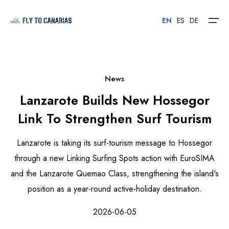
EN
ES
DE
Home
News
Lanzarote Builds New Hossegor
Islands
Link To Strengthen Surf Tourism
Hotels
Lanzarote is taking its surf-tourism message to Hossegor
Car Rental
through a new Linking Surfing Spots action with EuroSIMA
and the Lanzarote Quemao Class, strengthening the island's
Flights
position as a year-round active-holiday destination.
Contact
2026-06-05