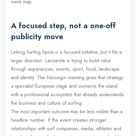
wave map.
A focused step, not a one-off
publicity move
Linking Surfing Spots is a focused initiative, but it fits a
larger direction. Lanzarote is trying to build value
through experiences, events, sport, food, landscape
and identity. The Hossegor meeting gives that strategy
a specialist European stage and connects the island
with a professional ecosystem that already understands
the business and culture of surfing.
The most important outcome may be less visible than a
headline number. If the event creates stronger
relationships with surf companies, media, athletes and