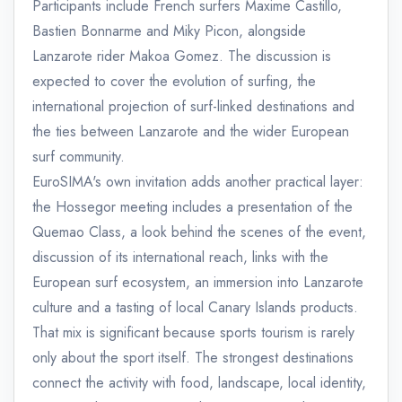
Participants include French surfers Maxime Castillo,
Bastien Bonnarme and Miky Picon, alongside
Lanzarote rider Makoa Gomez. The discussion is
expected to cover the evolution of surfing, the
international projection of surf-linked destinations and
the ties between Lanzarote and the wider European
surf community.
EuroSIMA's own invitation adds another practical layer:
the Hossegor meeting includes a presentation of the
Quemao Class, a look behind the scenes of the event,
discussion of its international reach, links with the
European surf ecosystem, an immersion into Lanzarote
culture and a tasting of local Canary Islands products.
That mix is significant because sports tourism is rarely
only about the sport itself. The strongest destinations
connect the activity with food, landscape, local identity,