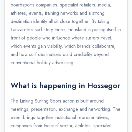
boardsports companies, specialist retailers, media,
athletes, events, training networks and a strong
destination identity all sit close together. By taking
Lanzarote's surf story there, the island is putting itself in
front of people who influence where surfers travel,
which events gain visibility, which brands collaborate,
and how surf destinations build credibility beyond
conventional holiday advertising.
What is happening in Hossegor
The Linking Surfing Spots action is built around
meetings, presentation, exchange and networking. The
event brings together institutional representatives,
companies from the surf sector, athletes, specialist