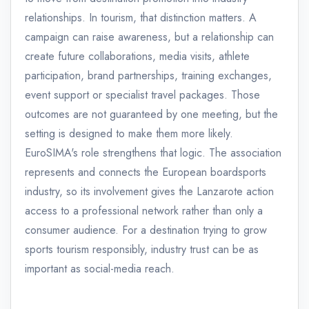
relationships. In tourism, that distinction matters. A
campaign can raise awareness, but a relationship can
create future collaborations, media visits, athlete
participation, brand partnerships, training exchanges,
event support or specialist travel packages. Those
outcomes are not guaranteed by one meeting, but the
setting is designed to make them more likely.
EuroSIMA's role strengthens that logic. The association
represents and connects the European boardsports
industry, so its involvement gives the Lanzarote action
access to a professional network rather than only a
consumer audience. For a destination trying to grow
sports tourism responsibly, industry trust can be as
important as social-media reach.