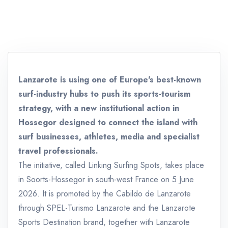
Lanzarote is using one of Europe's best-known
surf-industry hubs to push its sports-tourism
strategy, with a new institutional action in
Hossegor designed to connect the island with
surf businesses, athletes, media and specialist
travel professionals.
The initiative, called Linking Surfing Spots, takes place
in Soorts-Hossegor in south-west France on 5 June
2026. It is promoted by the Cabildo de Lanzarote
through SPEL-Turismo Lanzarote and the Lanzarote
Sports Destination brand, together with Lanzarote