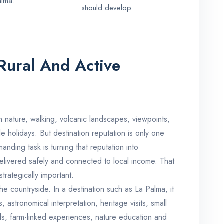
alma.
should develop.
Rural And Active
h nature, walking, volcanic landscapes, viewpoints,
le holidays. But destination reputation is only one
nding task is turning that reputation into
livered safely and connected to local income. That
trategically important.
he countryside. In a destination such as La Palma, it
 astronomical interpretation, heritage visits, small
ails, farm-linked experiences, nature education and