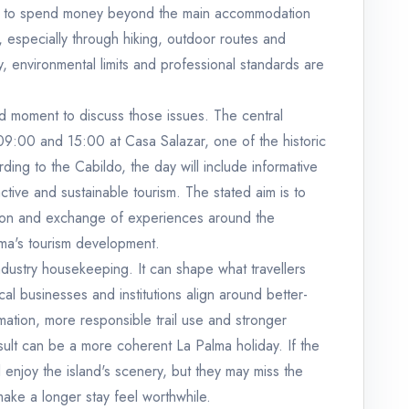
tors to spend money beyond the main accommodation
, especially through hiking, outdoor routes and
y, environmental limits and professional standards are
ed moment to discuss those issues. The central
9:00 and 15:00 at Casa Salazar, one of the historic
ing to the Cabildo, the day will include informative
ctive and sustainable tourism. The stated aim is to
ction and exchange of experiences around the
lma's tourism development.
 industry housekeeping. It can shape what travellers
al businesses and institutions align around better-
mation, more responsible trail use and stronger
sult can be a more coherent La Palma holiday. If the
l enjoy the island's scenery, but they may miss the
make a longer stay feel worthwhile.