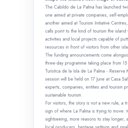
The Cabildo de La Palma has launched two 
one aimed at private companies, self-emp
another aimed at Tourism Initiative Centres,
calls point to the kind of tourism the islan
activities and local projects capable of put
resources in front of visitors from other is
The funding announcements come alongside 
three-day programme taking place from 15 
Turistica de la Isla de La Palma - Reserva 
session will be held on 17 June at Casa Sa
experts, companies, entities and tourism pr
sustainable tourism.
For visitors, the story is not a new rule, a t
sign of where La Palma is trying to move
sightseeing, more reasons to stay longer, a
local producers, heritage settings and small