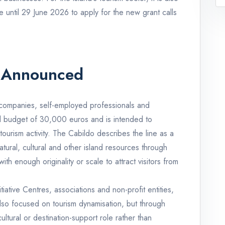
e until 29 June 2026 to apply for the new grant calls
 Announced
te companies, self-employed professionals and
al budget of 30,000 euros and is intended to
tourism activity. The Cabildo describes the line as a
atural, cultural and other island resources through
th enough originality or scale to attract visitors from
iative Centres, associations and non-profit entities,
also focused on tourism dynamisation, but through
ultural or destination-support role rather than