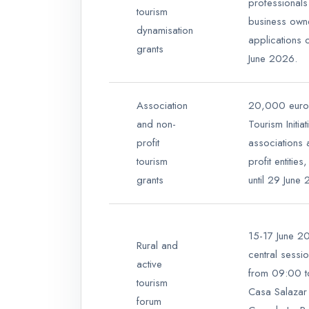
professionals
tourism
business owne
dynamisation
applications 
grants
June 2026.
Association
20,000 euro
and non-
Tourism Initia
profit
associations 
tourism
profit entitie
grants
until 29 June
15-17 June 20
Rural and
central sessi
active
from 09:00 t
tourism
Casa Salazar 
forum