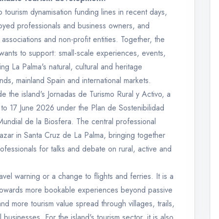
tourism dynamisation funding lines in recent days,
loyed professionals and business owners, and
 associations and non-profit entities. Together, the
d wants to support: small-scale experiences, events,
ting La Palma's natural, cultural and heritage
lands, mainland Spain and international markets.
the island's Jornadas de Turismo Rural y Activo, a
to 17 June 2026 under the Plan de Sostenibilidad
Mundial de la Biosfera. The central professional
lazar in Santa Cruz de La Palma, bringing together
ofessionals for talks and debate on rural, active and
ravel warning or a change to flights and ferries. It is a
: towards more bookable experiences beyond passive
nd more tourism value spread through villages, trails,
 businesses. For the island's tourism sector, it is also