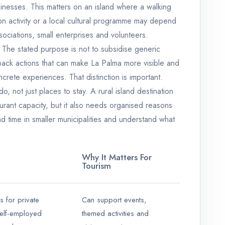
inesses. This matters on an island where a walking
ion activity or a local cultural programme may depend
ciations, small enterprises and volunteers.
 The stated purpose is not to subsidise generic
 back actions that can make La Palma more visible and
ncrete experiences. That distinction is important.
do, not just places to stay. A rural island destination
rant capacity, but it also needs organised reasons
nd time in smaller municipalities and understand what
Why It Matters For
Tourism
 for private
Can support events,
elf-employed
themed activities and