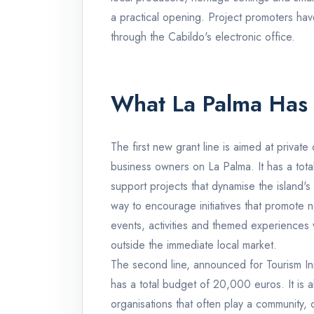
a practical opening. Project promoters hav
through the Cabildo's electronic office.
What La Palma Has
The first new grant line is aimed at priva
business owners on La Palma. It has a tot
support projects that dynamise the island's 
way to encourage initiatives that promote n
events, activities and themed experiences wi
outside the immediate local market.
The second line, announced for Tourism Init
has a total budget of 20,000 euros. It is 
organisations that often play a community, c