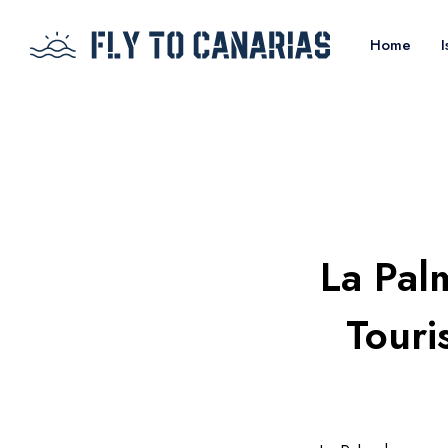
Home
I
La Pal
Touri