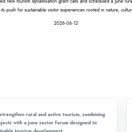
d new tourism dynamisation grant calls and scheduled a June rural
its push for sustainable visitor experiences rooted in nature, cultu
2026-06-12
strengthen rural and active tourism, combining
rojects with a June sector forum designed to
ainable tourism development.