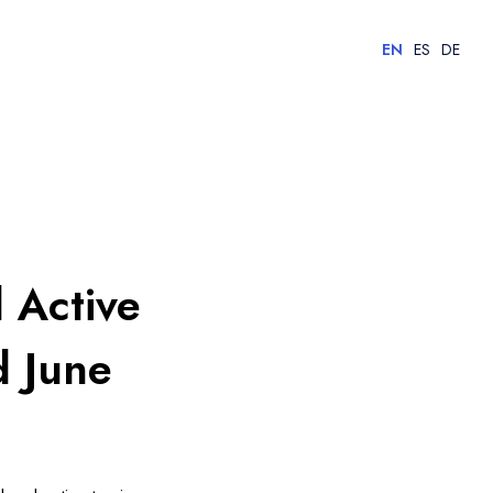
EN
ES
DE
 Active
d June