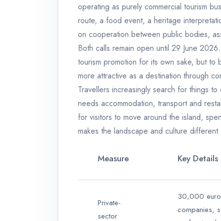
operating as purely commercial tourism bus
route, a food event, a heritage interpretat
on cooperation between public bodies, asso
Both calls remain open until 29 June 2026.
tourism promotion for its own sake, but to
more attractive as a destination through co
Travellers increasingly search for things to 
needs accommodation, transport and restau
for visitors to move around the island, spe
makes the landscape and culture different.
Measure
Key Details
30,000 euros
Private-
companies, s
sector