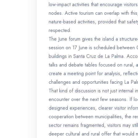
low-impact activities that encourage visi
nodes. Active tourism can overlap with this
nature-based activities, provided that safet
respected.
The June forum gives the island a structur
session on 17 June is scheduled between 0
buildings in Santa Cruz de La Palma. Accord
talks and debate tables focused on rural, a
create a meeting point for analysis, refle
challenges and opportunities facing La Pa
That kind of discussion is not just internal
encounter over the next few seasons. If loc
designed experiences, clearer visitor infor
cooperation between municipalities, the re
sector remains fragmented, visitors may stil
deeper cultural and rural offer that would 