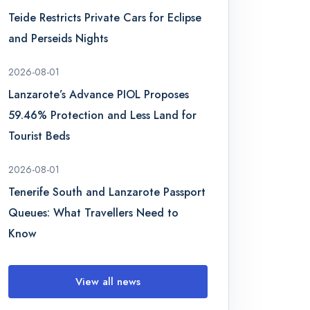
Teide Restricts Private Cars for Eclipse
and Perseids Nights
2026-08-01
Lanzarote’s Advance PIOL Proposes
59.46% Protection and Less Land for
Tourist Beds
2026-08-01
Tenerife South and Lanzarote Passport
Queues: What Travellers Need to
Know
View all news