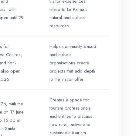
 and
visitor experiences
rs, with
linked to La Palma's
open until 29
natural and cultural
resources.
s for
Helps community-based
tive Centres,
and cultural
and non-
organisations create
s, also open
projects that add depth
 2026.
to the visitor offer.
Creates a space for
26, with the
tourism professionals
on on 17 June
and entities to discuss
o 15:00 at
how rural, active and
in Santa
sustainable tourism