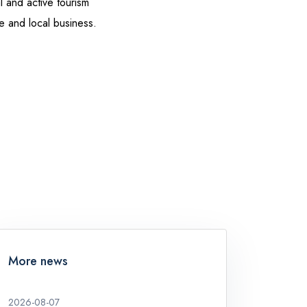
 and active tourism
re and local business.
More news
2026-08-07