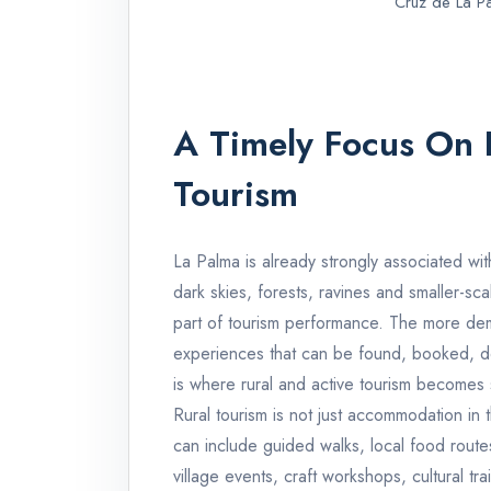
Cruz de La P
A Timely Focus On 
Tourism
La Palma is already strongly associated wit
dark skies, forests, ravines and smaller-sca
part of tourism performance. The more dema
experiences that can be found, booked, de
is where rural and active tourism becomes s
Rural tourism is not just accommodation in t
can include guided walks, local food routes,
village events, craft workshops, cultural tr