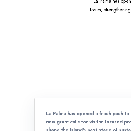
La Palma has opene
forum, strengthening 
La Palma has opened a fresh push to 
new grant calls for visitor-focused p
shape the island's next stage of sust