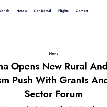
slands
Hotels
Car Rental
Flights
Contact
News
ma Opens New Rural And
sm Push With Grants An
Sector Forum