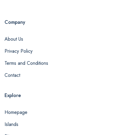
Company
About Us
Privacy Policy
Terms and Conditions
Contact
Explore
Homepage
Islands