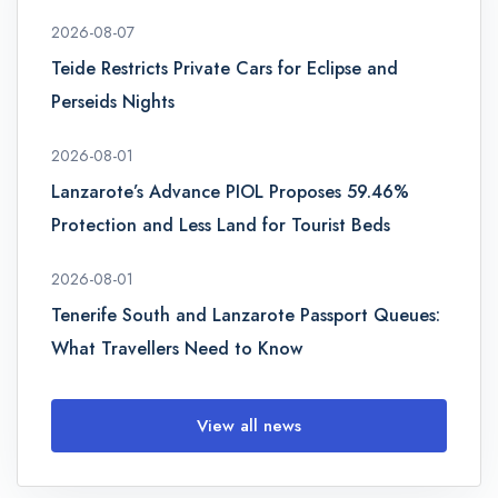
2026-08-07
Teide Restricts Private Cars for Eclipse and
Perseids Nights
2026-08-01
Lanzarote’s Advance PIOL Proposes 59.46%
Protection and Less Land for Tourist Beds
2026-08-01
Tenerife South and Lanzarote Passport Queues:
What Travellers Need to Know
View all news