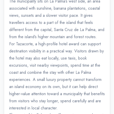
The municipality sits on La Palma’s west side, an area
associated with sunshine, banana plantations, coastal
views, sunsets and a slower visitor pace. It gives
travellers access to a part of the island that feels
different from the capital, Santa Cruz de La Palma, and
from the island’s higher mountain and forest routes.
For Tazacorte, a high-profile hotel award can support
destination visibility in a practical way. Visitors drawn by
the hotel may also eat locally, use taxis, book
excursions, visit nearby viewpoints, spend time at the
coast and combine the stay with other La Palma
experiences. A small luxury property cannot transform
an island economy on its own, but it can help direct
higher-value attention toward a municipality that benefits
from visitors who stay longer, spend carefully and are
interested in local character.