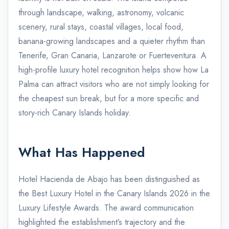
through landscape, walking, astronomy, volcanic
scenery, rural stays, coastal villages, local food,
banana-growing landscapes and a quieter rhythm than
Tenerife, Gran Canaria, Lanzarote or Fuerteventura. A
high-profile luxury hotel recognition helps show how La
Palma can attract visitors who are not simply looking for
the cheapest sun break, but for a more specific and
story-rich Canary Islands holiday.
What Has Happened
Hotel Hacienda de Abajo has been distinguished as
the Best Luxury Hotel in the Canary Islands 2026 in the
Luxury Lifestyle Awards. The award communication
highlighted the establishment’s trajectory and the