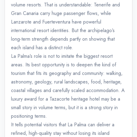
volume resorts. That is understandable: Tenerife and
Gran Canaria carry huge passenger flows, while
Lanzarote and Fuerteventura have powerful
international resort identities. But the archipelago’s
long-term strength depends partly on showing that
each island has a distinct role.
La Palma’s role is not to imitate the biggest resort
areas. Its best opportunity is to deepen the kind of
tourism that fits its geography and community: walking,
astronomy, geology, rural landscapes, food, heritage,
coastal villages and carefully scaled accommodation. A
luxury award for a Tazacorte heritage hotel may be a
small story in volume terms, but it is a strong story in
positioning terms.
It tells potential visitors that La Palma can deliver a
refined, high-quality stay without losing its island