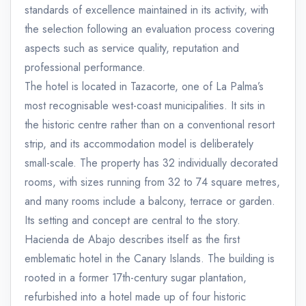
standards of excellence maintained in its activity, with
the selection following an evaluation process covering
aspects such as service quality, reputation and
professional performance.
The hotel is located in Tazacorte, one of La Palma’s
most recognisable west-coast municipalities. It sits in
the historic centre rather than on a conventional resort
strip, and its accommodation model is deliberately
small-scale. The property has 32 individually decorated
rooms, with sizes running from 32 to 74 square metres,
and many rooms include a balcony, terrace or garden.
Its setting and concept are central to the story.
Hacienda de Abajo describes itself as the first
emblematic hotel in the Canary Islands. The building is
rooted in a former 17th-century sugar plantation,
refurbished into a hotel made up of four historic