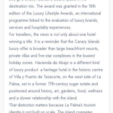
destination mix. The award was granted in the 18th
edition of the Luxury Lifestyle Awards, an international
programme linked to the evaluation of luxury brands,
services and hospitality experiences.
For travellers, the news is not only about one hotel
winning a title. It is a reminder that the Canary Islands
luxury offer is broader than large beachfront resorts,
private villas and five-star complexes in the busiest
holiday zones. Hacienda de Abajo is a different kind
of luxury product: a heritage hotel in the historic centre
of Villa y Puerto de Tazacorte, on the west side of La
Palma, set in a former 17th-century sugar estate and
positioned around history, art, gardens, food, wellness
and a slower relationship with the island.
That distinction matters because La Palma’s tourism
identity is not built on scale. The island competes