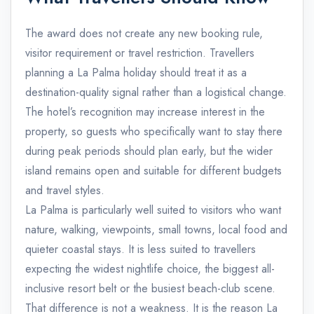
The award does not create any new booking rule,
visitor requirement or travel restriction. Travellers
planning a La Palma holiday should treat it as a
destination-quality signal rather than a logistical change.
The hotel’s recognition may increase interest in the
property, so guests who specifically want to stay there
during peak periods should plan early, but the wider
island remains open and suitable for different budgets
and travel styles.
La Palma is particularly well suited to visitors who want
nature, walking, viewpoints, small towns, local food and
quieter coastal stays. It is less suited to travellers
expecting the widest nightlife choice, the biggest all-
inclusive resort belt or the busiest beach-club scene.
That difference is not a weakness. It is the reason La