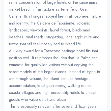
same concentration of large hotels or the same mass-
market beach infrastructure as Tenerife or Gran
Canaria. Its strongest appeal lies in atmosphere, nature
and identity: the Caldera de Taburiente, volcanic
landscapes, viewpoints, laurel forest, black-sand
beaches, rural roads, stargazing, local agriculture and
towns that still feel closely tied to island life.
A luxury award for a Tazacorte heritage hotel fits that
position well. It reinforces the idea that La Palma can
compete for quality-led visitors without copying the
resort models of the larger islands. Instead of trying to
win through volume, the island can use heritage
accommodation, local gastronomy, walking routes,
coastal villages and high-personality hotels to attract
guests who value detail and place.
This is especially relevant after several difficult years