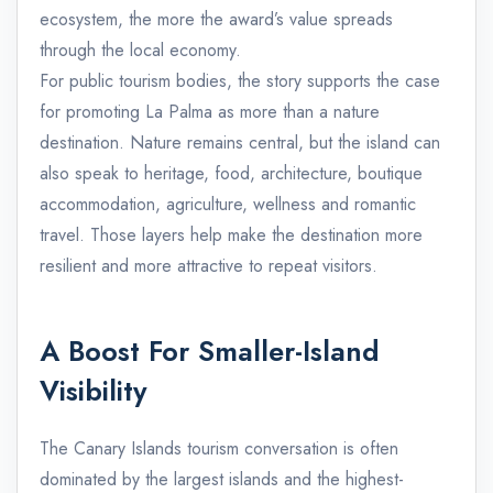
ecosystem, the more the award’s value spreads
through the local economy.
For public tourism bodies, the story supports the case
for promoting La Palma as more than a nature
destination. Nature remains central, but the island can
also speak to heritage, food, architecture, boutique
accommodation, agriculture, wellness and romantic
travel. Those layers help make the destination more
resilient and more attractive to repeat visitors.
A Boost For Smaller-Island
Visibility
The Canary Islands tourism conversation is often
dominated by the largest islands and the highest-