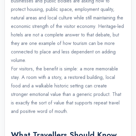
businesses and public bodies are asking how to
protect housing, public space, employment quality,
natural areas and local culture while still maintaining the
economic strength of the visitor economy. Heritage-led
hotels are not a complete answer to that debate, but
they are one example of how tourism can be more
connected to place and less dependent on adding
volume.
For visitors, the benefit is simple: a more memorable
stay. A room with a story, a restored building, local
food and a walkable historic setting can create
stronger emotional value than a generic product. That
is exactly the sort of value that supports repeat travel
and positive word of mouth.
What Travellers Should Know