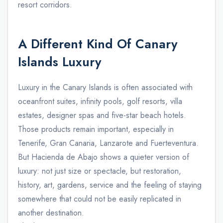
resort corridors.
A Different Kind Of Canary
Islands Luxury
Luxury in the Canary Islands is often associated with
oceanfront suites, infinity pools, golf resorts, villa
estates, designer spas and five-star beach hotels.
Those products remain important, especially in
Tenerife, Gran Canaria, Lanzarote and Fuerteventura.
But Hacienda de Abajo shows a quieter version of
luxury: not just size or spectacle, but restoration,
history, art, gardens, service and the feeling of staying
somewhere that could not be easily replicated in
another destination.