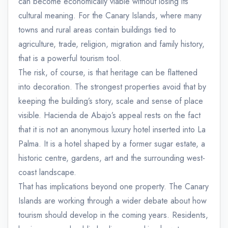
can become economically viable without losing its
cultural meaning. For the Canary Islands, where many
towns and rural areas contain buildings tied to
agriculture, trade, religion, migration and family history,
that is a powerful tourism tool.
The risk, of course, is that heritage can be flattened
into decoration. The strongest properties avoid that by
keeping the building’s story, scale and sense of place
visible. Hacienda de Abajo’s appeal rests on the fact
that it is not an anonymous luxury hotel inserted into La
Palma. It is a hotel shaped by a former sugar estate, a
historic centre, gardens, art and the surrounding west-
coast landscape.
That has implications beyond one property. The Canary
Islands are working through a wider debate about how
tourism should develop in the coming years. Residents,