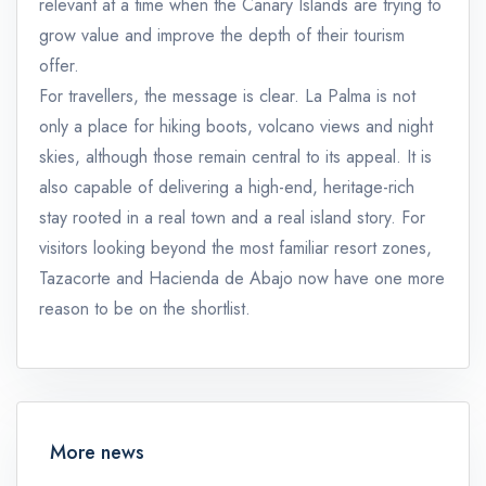
relevant at a time when the Canary Islands are trying to
grow value and improve the depth of their tourism
offer.
For travellers, the message is clear. La Palma is not
only a place for hiking boots, volcano views and night
skies, although those remain central to its appeal. It is
also capable of delivering a high-end, heritage-rich
stay rooted in a real town and a real island story. For
visitors looking beyond the most familiar resort zones,
Tazacorte and Hacienda de Abajo now have one more
reason to be on the shortlist.
More news