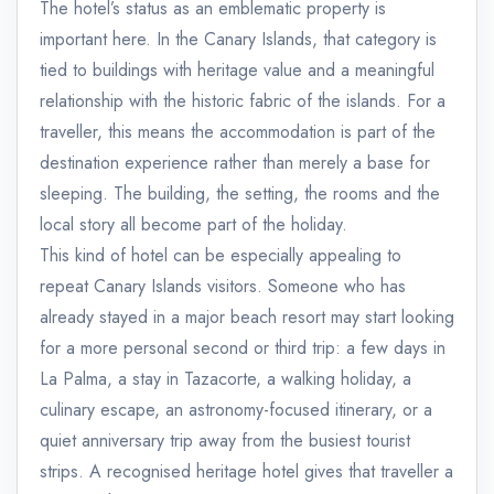
The hotel’s status as an emblematic property is
important here. In the Canary Islands, that category is
tied to buildings with heritage value and a meaningful
relationship with the historic fabric of the islands. For a
traveller, this means the accommodation is part of the
destination experience rather than merely a base for
sleeping. The building, the setting, the rooms and the
local story all become part of the holiday.
This kind of hotel can be especially appealing to
repeat Canary Islands visitors. Someone who has
already stayed in a major beach resort may start looking
for a more personal second or third trip: a few days in
La Palma, a stay in Tazacorte, a walking holiday, a
culinary escape, an astronomy-focused itinerary, or a
quiet anniversary trip away from the busiest tourist
strips. A recognised heritage hotel gives that traveller a