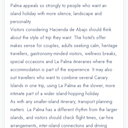
Palma appeals so strongly to people who want an
island holiday with more silence, landscape and
personality.
Visitors considering Hacienda de Abajo should think
about the style of trip they want. The hotel’s offer
makes sense for couples, adults seeking calm, heritage
travellers, gastronomy-minded visitors, wellness breaks,
special occasions and La Palma itineraries where the
accommodation is part of the experience. It may also
suit travellers who want to combine several Canary
Islands in one trip, using La Palma as the slower, more
intimate part of a wider island-hopping holiday.
As with any smaller-island itinerary, transport planning
matters. La Palma has a different rhythm from the larger
islands, and visitors should check flight times, car-hire
arrangements, inter-island connections and driving