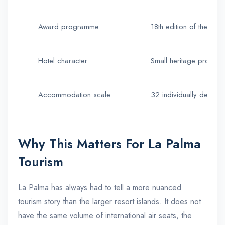
Award programme
18th edition of the Luxu
Hotel character
Small heritage property
Accommodation scale
32 individually decor
Why This Matters For La Palma
Tourism
La Palma has always had to tell a more nuanced
tourism story than the larger resort islands. It does not
have the same volume of international air seats, the