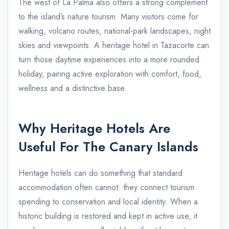
The west of La Palma also offers a strong complement
to the island’s nature tourism. Many visitors come for
walking, volcano routes, national-park landscapes, night
skies and viewpoints. A heritage hotel in Tazacorte can
turn those daytime experiences into a more rounded
holiday, pairing active exploration with comfort, food,
wellness and a distinctive base.
Why Heritage Hotels Are
Useful For The Canary Islands
Heritage hotels can do something that standard
accommodation often cannot: they connect tourism
spending to conservation and local identity. When a
historic building is restored and kept in active use, it