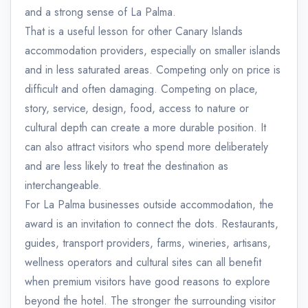
and a strong sense of La Palma.
That is a useful lesson for other Canary Islands
accommodation providers, especially on smaller islands
and in less saturated areas. Competing only on price is
difficult and often damaging. Competing on place,
story, service, design, food, access to nature or
cultural depth can create a more durable position. It
can also attract visitors who spend more deliberately
and are less likely to treat the destination as
interchangeable.
For La Palma businesses outside accommodation, the
award is an invitation to connect the dots. Restaurants,
guides, transport providers, farms, wineries, artisans,
wellness operators and cultural sites can all benefit
when premium visitors have good reasons to explore
beyond the hotel. The stronger the surrounding visitor