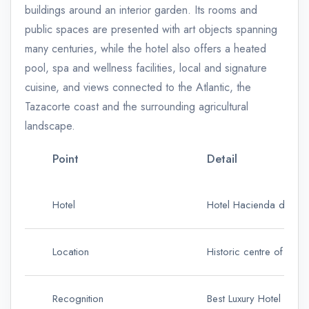
buildings around an interior garden. Its rooms and
public spaces are presented with art objects spanning
many centuries, while the hotel also offers a heated
pool, spa and wellness facilities, local and signature
cuisine, and views connected to the Atlantic, the
Tazacorte coast and the surrounding agricultural
landscape.
Point
Detail
Hotel
Hotel Hacienda de Ab
Location
Historic centre of Vill
Recognition
Best Luxury Hotel in t