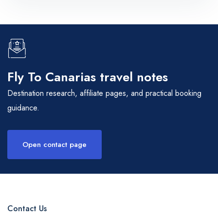
Fly To Canarias travel notes
Destination research, affiliate pages, and practical booking
guidance.
Open contact page
Contact Us