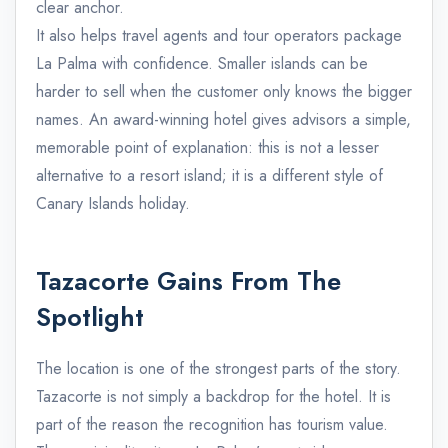
clear anchor.
It also helps travel agents and tour operators package
La Palma with confidence. Smaller islands can be
harder to sell when the customer only knows the bigger
names. An award-winning hotel gives advisors a simple,
memorable point of explanation: this is not a lesser
alternative to a resort island; it is a different style of
Canary Islands holiday.
Tazacorte Gains From The
Spotlight
The location is one of the strongest parts of the story.
Tazacorte is not simply a backdrop for the hotel. It is
part of the reason the recognition has tourism value.