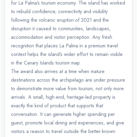
for La Palma’s tourism economy. The island has worked
to rebuild confidence, connectivity and visibility
following the volcanic eruption of 2021 and the
disruption it caused to communities, landscapes,
accommodation and visitor perception. Any fresh
recognition that places La Palma in a premium travel
context helps the island’s wider effort to remain visible
in the Canary Islands tourism map.
The award also arrives at a time when mature
destinations across the archipelago are under pressure
to demonstrate more value from tourism, not only more
arrivals. A small, high-end, heritage-led property is
exactly the kind of product that supports that
conversation. It can generate higher spending per
guest, promote local dining and experiences, and give
visitors a reason to travel outside the better-known