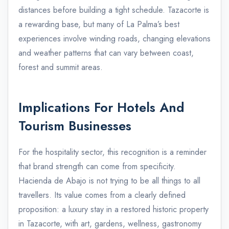
distances before building a tight schedule. Tazacorte is
a rewarding base, but many of La Palma’s best
experiences involve winding roads, changing elevations
and weather patterns that can vary between coast,
forest and summit areas.
Implications For Hotels And
Tourism Businesses
For the hospitality sector, this recognition is a reminder
that brand strength can come from specificity.
Hacienda de Abajo is not trying to be all things to all
travellers. Its value comes from a clearly defined
proposition: a luxury stay in a restored historic property
in Tazacorte, with art, gardens, wellness, gastronomy