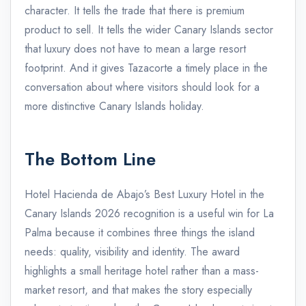
character. It tells the trade that there is premium
product to sell. It tells the wider Canary Islands sector
that luxury does not have to mean a large resort
footprint. And it gives Tazacorte a timely place in the
conversation about where visitors should look for a
more distinctive Canary Islands holiday.
The Bottom Line
Hotel Hacienda de Abajo’s Best Luxury Hotel in the
Canary Islands 2026 recognition is a useful win for La
Palma because it combines three things the island
needs: quality, visibility and identity. The award
highlights a small heritage hotel rather than a mass-
market resort, and that makes the story especially