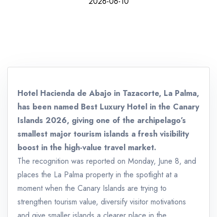
2026-06-10
Hotel Hacienda de Abajo in Tazacorte, La Palma,
has been named Best Luxury Hotel in the Canary
Islands 2026, giving one of the archipelago’s
smallest major tourism islands a fresh visibility
boost in the high-value travel market.
The recognition was reported on Monday, June 8, and
places the La Palma property in the spotlight at a
moment when the Canary Islands are trying to
strengthen tourism value, diversify visitor motivations
and give smaller islands a clearer place in the