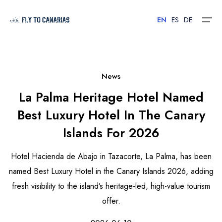
EN
ES
DE
Home
News
La Palma Heritage Hotel Named
Islands
Best Luxury Hotel In The Canary
Hotels
Islands For 2026
Car Rental
Hotel Hacienda de Abajo in Tazacorte, La Palma, has been
Flights
named Best Luxury Hotel in the Canary Islands 2026, adding
fresh visibility to the island’s heritage-led, high-value tourism
Contact
offer.