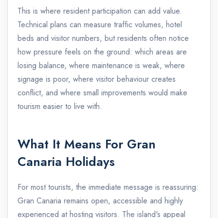
This is where resident participation can add value.
Technical plans can measure traffic volumes, hotel
beds and visitor numbers, but residents often notice
how pressure feels on the ground: which areas are
losing balance, where maintenance is weak, where
signage is poor, where visitor behaviour creates
conflict, and where small improvements would make
tourism easier to live with.
What It Means For Gran
Canaria Holidays
For most tourists, the immediate message is reassuring:
Gran Canaria remains open, accessible and highly
experienced at hosting visitors. The island's appeal