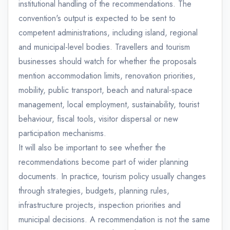
institutional handling of the recommendations. The
convention's output is expected to be sent to
competent administrations, including island, regional
and municipal-level bodies. Travellers and tourism
businesses should watch for whether the proposals
mention accommodation limits, renovation priorities,
mobility, public transport, beach and natural-space
management, local employment, sustainability, tourist
behaviour, fiscal tools, visitor dispersal or new
participation mechanisms.
It will also be important to see whether the
recommendations become part of wider planning
documents. In practice, tourism policy usually changes
through strategies, budgets, planning rules,
infrastructure projects, inspection priorities and
municipal decisions. A recommendation is not the same