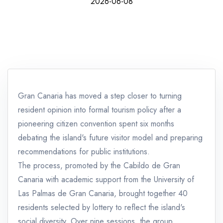
2026-06-08
Gran Canaria has moved a step closer to turning
resident opinion into formal tourism policy after a
pioneering citizen convention spent six months
debating the island's future visitor model and preparing
recommendations for public institutions.
The process, promoted by the Cabildo de Gran
Canaria with academic support from the University of
Las Palmas de Gran Canaria, brought together 40
residents selected by lottery to reflect the island's
social diversity. Over nine sessions, the group