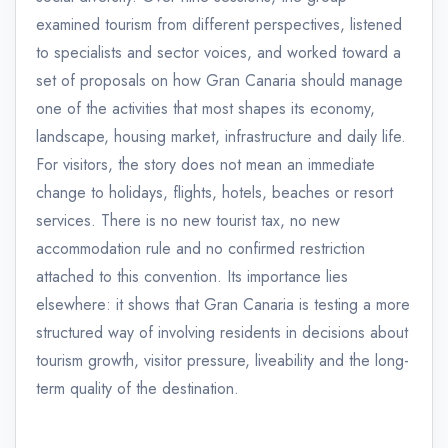
examined tourism from different perspectives, listened
to specialists and sector voices, and worked toward a
set of proposals on how Gran Canaria should manage
one of the activities that most shapes its economy,
landscape, housing market, infrastructure and daily life.
For visitors, the story does not mean an immediate
change to holidays, flights, hotels, beaches or resort
services. There is no new tourist tax, no new
accommodation rule and no confirmed restriction
attached to this convention. Its importance lies
elsewhere: it shows that Gran Canaria is testing a more
structured way of involving residents in decisions about
tourism growth, visitor pressure, liveability and the long-
term quality of the destination.