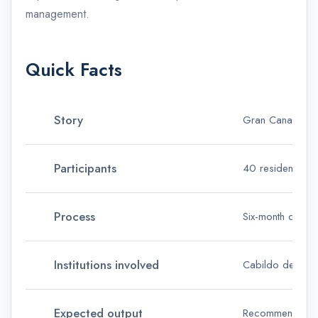
management.
Quick Facts
Story
Gran Canaria cit
Participants
40 residents sele
Process
Six-month delibe
Institutions involved
Cabildo de Gran 
Expected output
Recommendations 