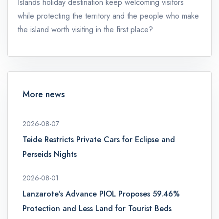
Islands holiday destination keep welcoming visitors
while protecting the territory and the people who make
the island worth visiting in the first place?
More news
2026-08-07
Teide Restricts Private Cars for Eclipse and
Perseids Nights
2026-08-01
Lanzarote’s Advance PIOL Proposes 59.46%
Protection and Less Land for Tourist Beds