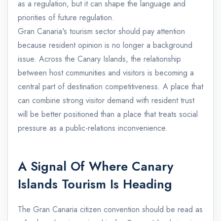
as a regulation, but it can shape the language and
priorities of future regulation.
Gran Canaria's tourism sector should pay attention
because resident opinion is no longer a background
issue. Across the Canary Islands, the relationship
between host communities and visitors is becoming a
central part of destination competitiveness. A place that
can combine strong visitor demand with resident trust
will be better positioned than a place that treats social
pressure as a public-relations inconvenience.
A Signal Of Where Canary
Islands Tourism Is Heading
The Gran Canaria citizen convention should be read as