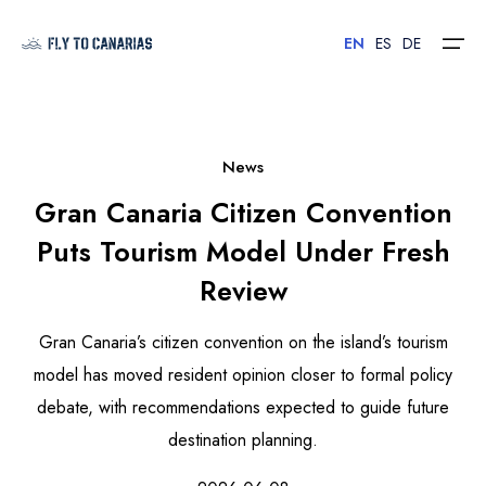
EN
ES
DE
Home
News
Gran Canaria Citizen Convention
Islands
Puts Tourism Model Under Fresh
Hotels
Review
Car Rental
Gran Canaria’s citizen convention on the island’s tourism
Flights
model has moved resident opinion closer to formal policy
debate, with recommendations expected to guide future
Contact
destination planning.