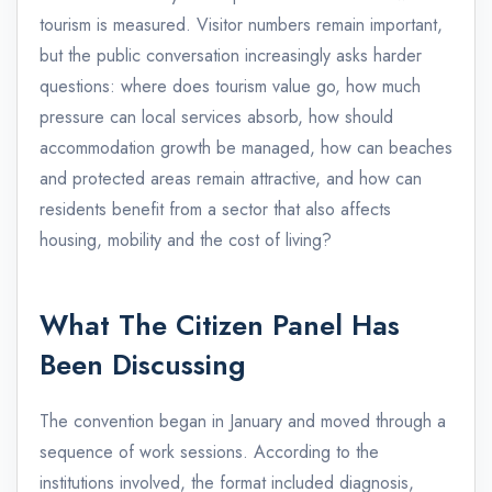
tourism is measured. Visitor numbers remain important,
but the public conversation increasingly asks harder
questions: where does tourism value go, how much
pressure can local services absorb, how should
accommodation growth be managed, how can beaches
and protected areas remain attractive, and how can
residents benefit from a sector that also affects
housing, mobility and the cost of living?
What The Citizen Panel Has
Been Discussing
The convention began in January and moved through a
sequence of work sessions. According to the
institutions involved, the format included diagnosis,