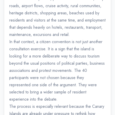
roads, airport flows, cruise activity, rural communities,
heritage districts, shopping areas, beaches used by
residents and visitors at the same time, and employment
that depends heavily on hotels, restaurants, transport,
maintenance, excursions and retail.
In that context, a citizen convention is not just another
consultation exercise. It is a sign that the island is
looking for a more deliberate way to discuss tourism
beyond the usual positions of political parties, business
associations and protest movements. The 40
participants were not chosen because they
represented one side of the argument. They were
selected to bring a wider sample of resident
experience into the debate.
The process is especially relevant because the Canary
Islands are already under pressure to rethink how