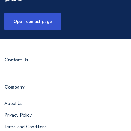
Open contact page
Contact Us
Company
About Us
Privacy Policy
Terms and Conditions