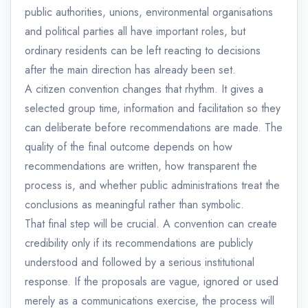
public authorities, unions, environmental organisations
and political parties all have important roles, but
ordinary residents can be left reacting to decisions
after the main direction has already been set.
A citizen convention changes that rhythm. It gives a
selected group time, information and facilitation so they
can deliberate before recommendations are made. The
quality of the final outcome depends on how
recommendations are written, how transparent the
process is, and whether public administrations treat the
conclusions as meaningful rather than symbolic.
That final step will be crucial. A convention can create
credibility only if its recommendations are publicly
understood and followed by a serious institutional
response. If the proposals are vague, ignored or used
merely as a communications exercise, the process will