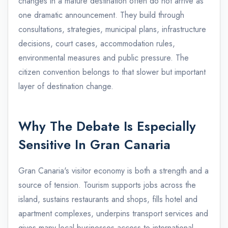
changes in a mature destination often do not arrive as
one dramatic announcement. They build through
consultations, strategies, municipal plans, infrastructure
decisions, court cases, accommodation rules,
environmental measures and public pressure. The
citizen convention belongs to that slower but important
layer of destination change.
Why The Debate Is Especially
Sensitive In Gran Canaria
Gran Canaria's visitor economy is both a strength and a
source of tension. Tourism supports jobs across the
island, sustains restaurants and shops, fills hotel and
apartment complexes, underpins transport services and
gives many local businesses access to international