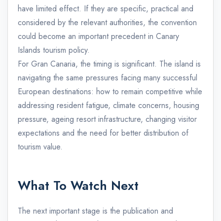
have limited effect. If they are specific, practical and
considered by the relevant authorities, the convention
could become an important precedent in Canary
Islands tourism policy.
For Gran Canaria, the timing is significant. The island is
navigating the same pressures facing many successful
European destinations: how to remain competitive while
addressing resident fatigue, climate concerns, housing
pressure, ageing resort infrastructure, changing visitor
expectations and the need for better distribution of
tourism value.
What To Watch Next
The next important stage is the publication and