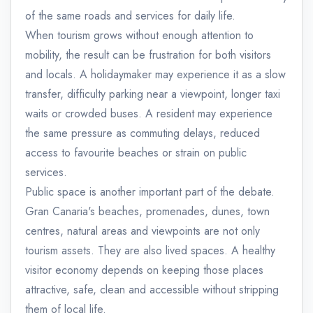
of the same roads and services for daily life.
When tourism grows without enough attention to
mobility, the result can be frustration for both visitors
and locals. A holidaymaker may experience it as a slow
transfer, difficulty parking near a viewpoint, longer taxi
waits or crowded buses. A resident may experience
the same pressure as commuting delays, reduced
access to favourite beaches or strain on public
services.
Public space is another important part of the debate.
Gran Canaria's beaches, promenades, dunes, town
centres, natural areas and viewpoints are not only
tourism assets. They are also lived spaces. A healthy
visitor economy depends on keeping those places
attractive, safe, clean and accessible without stripping
them of local life.