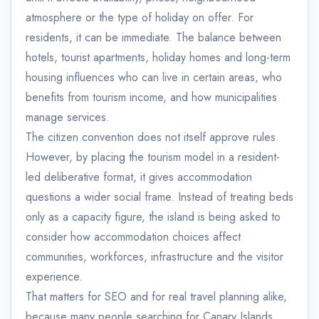
atmosphere or the type of holiday on offer. For
residents, it can be immediate. The balance between
hotels, tourist apartments, holiday homes and long-term
housing influences who can live in certain areas, who
benefits from tourism income, and how municipalities
manage services.
The citizen convention does not itself approve rules.
However, by placing the tourism model in a resident-
led deliberative format, it gives accommodation
questions a wider social frame. Instead of treating beds
only as a capacity figure, the island is being asked to
consider how accommodation choices affect
communities, workforces, infrastructure and the visitor
experience.
That matters for SEO and for real travel planning alike,
because many people searching for Canary Islands