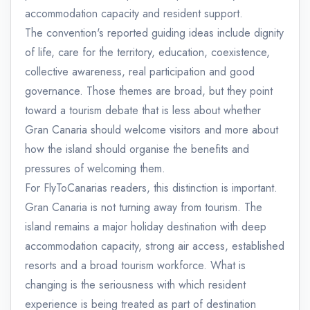
accommodation capacity and resident support.
The convention's reported guiding ideas include dignity
of life, care for the territory, education, coexistence,
collective awareness, real participation and good
governance. Those themes are broad, but they point
toward a tourism debate that is less about whether
Gran Canaria should welcome visitors and more about
how the island should organise the benefits and
pressures of welcoming them.
For FlyToCanarias readers, this distinction is important.
Gran Canaria is not turning away from tourism. The
island remains a major holiday destination with deep
accommodation capacity, strong air access, established
resorts and a broad tourism workforce. What is
changing is the seriousness with which resident
experience is being treated as part of destination