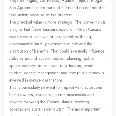
Playa del Ingles, Las Palmas, Agaete, Tejeda, Mogan,
San Agustin or other parts of the island do not need to
take action because of this process.
The practical value is more strategic. The convention is
a signal that future tourism decisions in Gran Canaria
may be more closely tied to resident wellbeing,
environmental limits, governance quality and the
distribution of benefits. That could eventually influence
debates around accommodation planning, public
space, mobility, visitor flows, rural tourism, event
tourism, coastal management and how public money is
invested in mature destinations.
This is particularly relevant for repeat visitors, second-
home owners, investors, tourism businesses and
anyone following the Canary Islands' evolving
approach to sustainable tourism. The most important