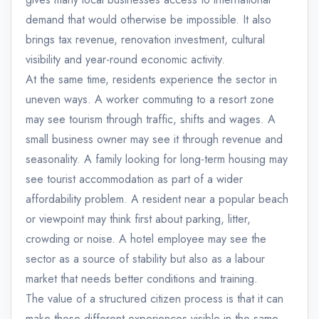
demand that would otherwise be impossible. It also
brings tax revenue, renovation investment, cultural
visibility and year-round economic activity.
At the same time, residents experience the sector in
uneven ways. A worker commuting to a resort zone
may see tourism through traffic, shifts and wages. A
small business owner may see it through revenue and
seasonality. A family looking for long-term housing may
see tourist accommodation as part of a wider
affordability problem. A resident near a popular beach
or viewpoint may think first about parking, litter,
crowding or noise. A hotel employee may see the
sector as a source of stability but also as a labour
market that needs better conditions and training.
The value of a structured citizen process is that it can
make those different experiences visible in the same