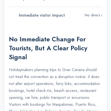
Immediate visitor impact
No direct change
No Immediate Change For
Tourists, But A Clear Policy
Signal
Holidaymakers planning trips to Gran Canaria should
not treat the convention as a disruption notice. It does
not alter airport operations, ferry links, accommodation
bookings, hotel check-ins, beach access, restaurant
opening, car hire, public transport or excursions.
Visitors with bookings for Maspalomas, Puerto Rico,