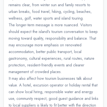
remains clear, from winter sun and family resorts to
urban breaks, food travel, hiking, cycling, beaches,
wellness, golf, water sports and island touring.
The longer-term message is more nuanced. Visitors
should expect the island's tourism conversation to keep
moving toward quality, responsibility and balance. That
may encourage more emphasis on renovated
accommodation, better public transport, local
gastronomy, cultural experiences, rural routes, nature
protection, resident-friendly events and clearer
management of crowded places.
It may also affect how tourism businesses talk about
value. A hotel, excursion operator or holiday rental that
can show local hiring, responsible water and energy
use, community respect, good guest guidance and links
to local suppliers is likely to fit better with the direction