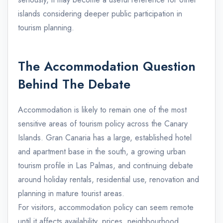
islands considering deeper public participation in
tourism planning.
The Accommodation Question
Behind The Debate
Accommodation is likely to remain one of the most
sensitive areas of tourism policy across the Canary
Islands. Gran Canaria has a large, established hotel
and apartment base in the south, a growing urban
tourism profile in Las Palmas, and continuing debate
around holiday rentals, residential use, renovation and
planning in mature tourist areas.
For visitors, accommodation policy can seem remote
until it affects availability, prices, neighbourhood