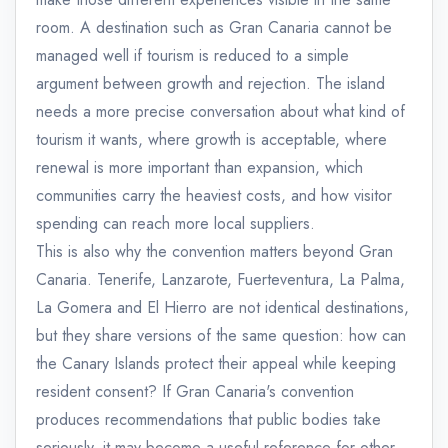
room. A destination such as Gran Canaria cannot be
managed well if tourism is reduced to a simple
argument between growth and rejection. The island
needs a more precise conversation about what kind of
tourism it wants, where growth is acceptable, where
renewal is more important than expansion, which
communities carry the heaviest costs, and how visitor
spending can reach more local suppliers.
This is also why the convention matters beyond Gran
Canaria. Tenerife, Lanzarote, Fuerteventura, La Palma,
La Gomera and El Hierro are not identical destinations,
but they share versions of the same question: how can
the Canary Islands protect their appeal while keeping
resident consent? If Gran Canaria's convention
produces recommendations that public bodies take
seriously, it may become a useful reference for other