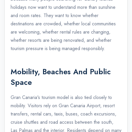
holidays now want to understand more than sunshine
and room rates. They want to know whether
destinations are crowded, whether local communities
are welcoming, whether rental rules are changing,
whether resorts are being renovated, and whether
tourism pressure is being managed responsibly.
Mobility, Beaches And Public
Space
Gran Canaria's tourism model is also tied closely to
mobility. Visitors rely on Gran Canaria Airport, resort
transfers, rental cars, taxis, buses, coach excursions,
cruise shuttles and road access between the south,
Las Palmas and the interior. Residents depend on many