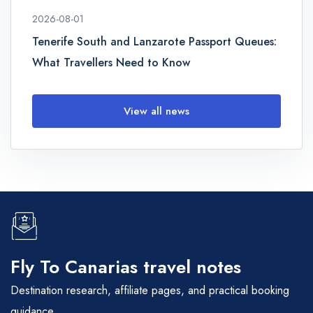
2026-08-01
Tenerife South and Lanzarote Passport Queues:
What Travellers Need to Know
View all news
Fly To Canarias travel notes
Destination research, affiliate pages, and practical booking
guidance.