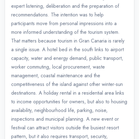
expert listening, deliberation and the preparation of
recommendations. The intention was to help
participants move from personal impressions into a
more informed understanding of the tourism system.
That matters because tourism in Gran Canaria is rarely
a single issue. A hotel bed in the south links to airport
capacity, water and energy demand, public transport,
worker commuting, local procurement, waste
management, coastal maintenance and the
competitiveness of the island against other winter-sun
destinations. A holiday rental in a residential area links
to income opportunities for owners, but also to housing
availability, neighbourhood life, parking, noise,
inspections and municipal planning. A new event or
festival can attract visitors outside the busiest resort
pattern, but it also requires transport, security,