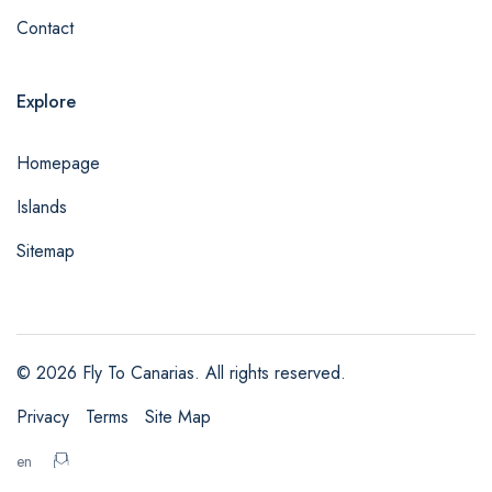
Contact
Explore
Homepage
Islands
Sitemap
© 2026 Fly To Canarias. All rights reserved.
Privacy
Terms
Site Map
admin@example.com
en