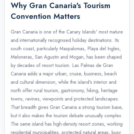
Why Gran Canaria's Tourism
Convention Matters
Gran Canaria is one of the Canary Islands' most mature
and internationally recognised holiday destinations. Its
south coast, particularly Maspalomas, Playa del Ingles,
Meloneras, San Agustin and Mogan, has been shaped
by decades of resort tourism. Las Palmas de Gran
Canaria adds a major urban, cruise, business, beach
and cultural dimension, while the island's interior and
north offer rural tourism, gastronomy, hiking, heritage
towns, ravines, viewpoints and protected landscapes.
That breadth gives Gran Canaria a strong tourism base,
but it also makes the tourism debate unusually complex.
The same island has high-density resort zones, working
residential municipalities, protected natural areas, busy