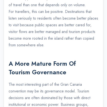
of travel than one that depends only on volume.
For travellers, this can be positive. Destinations that
listen seriously to residents often become better places
to visit because public spaces are better cared for,
visitor flows are better managed and tourism products
become more rooted in the island rather than copied
from somewhere else.
A More Mature Form Of
Tourism Governance
The most interesting part of the Gran Canaria
convention may be its governance model. Tourism
decisions are often dominated by those with direct
institutional or economic power. Business groups,