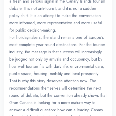
a fresh and serious signal in the Canary Islands tourism
debate. It is not anti-tourist, and it is not a sudden
policy shift. It is an attempt to make the conversation
more informed, more representative and more useful
for public decision-making.
For holidaymakers, the island remains one of Europe's
most complete year-round destinations. For the tourism
industry, the message is that success will increasingly
be judged not only by arrivals and occupancy, but by
how well tourism fits with daily life, environmental care,
public space, housing, mobility and local prosperity.
That is why this story deserves attention now. The
recommendations themselves will determine the next
round of debate, but the convention already shows that
Gran Canaria is looking for a more mature way to
answer a difficult question: how can a leading Canary