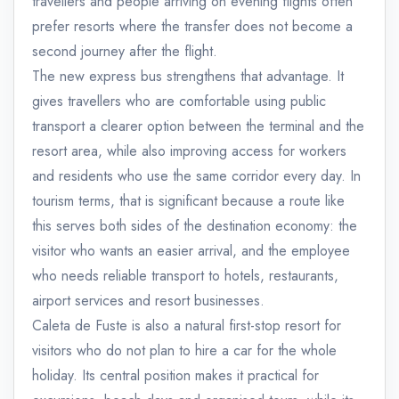
travellers and people arriving on evening flights often
prefer resorts where the transfer does not become a
second journey after the flight.
The new express bus strengthens that advantage. It
gives travellers who are comfortable using public
transport a clearer option between the terminal and the
resort area, while also improving access for workers
and residents who use the same corridor every day. In
tourism terms, that is significant because a route like
this serves both sides of the destination economy: the
visitor who wants an easier arrival, and the employee
who needs reliable transport to hotels, restaurants,
airport services and resort businesses.
Caleta de Fuste is also a natural first-stop resort for
visitors who do not plan to hire a car for the whole
holiday. Its central position makes it practical for