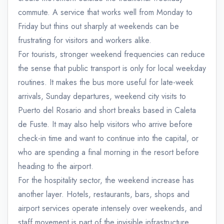
commute. A service that works well from Monday to
Friday but thins out sharply at weekends can be
frustrating for visitors and workers alike.
For tourists, stronger weekend frequencies can reduce
the sense that public transport is only for local weekday
routines. It makes the bus more useful for late-week
arrivals, Sunday departures, weekend city visits to
Puerto del Rosario and short breaks based in Caleta
de Fuste. It may also help visitors who arrive before
check-in time and want to continue into the capital, or
who are spending a final morning in the resort before
heading to the airport.
For the hospitality sector, the weekend increase has
another layer. Hotels, restaurants, bars, shops and
airport services operate intensely over weekends, and
staff movement is part of the invisible infrastructure