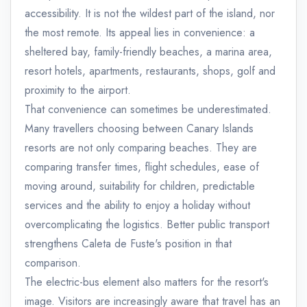
accessibility. It is not the wildest part of the island, nor
the most remote. Its appeal lies in convenience: a
sheltered bay, family-friendly beaches, a marina area,
resort hotels, apartments, restaurants, shops, golf and
proximity to the airport.
That convenience can sometimes be underestimated.
Many travellers choosing between Canary Islands
resorts are not only comparing beaches. They are
comparing transfer times, flight schedules, ease of
moving around, suitability for children, predictable
services and the ability to enjoy a holiday without
overcomplicating the logistics. Better public transport
strengthens Caleta de Fuste's position in that
comparison.
The electric-bus element also matters for the resort's
image. Visitors are increasingly aware that travel has an