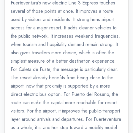
Fuerteventura's new electric Line 3 Express touches
several of those points at once. It improves a route
used by visitors and residents. It strengthens airport
access for a major resort. It adds cleaner vehicles to
the public network. It increases weekend frequencies,
when tourism and hospitality demand remain strong. It
also gives travellers more choice, which is often the
simplest measure of a better destination experience.
For Caleta de Fuste, the message is particularly clear.
The resort already benefits from being close to the
airport; now that proximity is supported by a more
direct electric bus option. For Puerto del Rosario, the
route can make the capital more reachable for resort
visitors. For the airport, it improves the public-transport
layer around arrivals and departures. For Fuerteventura
as a whole, it is another step toward a mobility model