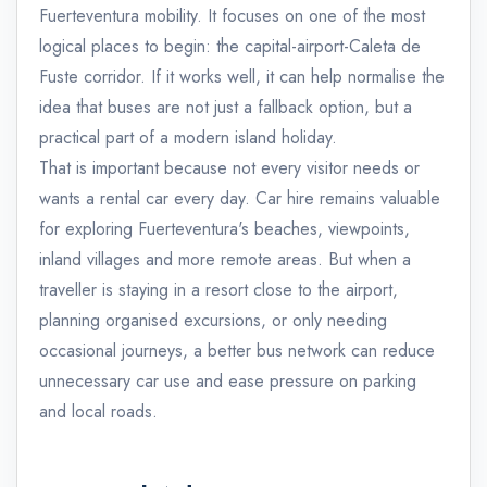
Fuerteventura mobility. It focuses on one of the most
logical places to begin: the capital-airport-Caleta de
Fuste corridor. If it works well, it can help normalise the
idea that buses are not just a fallback option, but a
practical part of a modern island holiday.
That is important because not every visitor needs or
wants a rental car every day. Car hire remains valuable
for exploring Fuerteventura's beaches, viewpoints,
inland villages and more remote areas. But when a
traveller is staying in a resort close to the airport,
planning organised excursions, or only needing
occasional journeys, a better bus network can reduce
unnecessary car use and ease pressure on parking
and local roads.