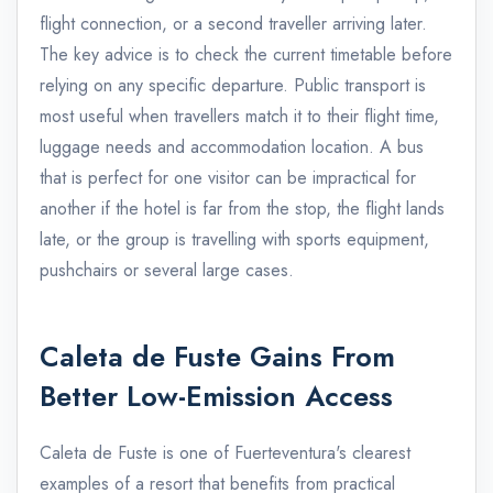
flight connection, or a second traveller arriving later.
The key advice is to check the current timetable before
relying on any specific departure. Public transport is
most useful when travellers match it to their flight time,
luggage needs and accommodation location. A bus
that is perfect for one visitor can be impractical for
another if the hotel is far from the stop, the flight lands
late, or the group is travelling with sports equipment,
pushchairs or several large cases.
Caleta de Fuste Gains From
Better Low-Emission Access
Caleta de Fuste is one of Fuerteventura's clearest
examples of a resort that benefits from practical