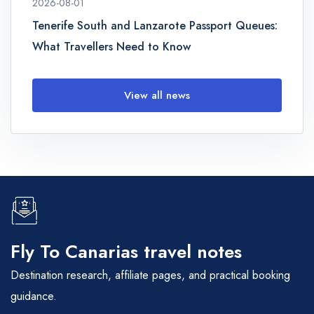
2026-08-01
Tenerife South and Lanzarote Passport Queues:
What Travellers Need to Know
View all news
Fly To Canarias travel notes
Destination research, affiliate pages, and practical booking
guidance.