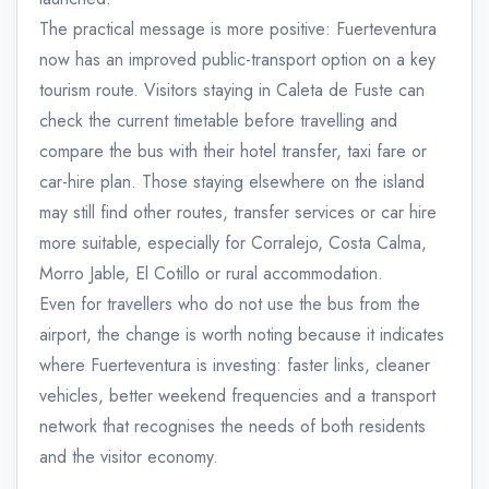
The practical message is more positive: Fuerteventura
now has an improved public-transport option on a key
tourism route. Visitors staying in Caleta de Fuste can
check the current timetable before travelling and
compare the bus with their hotel transfer, taxi fare or
car-hire plan. Those staying elsewhere on the island
may still find other routes, transfer services or car hire
more suitable, especially for Corralejo, Costa Calma,
Morro Jable, El Cotillo or rural accommodation.
Even for travellers who do not use the bus from the
airport, the change is worth noting because it indicates
where Fuerteventura is investing: faster links, cleaner
vehicles, better weekend frequencies and a transport
network that recognises the needs of both residents
and the visitor economy.