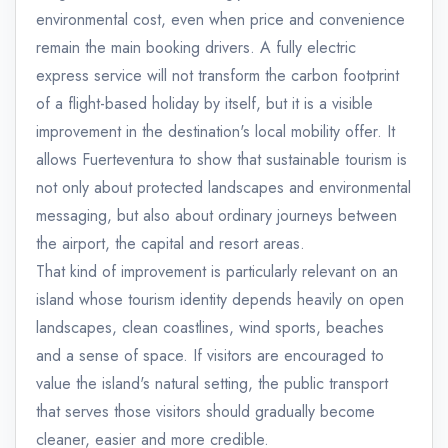
environmental cost, even when price and convenience
remain the main booking drivers. A fully electric
express service will not transform the carbon footprint
of a flight-based holiday by itself, but it is a visible
improvement in the destination's local mobility offer. It
allows Fuerteventura to show that sustainable tourism is
not only about protected landscapes and environmental
messaging, but also about ordinary journeys between
the airport, the capital and resort areas.
That kind of improvement is particularly relevant on an
island whose tourism identity depends heavily on open
landscapes, clean coastlines, wind sports, beaches
and a sense of space. If visitors are encouraged to
value the island's natural setting, the public transport
that serves those visitors should gradually become
cleaner, easier and more credible.