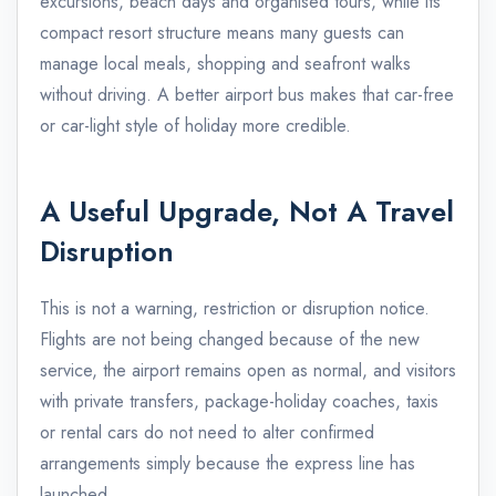
excursions, beach days and organised tours, while its
compact resort structure means many guests can
manage local meals, shopping and seafront walks
without driving. A better airport bus makes that car-free
or car-light style of holiday more credible.
A Useful Upgrade, Not A Travel
Disruption
This is not a warning, restriction or disruption notice.
Flights are not being changed because of the new
service, the airport remains open as normal, and visitors
with private transfers, package-holiday coaches, taxis
or rental cars do not need to alter confirmed
arrangements simply because the express line has
launched.