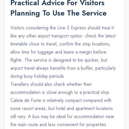
Practical Advice For Visitors
Planning To Use The Service
Visitors considering the Line 3 Express should treat it
like any other airport transport option: check the latest
timetable close to travel, confirm the stop locations,
allow time for luggage and leave a margin before
flights. The service is designed to be quicker, but
airport travel always benefits from a buffer, particularly
during busy holiday periods.
Travellers should also check whether their
accommodation is close enough to a practical stop.
Caleta de Fuste is relatively compact compared with
some resort areas, but hotel and apartment locations
still vary. A bus may be ideal for accommodation near
the main route and less convenient for properties