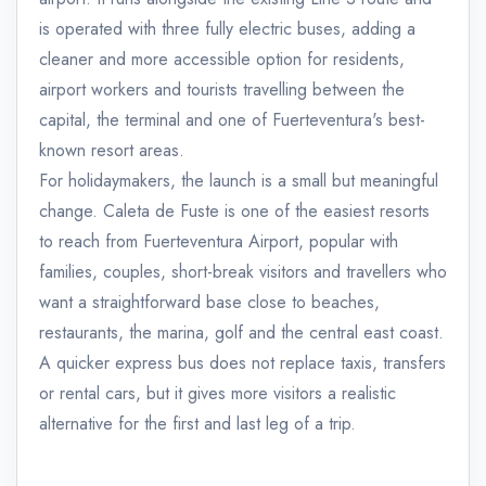
is operated with three fully electric buses, adding a
cleaner and more accessible option for residents,
airport workers and tourists travelling between the
capital, the terminal and one of Fuerteventura's best-
known resort areas.
For holidaymakers, the launch is a small but meaningful
change. Caleta de Fuste is one of the easiest resorts
to reach from Fuerteventura Airport, popular with
families, couples, short-break visitors and travellers who
want a straightforward base close to beaches,
restaurants, the marina, golf and the central east coast.
A quicker express bus does not replace taxis, transfers
or rental cars, but it gives more visitors a realistic
alternative for the first and last leg of a trip.