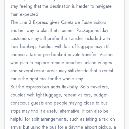
stay feeling that the destination is harder to navigate
than expected.
The Line 3 Express gives Caleta de Fuste visitors
another way to plan that moment. Package-holiday
customers may still prefer the transfer included with
their booking. Families with lots of luggage may still
choose a taxi or pre-booked private transfer. Visitors
who plan to explore remote beaches, inland villages
and several resort areas may still decide that a rental
car is the right tool for the whole stay.
But the express bus adds flexibility. Solo travellers,
couples with light luggage, repeat visitors, budget-
conscious guests and people staying close to bus
stops may find it a useful alternative. It can also be
helpful for split arrangements, such as taking a taxi on
arrival but using the bus for a daytime airport pickup, a