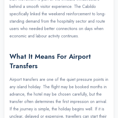
behind a smooth visitor experience. The Cabildo
specifically linked the weekend reinforcement to long-
standing demand from the hospitality sector and route
users who needed better connections on days when
economic and labour activity continues.
What It Means For Airport
Transfers
Airport transfers are one of the quiet pressure points in
any island holiday. The flight may be booked months in
advance, the hotel may be chosen carefully, but the
transfer often determines the first impression on arrival.
If the journey is simple, the holiday begins well. If it is
unclear, delayed or expensive, travellers can start their