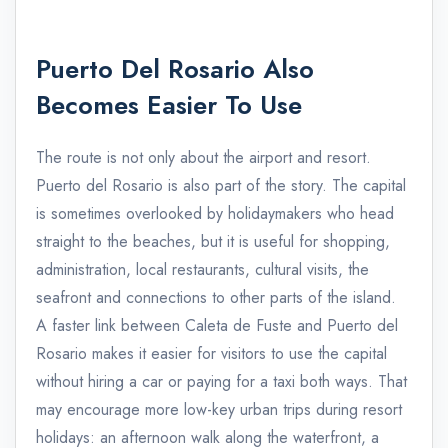
Puerto Del Rosario Also
Becomes Easier To Use
The route is not only about the airport and resort.
Puerto del Rosario is also part of the story. The capital
is sometimes overlooked by holidaymakers who head
straight to the beaches, but it is useful for shopping,
administration, local restaurants, cultural visits, the
seafront and connections to other parts of the island.
A faster link between Caleta de Fuste and Puerto del
Rosario makes it easier for visitors to use the capital
without hiring a car or paying for a taxi both ways. That
may encourage more low-key urban trips during resort
holidays: an afternoon walk along the waterfront, a