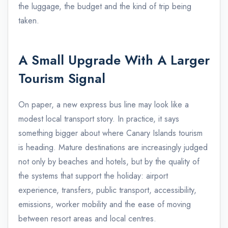
the luggage, the budget and the kind of trip being
taken.
A Small Upgrade With A Larger
Tourism Signal
On paper, a new express bus line may look like a
modest local transport story. In practice, it says
something bigger about where Canary Islands tourism
is heading. Mature destinations are increasingly judged
not only by beaches and hotels, but by the quality of
the systems that support the holiday: airport
experience, transfers, public transport, accessibility,
emissions, worker mobility and the ease of moving
between resort areas and local centres.