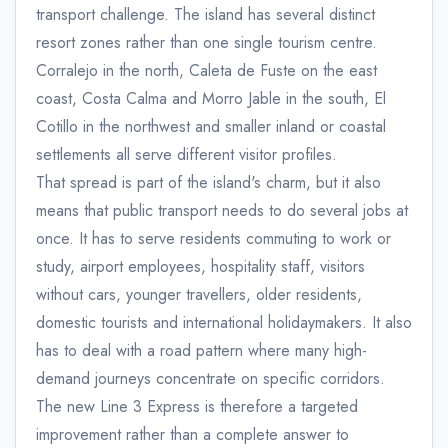
transport challenge. The island has several distinct
resort zones rather than one single tourism centre.
Corralejo in the north, Caleta de Fuste on the east
coast, Costa Calma and Morro Jable in the south, El
Cotillo in the northwest and smaller inland or coastal
settlements all serve different visitor profiles.
That spread is part of the island's charm, but it also
means that public transport needs to do several jobs at
once. It has to serve residents commuting to work or
study, airport employees, hospitality staff, visitors
without cars, younger travellers, older residents,
domestic tourists and international holidaymakers. It also
has to deal with a road pattern where many high-
demand journeys concentrate on specific corridors.
The new Line 3 Express is therefore a targeted
improvement rather than a complete answer to