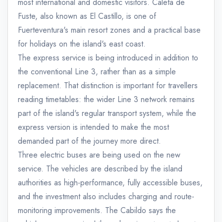
most international and domestic visitors. Caleta de
Fuste, also known as El Castillo, is one of
Fuerteventura's main resort zones and a practical base
for holidays on the island's east coast.
The express service is being introduced in addition to
the conventional Line 3, rather than as a simple
replacement. That distinction is important for travellers
reading timetables: the wider Line 3 network remains
part of the island's regular transport system, while the
express version is intended to make the most
demanded part of the journey more direct.
Three electric buses are being used on the new
service. The vehicles are described by the island
authorities as high-performance, fully accessible buses,
and the investment also includes charging and route-
monitoring improvements. The Cabildo says the