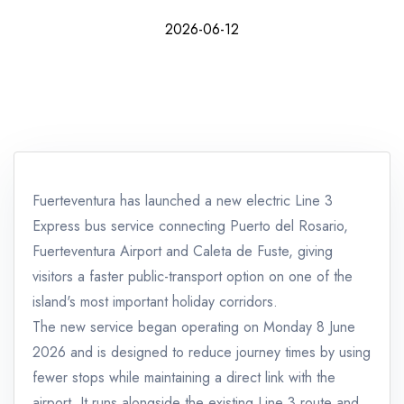
2026-06-12
Fuerteventura has launched a new electric Line 3
Express bus service connecting Puerto del Rosario,
Fuerteventura Airport and Caleta de Fuste, giving
visitors a faster public-transport option on one of the
island's most important holiday corridors.
The new service began operating on Monday 8 June
2026 and is designed to reduce journey times by using
fewer stops while maintaining a direct link with the
airport. It runs alongside the existing Line 3 route and