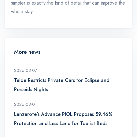
simpler is exactly the kind of detail that can improve the
whole stay.
More news
2026-08-07
Teide Restricts Private Cars for Eclipse and
Perseids Nights
2026-08-01
Lanzarote’s Advance PIOL Proposes 59.46%
Protection and Less Land for Tourist Beds