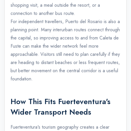
shopping visit, a meal outside the resort, or a
connection to another bus route.
For independent travellers, Puerto del Rosario is also a
planning point. Many interurban routes connect through
the capital, so improving access to and from Caleta de
Fuste can make the wider network feel more
approachable. Visitors still need to plan carefully if they
are heading to distant beaches or less frequent routes,
but better movement on the central corridor is a useful
foundation.
How This Fits Fuerteventura's
Wider Transport Needs
Fuerteventura's tourism geography creates a clear