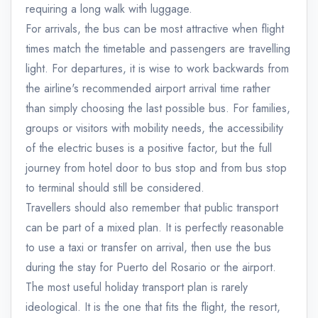
requiring a long walk with luggage.
For arrivals, the bus can be most attractive when flight
times match the timetable and passengers are travelling
light. For departures, it is wise to work backwards from
the airline's recommended airport arrival time rather
than simply choosing the last possible bus. For families,
groups or visitors with mobility needs, the accessibility
of the electric buses is a positive factor, but the full
journey from hotel door to bus stop and from bus stop
to terminal should still be considered.
Travellers should also remember that public transport
can be part of a mixed plan. It is perfectly reasonable
to use a taxi or transfer on arrival, then use the bus
during the stay for Puerto del Rosario or the airport.
The most useful holiday transport plan is rarely
ideological. It is the one that fits the flight, the resort,