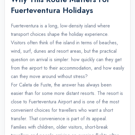
Fuerteventura Holidays
Fuerteventura is a long, low-density island where
transport choices shape the holiday experience.
Visitors often think of the island in terms of beaches,
wind, surf, dunes and resort areas, but the practical
question on arrival is simpler: how quickly can they get
from the airport to their accommodation, and how easily
can they move around without stress?
For Caleta de Fuste, the answer has always been
easier than for some more distant resorts. The resort is
close to Fuerteventura Airport and is one of the most
convenient choices for travellers who want a short
transfer. That convenience is part of its appeal.
Families with children, older visitors, short-break