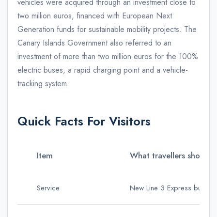
vehicles were acquired through an investment close to
two million euros, financed with European Next
Generation funds for sustainable mobility projects. The
Canary Islands Government also referred to an
investment of more than two million euros for the 100%
electric buses, a rapid charging point and a vehicle-
tracking system.
Quick Facts For Visitors
Item
What travellers should
Service
New Line 3 Express bus rout