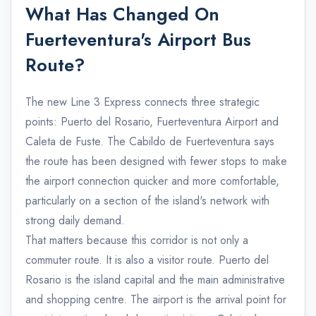
What Has Changed On
Fuerteventura's Airport Bus
Route?
The new Line 3 Express connects three strategic
points: Puerto del Rosario, Fuerteventura Airport and
Caleta de Fuste. The Cabildo de Fuerteventura says
the route has been designed with fewer stops to make
the airport connection quicker and more comfortable,
particularly on a section of the island's network with
strong daily demand.
That matters because this corridor is not only a
commuter route. It is also a visitor route. Puerto del
Rosario is the island capital and the main administrative
and shopping centre. The airport is the arrival point for