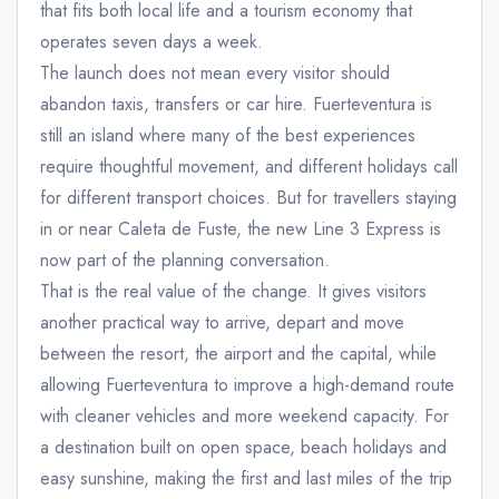
that fits both local life and a tourism economy that
operates seven days a week.
The launch does not mean every visitor should
abandon taxis, transfers or car hire. Fuerteventura is
still an island where many of the best experiences
require thoughtful movement, and different holidays call
for different transport choices. But for travellers staying
in or near Caleta de Fuste, the new Line 3 Express is
now part of the planning conversation.
That is the real value of the change. It gives visitors
another practical way to arrive, depart and move
between the resort, the airport and the capital, while
allowing Fuerteventura to improve a high-demand route
with cleaner vehicles and more weekend capacity. For
a destination built on open space, beach holidays and
easy sunshine, making the first and last miles of the trip