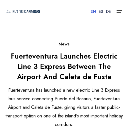
EN
ES
DE
Home
News
Fuerteventura Launches Electric
Islands
Line 3 Express Between The
Hotels
Airport And Caleta de Fuste
Car Rental
Fuerteventura has launched a new electric Line 3 Express
Flights
bus service connecting Puerto del Rosario, Fuerteventura
Airport and Caleta de Fuste, giving visitors a faster public-
Contact
transport option on one of the island's most important holiday
corridors.