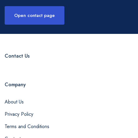
Open contact page
Contact Us
Company
About Us
Privacy Policy
Terms and Conditions