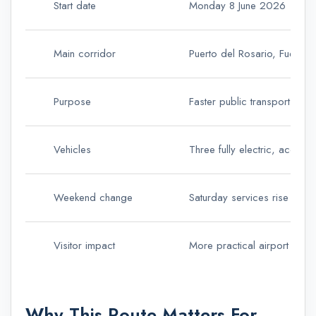
Start date
Monday 8 June 2026
Main corridor
Puerto del Rosario, Fuertev
Purpose
Faster public transport wit
Vehicles
Three fully electric, access
Weekend change
Saturday services rise from
Visitor impact
More practical airport acce
Why This Route Matters For