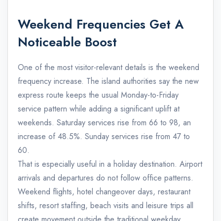
Weekend Frequencies Get A
Noticeable Boost
One of the most visitor-relevant details is the weekend
frequency increase. The island authorities say the new
express route keeps the usual Monday-to-Friday
service pattern while adding a significant uplift at
weekends. Saturday services rise from 66 to 98, an
increase of 48.5%. Sunday services rise from 47 to
60.
That is especially useful in a holiday destination. Airport
arrivals and departures do not follow office patterns.
Weekend flights, hotel changeover days, restaurant
shifts, resort staffing, beach visits and leisure trips all
create movement outside the traditional weekday