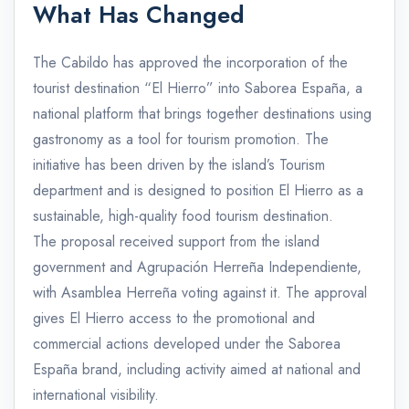
What Has Changed
The Cabildo has approved the incorporation of the
tourist destination “El Hierro” into Saborea España, a
national platform that brings together destinations using
gastronomy as a tool for tourism promotion. The
initiative has been driven by the island’s Tourism
department and is designed to position El Hierro as a
sustainable, high-quality food tourism destination.
The proposal received support from the island
government and Agrupación Herreña Independiente,
with Asamblea Herreña voting against it. The approval
gives El Hierro access to the promotional and
commercial actions developed under the Saborea
España brand, including activity aimed at national and
international visibility.