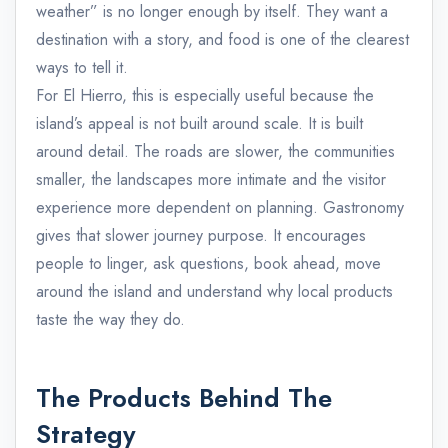
weather” is no longer enough by itself. They want a
destination with a story, and food is one of the clearest
ways to tell it.
For El Hierro, this is especially useful because the
island’s appeal is not built around scale. It is built
around detail. The roads are slower, the communities
smaller, the landscapes more intimate and the visitor
experience more dependent on planning. Gastronomy
gives that slower journey purpose. It encourages
people to linger, ask questions, book ahead, move
around the island and understand why local products
taste the way they do.
The Products Behind The
Strategy