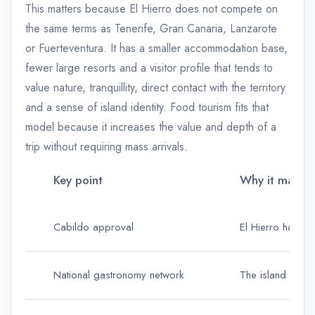
This matters because El Hierro does not compete on
the same terms as Tenerife, Gran Canaria, Lanzarote
or Fuerteventura. It has a smaller accommodation base,
fewer large resorts and a visitor profile that tends to
value nature, tranquillity, direct contact with the territory
and a sense of island identity. Food tourism fits that
model because it increases the value and depth of a
trip without requiring mass arrivals.
Key point
Why it matters
Cabildo approval
El Hierro has fo
National gastronomy network
The island can b