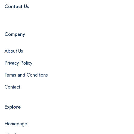
Contact Us
Company
About Us
Privacy Policy
Terms and Conditions
Contact
Explore
Homepage