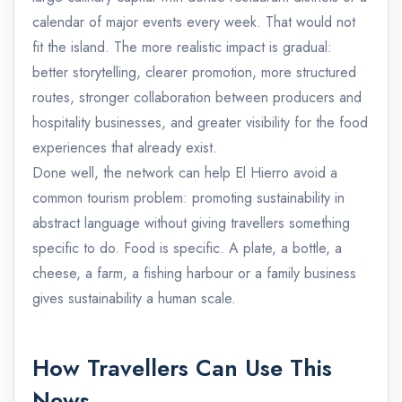
calendar of major events every week. That would not
fit the island. The more realistic impact is gradual:
better storytelling, clearer promotion, more structured
routes, stronger collaboration between producers and
hospitality businesses, and greater visibility for the food
experiences that already exist.
Done well, the network can help El Hierro avoid a
common tourism problem: promoting sustainability in
abstract language without giving travellers something
specific to do. Food is specific. A plate, a bottle, a
cheese, a farm, a fishing harbour or a family business
gives sustainability a human scale.
How Travellers Can Use This
News