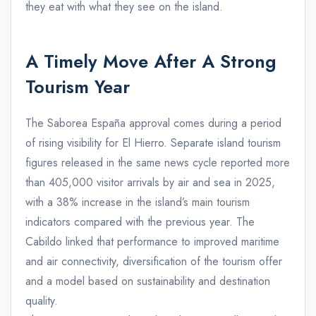
they eat with what they see on the island.
A Timely Move After A Strong
Tourism Year
The Saborea España approval comes during a period
of rising visibility for El Hierro. Separate island tourism
figures released in the same news cycle reported more
than 405,000 visitor arrivals by air and sea in 2025,
with a 38% increase in the island’s main tourism
indicators compared with the previous year. The
Cabildo linked that performance to improved maritime
and air connectivity, diversification of the tourism offer
and a model based on sustainability and destination
quality.