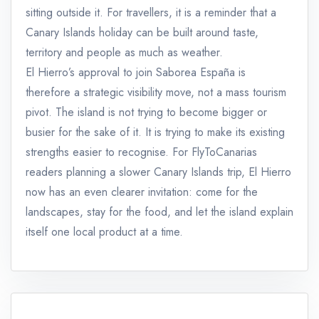
sitting outside it. For travellers, it is a reminder that a
Canary Islands holiday can be built around taste,
territory and people as much as weather.
El Hierro’s approval to join Saborea España is
therefore a strategic visibility move, not a mass tourism
pivot. The island is not trying to become bigger or
busier for the sake of it. It is trying to make its existing
strengths easier to recognise. For FlyToCanarias
readers planning a slower Canary Islands trip, El Hierro
now has an even clearer invitation: come for the
landscapes, stay for the food, and let the island explain
itself one local product at a time.