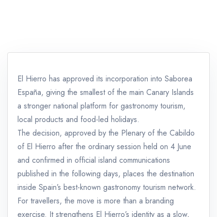
El Hierro has approved its incorporation into Saborea
España, giving the smallest of the main Canary Islands
a stronger national platform for gastronomy tourism,
local products and food-led holidays.
The decision, approved by the Plenary of the Cabildo
of El Hierro after the ordinary session held on 4 June
and confirmed in official island communications
published in the following days, places the destination
inside Spain’s best-known gastronomy tourism network.
For travellers, the move is more than a branding
exercise. It strengthens El Hierro’s identity as a slow,