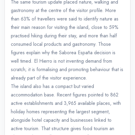
The same tourism update placed nature, walking and
gastronomy at the centre of the visitor profile. More
than 63% of travellers were said to identify nature as
their main reason for visiting the island, close to 59%
practised hiking during their stay, and more than half
consumed local products and gastronomy. Those
figures explain why the Saborea España decision is
well timed. El Hierro is not inventing demand from
scratch; it is formalising and promoting behaviour that is
already part of the visitor experience.
The island also has a compact but varied
accommodation base. Recent figures pointed to 862
active establishments and 3,965 available places, with
holiday homes representing the largest segment,
alongside hotel capacity and businesses linked to
active tourism. That structure gives food tourism an