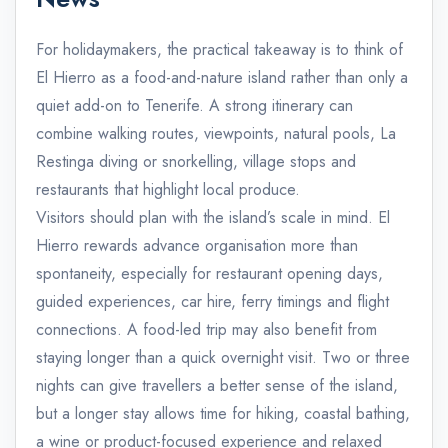
For holidaymakers, the practical takeaway is to think of
El Hierro as a food-and-nature island rather than only a
quiet add-on to Tenerife. A strong itinerary can
combine walking routes, viewpoints, natural pools, La
Restinga diving or snorkelling, village stops and
restaurants that highlight local produce.
Visitors should plan with the island’s scale in mind. El
Hierro rewards advance organisation more than
spontaneity, especially for restaurant opening days,
guided experiences, car hire, ferry timings and flight
connections. A food-led trip may also benefit from
staying longer than a quick overnight visit. Two or three
nights can give travellers a better sense of the island,
but a longer stay allows time for hiking, coastal bathing,
a wine or product-focused experience and relaxed