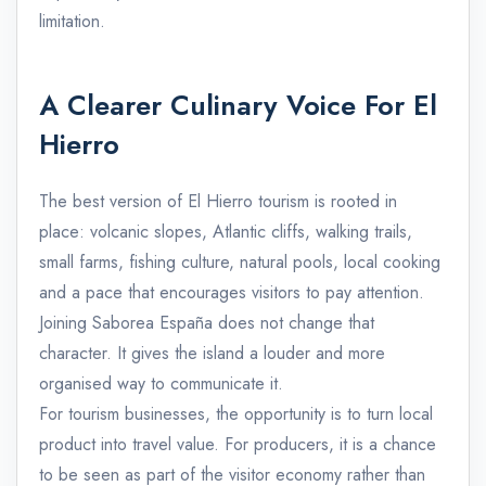
limitation.
A Clearer Culinary Voice For El
Hierro
The best version of El Hierro tourism is rooted in
place: volcanic slopes, Atlantic cliffs, walking trails,
small farms, fishing culture, natural pools, local cooking
and a pace that encourages visitors to pay attention.
Joining Saborea España does not change that
character. It gives the island a louder and more
organised way to communicate it.
For tourism businesses, the opportunity is to turn local
product into travel value. For producers, it is a chance
to be seen as part of the visitor economy rather than