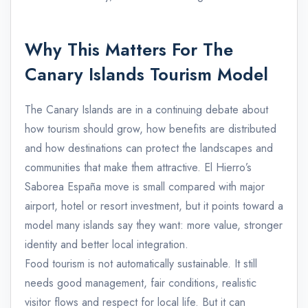
Why This Matters For The
Canary Islands Tourism Model
The Canary Islands are in a continuing debate about
how tourism should grow, how benefits are distributed
and how destinations can protect the landscapes and
communities that make them attractive. El Hierro’s
Saborea España move is small compared with major
airport, hotel or resort investment, but it points toward a
model many islands say they want: more value, stronger
identity and better local integration.
Food tourism is not automatically sustainable. It still
needs good management, fair conditions, realistic
visitor flows and respect for local life. But it can