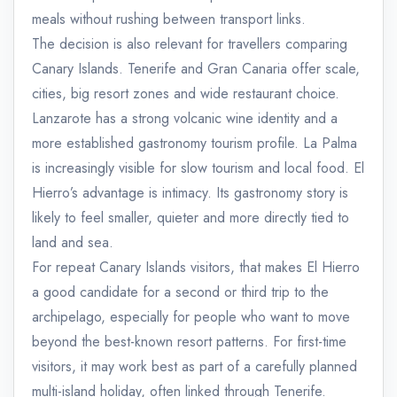
meals without rushing between transport links.
The decision is also relevant for travellers comparing
Canary Islands. Tenerife and Gran Canaria offer scale,
cities, big resort zones and wide restaurant choice.
Lanzarote has a strong volcanic wine identity and a
more established gastronomy tourism profile. La Palma
is increasingly visible for slow tourism and local food. El
Hierro’s advantage is intimacy. Its gastronomy story is
likely to feel smaller, quieter and more directly tied to
land and sea.
For repeat Canary Islands visitors, that makes El Hierro
a good candidate for a second or third trip to the
archipelago, especially for people who want to move
beyond the best-known resort patterns. For first-time
visitors, it may work best as part of a carefully planned
multi-island holiday, often linked through Tenerife.