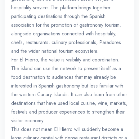
hospitality service. The platform brings together
participating destinations through the Spanish
association for the promotion of gastronomy tourism,
alongside organisations connected with hospitality,
chefs, restaurants, culinary professionals, Paradores
and the wider national tourism ecosystem.
For El Hierro, the value is visibility and coordination.
The island can use the network to present itself as a
food destination to audiences that may already be
interested in Spanish gastronomy but less familiar with
the western Canary Islands. It can also learn from other
destinations that have used local cuisine, wine, markets,
festivals and producer experiences to strengthen their
visitor economy.
This does not mean El Hierro will suddenly become a
large culinary capital with dense restaurant districts or a