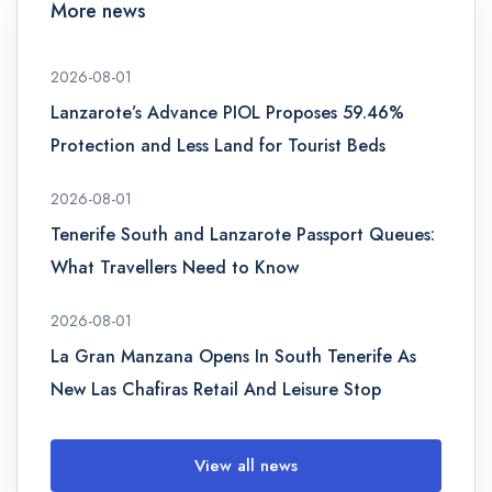
More news
2026-08-01
Lanzarote’s Advance PIOL Proposes 59.46%
Protection and Less Land for Tourist Beds
2026-08-01
Tenerife South and Lanzarote Passport Queues:
What Travellers Need to Know
2026-08-01
La Gran Manzana Opens In South Tenerife As
New Las Chafiras Retail And Leisure Stop
View all news