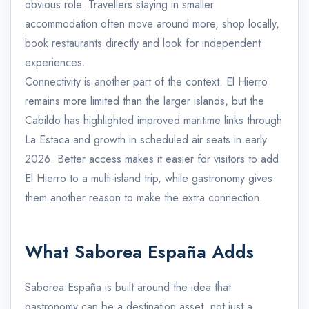
obvious role. Travellers staying in smaller
accommodation often move around more, shop locally,
book restaurants directly and look for independent
experiences.
Connectivity is another part of the context. El Hierro
remains more limited than the larger islands, but the
Cabildo has highlighted improved maritime links through
La Estaca and growth in scheduled air seats in early
2026. Better access makes it easier for visitors to add
El Hierro to a multi-island trip, while gastronomy gives
them another reason to make the extra connection.
What Saborea España Adds
Saborea España is built around the idea that
gastronomy can be a destination asset, not just a