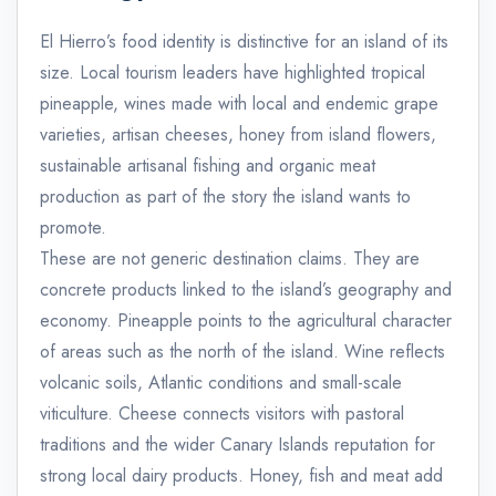
El Hierro’s food identity is distinctive for an island of its
size. Local tourism leaders have highlighted tropical
pineapple, wines made with local and endemic grape
varieties, artisan cheeses, honey from island flowers,
sustainable artisanal fishing and organic meat
production as part of the story the island wants to
promote.
These are not generic destination claims. They are
concrete products linked to the island’s geography and
economy. Pineapple points to the agricultural character
of areas such as the north of the island. Wine reflects
volcanic soils, Atlantic conditions and small-scale
viticulture. Cheese connects visitors with pastoral
traditions and the wider Canary Islands reputation for
strong local dairy products. Honey, fish and meat add