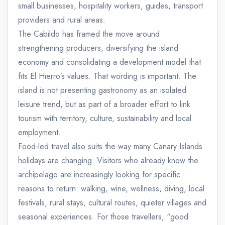
small businesses, hospitality workers, guides, transport
providers and rural areas.
The Cabildo has framed the move around
strengthening producers, diversifying the island
economy and consolidating a development model that
fits El Hierro’s values. That wording is important. The
island is not presenting gastronomy as an isolated
leisure trend, but as part of a broader effort to link
tourism with territory, culture, sustainability and local
employment.
Food-led travel also suits the way many Canary Islands
holidays are changing. Visitors who already know the
archipelago are increasingly looking for specific
reasons to return: walking, wine, wellness, diving, local
festivals, rural stays, cultural routes, quieter villages and
seasonal experiences. For those travellers, “good