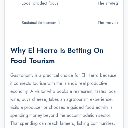
Local product focus
The strategy hig
Sustainable tourism fit
The move support
Why El Hierro Is Betting On
Food Tourism
Gastronomy is a practical choice for El Hierro because
it connects tourism with the island’s real productive
economy. A visitor who books a restaurant, tastes local
wine, buys cheese, takes an agrotourism experience,
visits a producer or chooses a guided food activity is
spending money beyond the accommodation sector.
That spending can reach farmers, fishing communities,