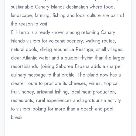
sustainable Canary Islands destination where food,
landscape, farming, fishing and local culture are part of
the reason to visit.
El Hierro is already known among returning Canary
Islands visitors for volcanic scenery, walking routes,
natural pools, diving around La Restinga, small villages,
clear Atlantic water and a quieter rhythm than the larger
resort islands. Joining Saborea España adds a sharper
culinary message to that profile. The island now has a
clearer route to promote its cheeses, wines, tropical
fruit, honey, artisanal fishing, local meat production,
restaurants, rural experiences and agrotourism activity
to visitors looking for more than a beach-and-pool
break.