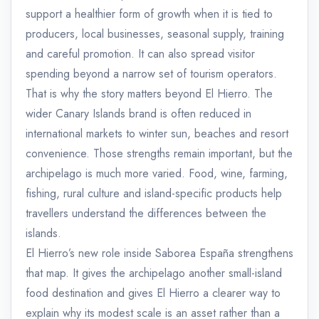
support a healthier form of growth when it is tied to
producers, local businesses, seasonal supply, training
and careful promotion. It can also spread visitor
spending beyond a narrow set of tourism operators.
That is why the story matters beyond El Hierro. The
wider Canary Islands brand is often reduced in
international markets to winter sun, beaches and resort
convenience. Those strengths remain important, but the
archipelago is much more varied. Food, wine, farming,
fishing, rural culture and island-specific products help
travellers understand the differences between the
islands.
El Hierro’s new role inside Saborea España strengthens
that map. It gives the archipelago another small-island
food destination and gives El Hierro a clearer way to
explain why its modest scale is an asset rather than a