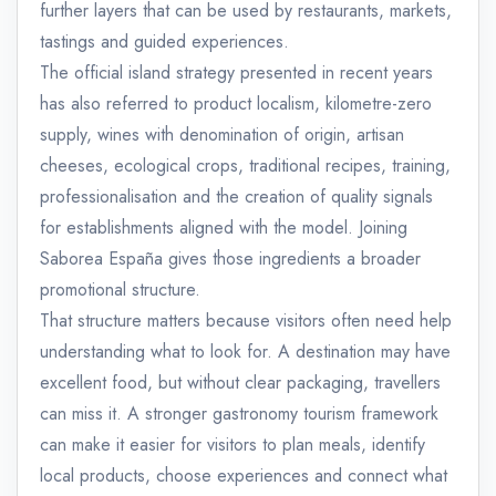
further layers that can be used by restaurants, markets,
tastings and guided experiences.
The official island strategy presented in recent years
has also referred to product localism, kilometre-zero
supply, wines with denomination of origin, artisan
cheeses, ecological crops, traditional recipes, training,
professionalisation and the creation of quality signals
for establishments aligned with the model. Joining
Saborea España gives those ingredients a broader
promotional structure.
That structure matters because visitors often need help
understanding what to look for. A destination may have
excellent food, but without clear packaging, travellers
can miss it. A stronger gastronomy tourism framework
can make it easier for visitors to plan meals, identify
local products, choose experiences and connect what