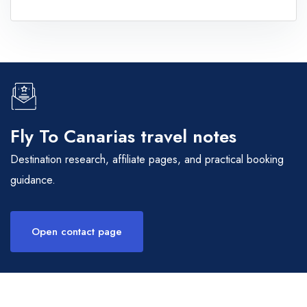
Fly To Canarias travel notes
Destination research, affiliate pages, and practical booking
guidance.
Open contact page