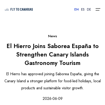
EN
ES
DE
Home
News
El Hierro Joins Saborea España to
Islands
Strengthen Canary Islands
Hotels
Gastronomy Tourism
Car Rental
El Hierro has approved joining Saborea España, giving the
Flights
Canary Island a stronger platform for food-led holidays, local
products and sustainable visitor growth.
Contact
2026-06-09