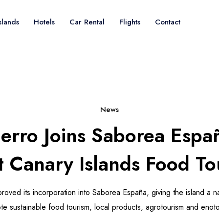
slands
Hotels
Car Rental
Flights
Contact
News
ierro Joins Saborea Espa
t Canary Islands Food To
roved its incorporation into Saborea España, giving the island a na
te sustainable food tourism, local products, agrotourism and enoto