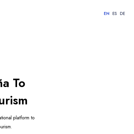
EN
ES
DE
ña To
urism
tional platform to
urism.