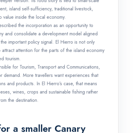
eeper version. Its food story is tied to small-scale
nt, island self-sufficiency, traditional livestock,
p value inside the local economy.
escribed the incorporation as an opportunity to
omy and consolidate a development model aligned
 the important policy signal. El Hierro is not only
 to attract attention for the parts of the island economy
ed tourism.
onsible for Tourism, Transport and Communications,
itor demand. More travellers want experiences that
ons and products. In El Hierro’s case, that means
eses, wines, crops and sustainable fishing rather
rom the destination.
for a smaller Canary