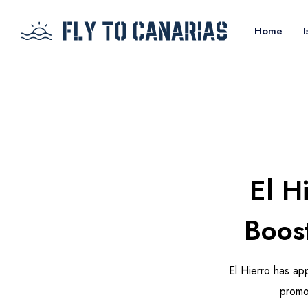
Home
I
El H
Boos
El Hierro has app
promo