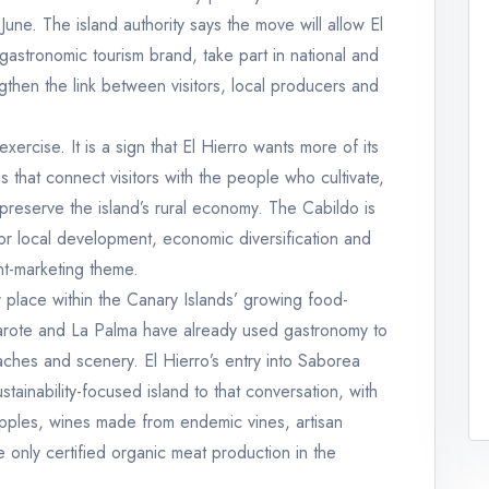
ne. The island authority says the move will allow El
 gastronomic tourism brand, take part in national and
ngthen the link between visitors, local producers and
 exercise. It is a sign that El Hierro wants more of its
s that connect visitors with the people who cultivate,
preserve the island’s rural economy. The Cabildo is
for local development, economic diversification and
ant-marketing theme.
r place within the Canary Islands’ growing food-
zarote and La Palma have already used gastronomy to
ches and scenery. El Hierro’s entry into Saborea
ainability-focused island to that conversation, with
apples, wines made from endemic vines, artisan
 only certified organic meat production in the