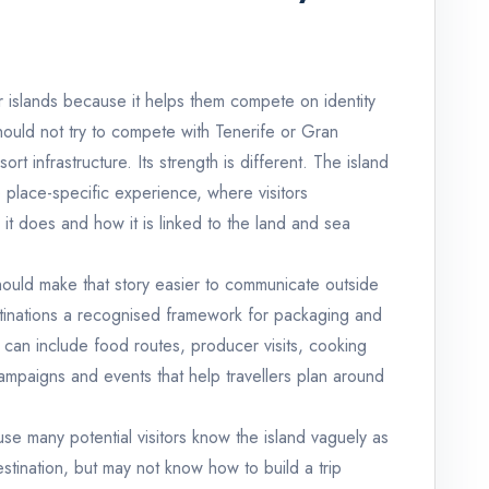
er islands because it helps them compete on identity
hould not try to compete with Tenerife or Gran
ort infrastructure. Its strength is different. The island
 place-specific experience, where visitors
it does and how it is linked to the land and sea
hould make that story easier to communicate outside
stinations a recognised framework for packaging and
can include food routes, producer visits, cooking
ampaigns and events that help travellers plan around
cause many potential visitors know the island vaguely as
stination, but may not know how to build a trip