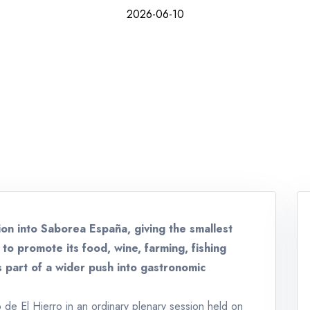
2026-06-10
ion into Saborea España, giving the smallest
to promote its food, wine, farming, fishing
s part of a wider push into gastronomic
de El Hierro in an ordinary plenary session held on