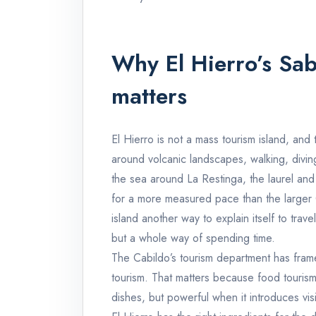
Why El Hierro’s Sa
matters
El Hierro is not a mass tourism island, and tha
around volcanic landscapes, walking, diving,
the sea around La Restinga, the laurel and 
for a more measured pace than the larger 
island another way to explain itself to tra
but a whole way of spending time.
The Cabildo’s tourism department has fram
tourism. That matters because food tourism 
dishes, but powerful when it introduces vi