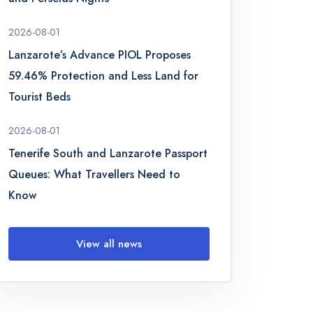
2026-08-01
Lanzarote’s Advance PIOL Proposes
59.46% Protection and Less Land for
Tourist Beds
2026-08-01
Tenerife South and Lanzarote Passport
Queues: What Travellers Need to
Know
View all news