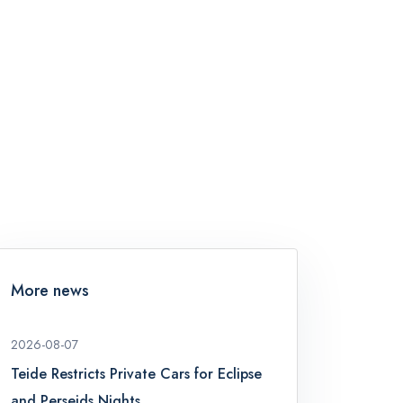
More news
2026-08-07
Teide Restricts Private Cars for Eclipse
and Perseids Nights