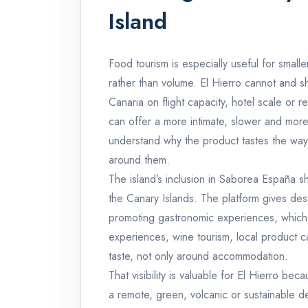
Island
Food tourism is especially useful for small
rather than volume. El Hierro cannot and s
Canaria on flight capacity, hotel scale or res
can offer a more intimate, slower and more
understand why the product tastes the way 
around them.
The island’s inclusion in Saborea España s
the Canary Islands. The platform gives de
promoting gastronomic experiences, which 
experiences, wine tourism, local product c
taste, not only around accommodation.
That visibility is valuable for El Hierro be
a remote, green, volcanic or sustainable de