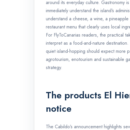
around its everyday culture. Gastronomy is 
immediately understand the island’s adminis
understand a cheese, a wine, a pineapple f
restaurant menu that clearly uses local ingr
For FlyToCanarias readers, the practical tak
interpret as a food-and-nature destination.
quiet island-hopping should expect more 
agrotourism, enotourism and sustainable ga
strategy.
The products El Hier
notice
The Cabildo’s announcement highlights seve