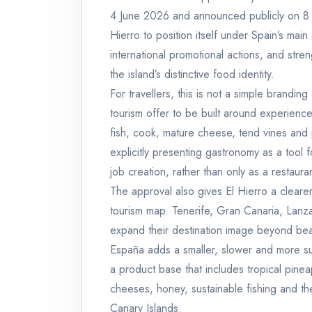
4 June 2026 and announced publicly on 8 Ju
Hierro to position itself under Spain’s main
international promotional actions, and stre
the island’s distinctive food identity.
For travellers, this is not a simple branding
tourism offer to be built around experience
fish, cook, mature cheese, tend vines and 
explicitly presenting gastronomy as a tool 
job creation, rather than only as a restaur
The approval also gives El Hierro a cleare
tourism map. Tenerife, Gran Canaria, Lan
expand their destination image beyond bea
España adds a smaller, slower and more sust
a product base that includes tropical pine
cheeses, honey, sustainable fishing and the
Canary Islands.