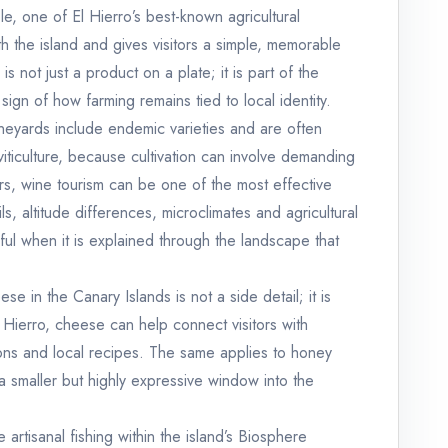
ple, one of El Hierro’s best-known agricultural
h the island and gives visitors a simple, memorable
 not just a product on a plate; it is part of the
 sign of how farming remains tied to local identity.
ineyards include endemic varieties and are often
iticulture, because cultivation can involve demanding
tors, wine tourism can be one of the most effective
ls, altitude differences, microclimates and agricultural
ul when it is explained through the landscape that
e in the Canary Islands is not a side detail; it is
El Hierro, cheese can help connect visitors with
tions and local recipes. The same applies to honey
 smaller but highly expressive window into the
artisanal fishing within the island’s Biosphere