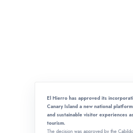
El Hierro has approved its incorporat
Canary Island a new national platform 
and sustainable visitor experiences a
tourism.
The decision was approved by the Cabildo 