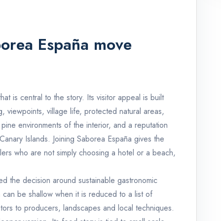
borea España move
t is central to the story. Its visitor appeal is built
 viewpoints, village life, protected natural areas,
pine environments of the interior, and a reputation
Canary Islands. Joining Saborea España gives the
vellers who are not simply choosing a hotel or a beach,
ed the decision around sustainable gastronomic
can be shallow when it is reduced to a list of
sitors to producers, landscapes and local techniques.