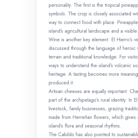
personality. The first is the tropical pineap
symbols. The crop is closely associated wit
way to connect food with place. Pineapple is
island’s agricultural landscape and a visible
Wine is another key element. El Hierro’s v
discussed through the language of heroic v
terrain and traditional knowledge. For visi
ways to understand the island’s volcanic soi
heritage. A tasting becomes more meaningf
produced it.
Artisan cheeses are equally important. Chees
part of the archipelago’s rural identity. In 
livestock, family businesses, grazing tradi
made from Herreñan flowers, which gives a
island’s flora and seasonal rhythms.
The Cabildo has also pointed to sustainable 