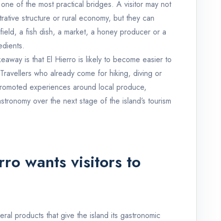
one of the most practical bridges. A visitor may not
trative structure or rural economy, but they can
ield, a fish dish, a market, a honey producer or a
edients.
eaway is that El Hierro is likely to become easier to
 Travellers who already come for hiking, diving or
promoted experiences around local produce,
stronomy over the next stage of the island’s tourism
ro wants visitors to
ral products that give the island its gastronomic