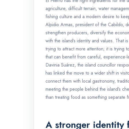
El Hierro has the right ingredients for the d
agriculture, difficult terrain, water manageme
fishing culture and a modern desire to kee
Alpidio Armas, president of the Cabildo, d
strengthen producers, diversify the econ
with the island’s identity and values. That is
trying to attract more attention; it is trying
that can benefit from careful, experience-l
Davinia Suárez, the island councillor resp
has linked the move to a wider shift in vis
connect them with local gastronomy, traditi
meeting the people behind the island’s che
than treating food as something separate f
A stronger identity 