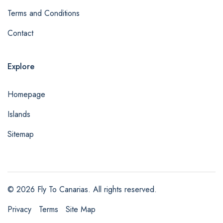
Terms and Conditions
Contact
Explore
Homepage
Islands
Sitemap
© 2026 Fly To Canarias. All rights reserved.
Privacy
Terms
Site Map