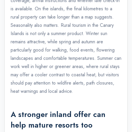
coverage, arrival instructions and whether late check-in
is available. On the islands, the final kilometres to a
rural property can take longer than a map suggests.
Seasonality also matters. Rural tourism in the Canary
Islands is not only a summer product. Winter sun
remains attractive, while spring and autumn are
particularly good for walking, food events, flowering
landscapes and comfortable temperatures. Summer can
work well in higher or greener areas, where rural stays
may offer a cooler contrast to coastal heat, but visitors
should pay attention to wildfire alerts, path closures,
heat warnings and local advice.
A stronger inland offer can
help mature resorts too