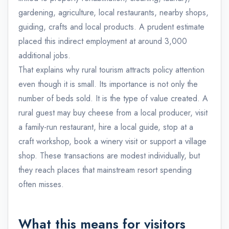
gardening, agriculture, local restaurants, nearby shops,
guiding, crafts and local products. A prudent estimate
placed this indirect employment at around 3,000
additional jobs.
That explains why rural tourism attracts policy attention
even though it is small. Its importance is not only the
number of beds sold. It is the type of value created. A
rural guest may buy cheese from a local producer, visit
a family-run restaurant, hire a local guide, stop at a
craft workshop, book a winery visit or support a village
shop. These transactions are modest individually, but
they reach places that mainstream resort spending
often misses.
What this means for visitors