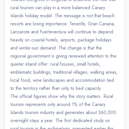
rural tourism can play in a more balanced Canary
Islands holiday model. The message is not that beach
resorts are losing importance. Tenerife, Gran Canaria,
Lanzarote and Fuerteventura will continue to depend
heavily on coastal hotels, airports, package holidays
and winter-sun demand. The change is that the
regional government is giving renewed attention to the
quieter inland offer: rural houses, small hotels,
emblematic buildings, traditional villages, walking areas,
local food, wine landscapes and accommodation tied
to the territory rather than only to bed capacity.
The official figures show why the story matters. Rural
tourism represents only around 1% of the Canary
Islands tourism industry and generates about 360,000
overnight stays a year. The first dedicated study on
rural tourism in the archipelago, presented earlier this