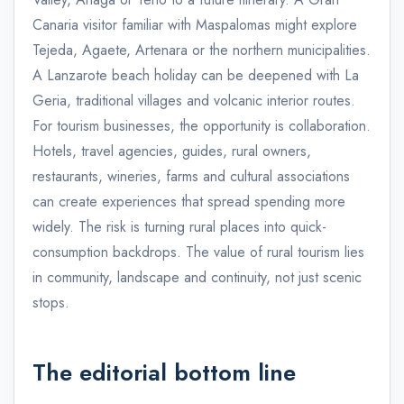
Canaria visitor familiar with Maspalomas might explore
Tejeda, Agaete, Artenara or the northern municipalities.
A Lanzarote beach holiday can be deepened with La
Geria, traditional villages and volcanic interior routes.
For tourism businesses, the opportunity is collaboration.
Hotels, travel agencies, guides, rural owners,
restaurants, wineries, farms and cultural associations
can create experiences that spread spending more
widely. The risk is turning rural places into quick-
consumption backdrops. The value of rural tourism lies
in community, landscape and continuity, not just scenic
stops.
The editorial bottom line