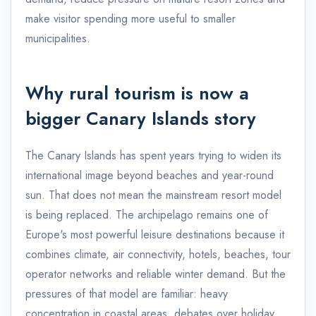
make visitor spending more useful to smaller
municipalities.
Why rural tourism is now a
bigger Canary Islands story
The Canary Islands has spent years trying to widen its
international image beyond beaches and year-round
sun. That does not mean the mainstream resort model
is being replaced. The archipelago remains one of
Europe's most powerful leisure destinations because it
combines climate, air connectivity, hotels, beaches, tour
operator networks and reliable winter demand. But the
pressures of that model are familiar: heavy
concentration in coastal areas, debates over holiday