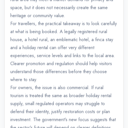
space, but it does not necessarily create the same
heritage or community value.
For travellers, the practical takeaway is to look carefully
at what is being booked. A legally registered rural
house, a hotel rural, an emblematic hotel, a finca stay
and a holiday rental can offer very different
experiences, service levels and links to the local area.
Clearer promotion and regulation should help visitors
understand those differences before they choose
where to stay.
For owners, the issue is also commercial. If rural
tourism is treated the same as broader holiday rental
supply, small regulated operators may struggle to
defend their identity, justify restoration costs or plan
investment. The government's new focus suggests that
the sector's future will depend on clearer definitions