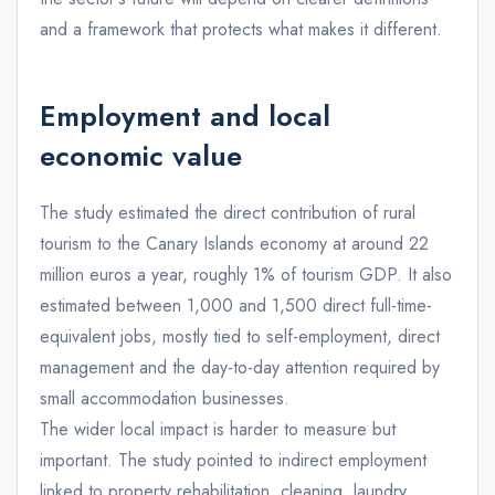
and a framework that protects what makes it different.
Employment and local
economic value
The study estimated the direct contribution of rural
tourism to the Canary Islands economy at around 22
million euros a year, roughly 1% of tourism GDP. It also
estimated between 1,000 and 1,500 direct full-time-
equivalent jobs, mostly tied to self-employment, direct
management and the day-to-day attention required by
small accommodation businesses.
The wider local impact is harder to measure but
important. The study pointed to indirect employment
linked to property rehabilitation, cleaning, laundry,