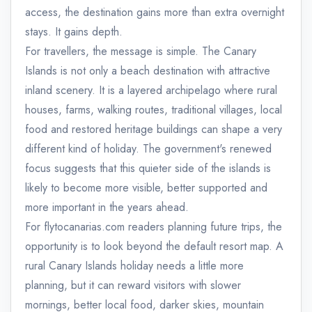
access, the destination gains more than extra overnight
stays. It gains depth.
For travellers, the message is simple. The Canary
Islands is not only a beach destination with attractive
inland scenery. It is a layered archipelago where rural
houses, farms, walking routes, traditional villages, local
food and restored heritage buildings can shape a very
different kind of holiday. The government's renewed
focus suggests that this quieter side of the islands is
likely to become more visible, better supported and
more important in the years ahead.
For flytocanarias.com readers planning future trips, the
opportunity is to look beyond the default resort map. A
rural Canary Islands holiday needs a little more
planning, but it can reward visitors with slower
mornings, better local food, darker skies, mountain