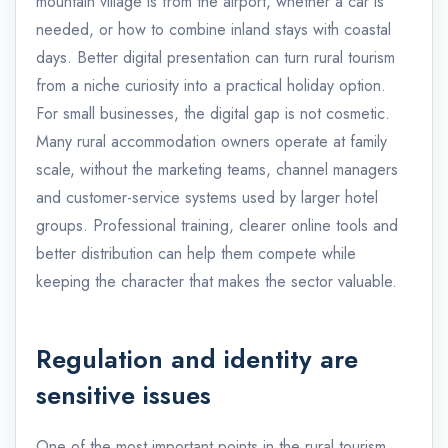
mountain village is from the airport, whether a car is
needed, or how to combine inland stays with coastal
days. Better digital presentation can turn rural tourism
from a niche curiosity into a practical holiday option.
For small businesses, the digital gap is not cosmetic.
Many rural accommodation owners operate at family
scale, without the marketing teams, channel managers
and customer-service systems used by larger hotel
groups. Professional training, clearer online tools and
better distribution can help them compete while
keeping the character that makes the sector valuable.
Regulation and identity are
sensitive issues
One of the most important points in the rural tourism