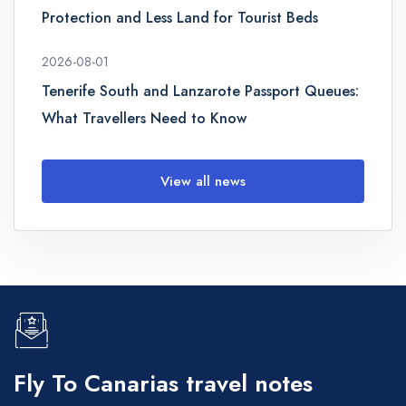
Protection and Less Land for Tourist Beds
2026-08-01
Tenerife South and Lanzarote Passport Queues:
What Travellers Need to Know
View all news
Fly To Canarias travel notes