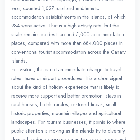
year, counted 1,027 rural and emblematic
accommodation establishments in the islands, of which
984 were active. That is a high activity rate, but the
scale remains modest: around 5,000 accommodation
places, compared with more than 684,000 places in
conventional tourist accommodation across the Canary
Islands.
For visitors, this is not an immediate change to travel
rules, taxes or airport procedures. It is a clear signal
about the kind of holiday experience that is likely to
receive more support and better promotion: stays in
rural houses, hotels rurales, restored fincas, small
historic properties, mountain villages and agricultural
landscapes. For tourism businesses, it points to where
public attention is moving as the islands try to diversify
demand, reduce pressure on mature resort zones and