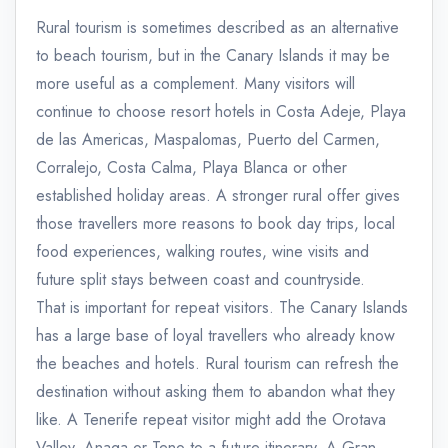
Rural tourism is sometimes described as an alternative
to beach tourism, but in the Canary Islands it may be
more useful as a complement. Many visitors will
continue to choose resort hotels in Costa Adeje, Playa
de las Americas, Maspalomas, Puerto del Carmen,
Corralejo, Costa Calma, Playa Blanca or other
established holiday areas. A stronger rural offer gives
those travellers more reasons to book day trips, local
food experiences, walking routes, wine visits and
future split stays between coast and countryside.
That is important for repeat visitors. The Canary Islands
has a large base of loyal travellers who already know
the beaches and hotels. Rural tourism can refresh the
destination without asking them to abandon what they
like. A Tenerife repeat visitor might add the Orotava
Valley, Anaga or Teno to a future itinerary. A Gran