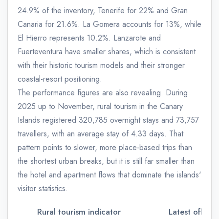
24.9% of the inventory, Tenerife for 22% and Gran
Canaria for 21.6%. La Gomera accounts for 13%, while
El Hierro represents 10.2%. Lanzarote and
Fuerteventura have smaller shares, which is consistent
with their historic tourism models and their stronger
coastal-resort positioning.
The performance figures are also revealing. During
2025 up to November, rural tourism in the Canary
Islands registered 320,785 overnight stays and 73,757
travellers, with an average stay of 4.33 days. That
pattern points to slower, more place-based trips than
the shortest urban breaks, but it is still far smaller than
the hotel and apartment flows that dominate the islands'
visitor statistics.
Rural tourism indicator
Latest official