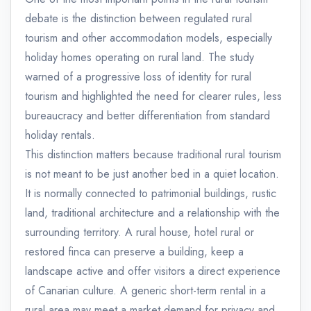
debate is the distinction between regulated rural
tourism and other accommodation models, especially
holiday homes operating on rural land. The study
warned of a progressive loss of identity for rural
tourism and highlighted the need for clearer rules, less
bureaucracy and better differentiation from standard
holiday rentals.
This distinction matters because traditional rural tourism
is not meant to be just another bed in a quiet location.
It is normally connected to patrimonial buildings, rustic
land, traditional architecture and a relationship with the
surrounding territory. A rural house, hotel rural or
restored finca can preserve a building, keep a
landscape active and offer visitors a direct experience
of Canarian culture. A generic short-term rental in a
rural area may meet a market demand for privacy and