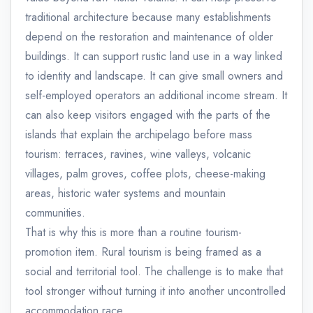
traditional architecture because many establishments
depend on the restoration and maintenance of older
buildings. It can support rustic land use in a way linked
to identity and landscape. It can give small owners and
self-employed operators an additional income stream. It
can also keep visitors engaged with the parts of the
islands that explain the archipelago before mass
tourism: terraces, ravines, wine valleys, volcanic
villages, palm groves, coffee plots, cheese-making
areas, historic water systems and mountain
communities.
That is why this is more than a routine tourism-
promotion item. Rural tourism is being framed as a
social and territorial tool. The challenge is to make that
tool stronger without turning it into another uncontrolled
accommodation race.