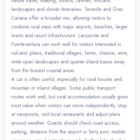
nature travel, walking, forests, ravines, volcanic
landscapes and slower itineraries. Tenerife and Gran
Canaria offer a broader mix, allowing visitors to
combine rural stays with major airports, beaches, larger
towns and resort infrastructure. Lanzarote and
Fuerteventura can work well for visitors interested in
volcanic plains, traditional villages, farms, cheese, wine,
wide-open landscapes and quieter inland bases away
from the busiest coastal areas.
A car is often useful, especially for rural houses and
mountain or inland villages. Some public transport
routes work well, but rural accommodation usually gives
most value when visitors can move independently, stop
at viewpoints, visit local restaurants and adjust plans
around weather. Guests should check road access,
parking, distance from the airport or ferry port, mobile