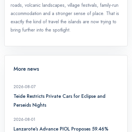
roads, volcanic landscapes, village festivals, family-run
accommodation and a stronger sense of place. That is
exactly the kind of travel the islands are now trying to
bring further into the spotlight.
More news
2026-08-07
Teide Restricts Private Cars for Eclipse and
Perseids Nights
2026-08-01
Lanzarote’s Advance PIOL Proposes 59.46%