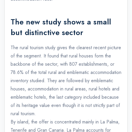
The new study shows a small
but distinctive sector
The rural tourism study gives the clearest recent picture
of the segment. It found that rural houses form the
backbone of the sector, with 807 establishments, or
78.6% of the total rural and emblematic accommodation
inventory studied. They are followed by emblematic
houses, accommodation in rural areas, rural hotels and
emblematic hotels, the last category included because
of its heritage value even though it is not strictly part of
rural tourism.
By island, the offer is concentrated mainly in La Palma,
Tenerife and Gran Canaria. La Palma accounts for