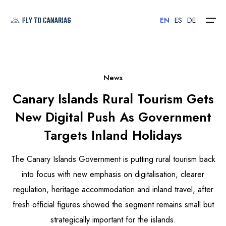
EN
ES
DE
Home
News
Canary Islands Rural Tourism Gets
Islands
New Digital Push As Government
Hotels
Targets Inland Holidays
Car Rental
The Canary Islands Government is putting rural tourism back
Flights
into focus with new emphasis on digitalisation, clearer
regulation, heritage accommodation and inland travel, after
Contact
fresh official figures showed the segment remains small but
strategically important for the islands.