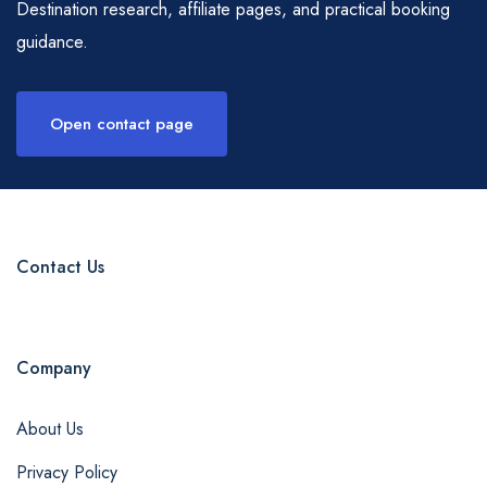
Destination research, affiliate pages, and practical booking
guidance.
Open contact page
Contact Us
Company
About Us
Privacy Policy