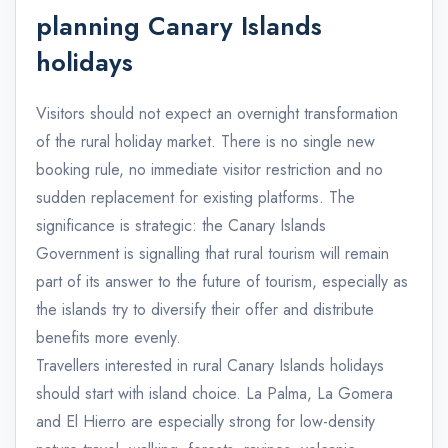
planning Canary Islands
holidays
Visitors should not expect an overnight transformation
of the rural holiday market. There is no single new
booking rule, no immediate visitor restriction and no
sudden replacement for existing platforms. The
significance is strategic: the Canary Islands
Government is signalling that rural tourism will remain
part of its answer to the future of tourism, especially as
the islands try to diversify their offer and distribute
benefits more evenly.
Travellers interested in rural Canary Islands holidays
should start with island choice. La Palma, La Gomera
and El Hierro are especially strong for low-density