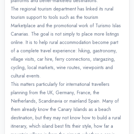
platforms and better-marketed destinations.
The regional tourism department has linked its rural
tourism support to tools such as the tourism
Marketplace and the promotional work of Turismo Islas
Canarias. The goal is not simply to place more listings
online. It is to help rural accommodation become part
of a complete travel experience: hiking, gastronomy,
village visits, car hire, ferry connections, stargazing,
cycling, local markets, wine routes, viewpoints and
cultural events.
This matters particularly for international travellers
planning from the UK, Germany, France, the
Netherlands, Scandinavia or mainland Spain. Many of
them already know the Canary Islands as a beach
destination, but they may not know how to build a rural
itinerary, which island best fits their style, how far a