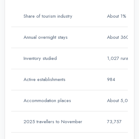
Share of tourism industry
About 1%
Annual overnight stays
About 360,00
Inventory studied
1,027 rural and
Active establishments
984
Accommodation places
About 5,000
2025 travellers to November
73,757