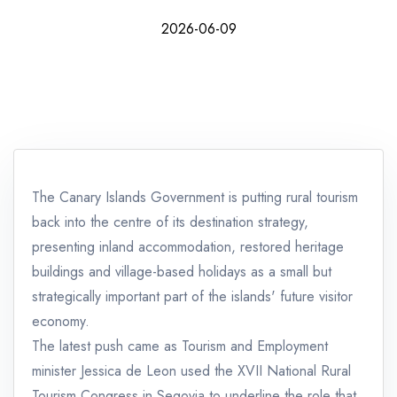
2026-06-09
The Canary Islands Government is putting rural tourism
back into the centre of its destination strategy,
presenting inland accommodation, restored heritage
buildings and village-based holidays as a small but
strategically important part of the islands' future visitor
economy.
The latest push came as Tourism and Employment
minister Jessica de Leon used the XVII National Rural
Tourism Congress in Segovia to underline the role that