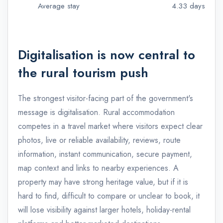
Average stay
4.33 days
Digitalisation is now central to
the rural tourism push
The strongest visitor-facing part of the government's
message is digitalisation. Rural accommodation
competes in a travel market where visitors expect clear
photos, live or reliable availability, reviews, route
information, instant communication, secure payment,
map context and links to nearby experiences. A
property may have strong heritage value, but if it is
hard to find, difficult to compare or unclear to book, it
will lose visibility against larger hotels, holiday-rental