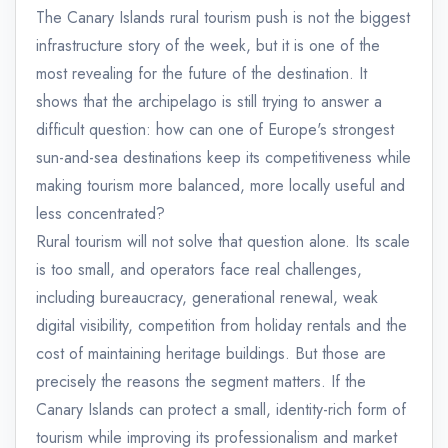
The Canary Islands rural tourism push is not the biggest
infrastructure story of the week, but it is one of the
most revealing for the future of the destination. It
shows that the archipelago is still trying to answer a
difficult question: how can one of Europe's strongest
sun-and-sea destinations keep its competitiveness while
making tourism more balanced, more locally useful and
less concentrated?
Rural tourism will not solve that question alone. Its scale
is too small, and operators face real challenges,
including bureaucracy, generational renewal, weak
digital visibility, competition from holiday rentals and the
cost of maintaining heritage buildings. But those are
precisely the reasons the segment matters. If the
Canary Islands can protect a small, identity-rich form of
tourism while improving its professionalism and market