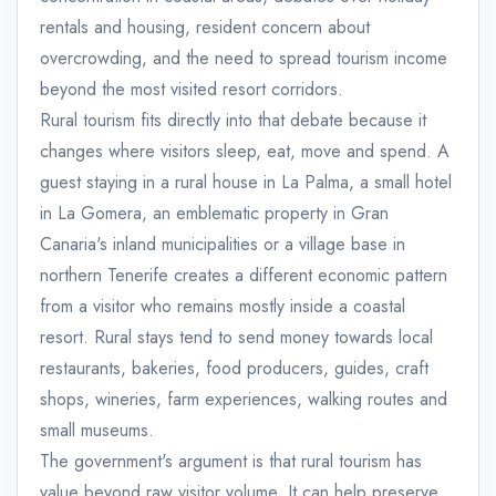
rentals and housing, resident concern about
overcrowding, and the need to spread tourism income
beyond the most visited resort corridors.
Rural tourism fits directly into that debate because it
changes where visitors sleep, eat, move and spend. A
guest staying in a rural house in La Palma, a small hotel
in La Gomera, an emblematic property in Gran
Canaria's inland municipalities or a village base in
northern Tenerife creates a different economic pattern
from a visitor who remains mostly inside a coastal
resort. Rural stays tend to send money towards local
restaurants, bakeries, food producers, guides, craft
shops, wineries, farm experiences, walking routes and
small museums.
The government's argument is that rural tourism has
value beyond raw visitor volume. It can help preserve