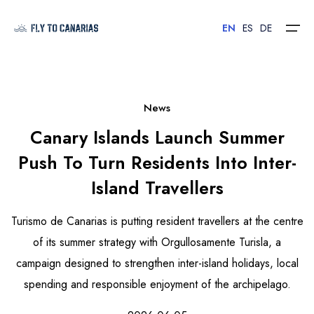
EN
ES
DE
Home
News
Canary Islands Launch Summer
Islands
Push To Turn Residents Into Inter-
Hotels
Island Travellers
Car Rental
Turismo de Canarias is putting resident travellers at the centre
Flights
of its summer strategy with Orgullosamente Turisla, a
campaign designed to strengthen inter-island holidays, local
Contact
spending and responsible enjoyment of the archipelago.