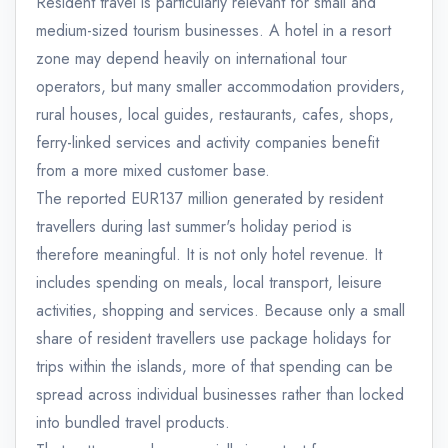
Resident travel is particularly relevant for small and
medium-sized tourism businesses. A hotel in a resort
zone may depend heavily on international tour
operators, but many smaller accommodation providers,
rural houses, local guides, restaurants, cafes, shops,
ferry-linked services and activity companies benefit
from a more mixed customer base.
The reported EUR137 million generated by resident
travellers during last summer's holiday period is
therefore meaningful. It is not only hotel revenue. It
includes spending on meals, local transport, leisure
activities, shopping and services. Because only a small
share of resident travellers use package holidays for
trips within the islands, more of that spending can be
spread across individual businesses rather than locked
into bundled travel products.