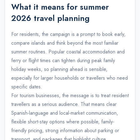
What it means for summer
2026 travel planning
For residents, the campaign is a prompt to book early,
compare islands and think beyond the most familiar
summer routines. Popular coastal accommodation and
ferry or flight times can tighten during peak family
holiday weeks, so planning ahead is sensible,
especially for larger households or travellers who need
specific dates.
For tourism businesses, the message is to treat resident
travellers as a serious audience. That means clear
Spanish-language and local-market communication,
flexible short-stay options where possible, family-
friendly pricing, strong information about parking or
transport, and packages that highlight culture,