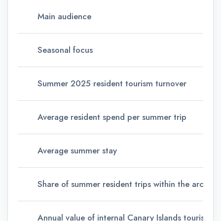
Main audience
Seasonal focus
Summer 2025 resident tourism turnover
Average resident spend per summer trip
Average summer stay
Share of summer resident trips within the archipe
Annual value of internal Canary Islands tourism