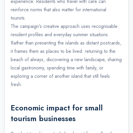
experience. Residents who travel with care can
reinforce norms that also matter for international
tourists.
The campaign's creative approach uses recognisable
resident profiles and everyday summer situations.
Rather than presenting the islands as distant postcards,
it frames them as places to be lived: returning to the
beach of always, discovering a new landscape, sharing
local gastronomy, spending time with family, or
exploring a corner of another island that still feels
fresh.
Economic impact for small
tourism businesses