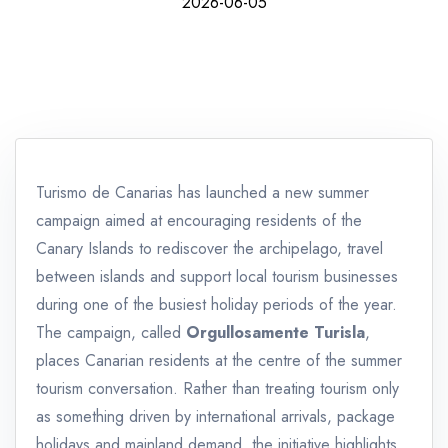
2026-06-05
Turismo de Canarias has launched a new summer
campaign aimed at encouraging residents of the
Canary Islands to rediscover the archipelago, travel
between islands and support local tourism businesses
during one of the busiest holiday periods of the year.
The campaign, called
Orgullosamente Turisla
,
places Canarian residents at the centre of the summer
tourism conversation. Rather than treating tourism only
as something driven by international arrivals, package
holidays and mainland demand, the initiative highlights