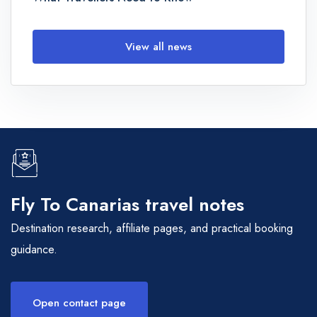
View all news
Fly To Canarias travel notes
Destination research, affiliate pages, and practical booking
guidance.
Open contact page