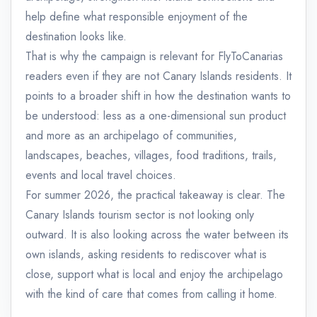
help define what responsible enjoyment of the
destination looks like.
That is why the campaign is relevant for FlyToCanarias
readers even if they are not Canary Islands residents. It
points to a broader shift in how the destination wants to
be understood: less as a one-dimensional sun product
and more as an archipelago of communities,
landscapes, beaches, villages, food traditions, trails,
events and local travel choices.
For summer 2026, the practical takeaway is clear. The
Canary Islands tourism sector is not looking only
outward. It is also looking across the water between its
own islands, asking residents to rediscover what is
close, support what is local and enjoy the archipelago
with the kind of care that comes from calling it home.