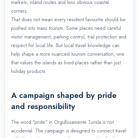
markets, inland routes and less obvious coastal
corners.
That does not mean every resident favourite should be
pushed into mass tourism. Some places need careful
visitor management, parking control, trail protection and
respect for local life. But local travel knowledge can
help shape a more nuanced tourism conversation, one
that values the islands as lived places rather than just
holiday products.
A campaign shaped by pride
and responsibility
The word "pride" in Orgullosamente Turisla is not
accidental. The campaign is designed to connect travel