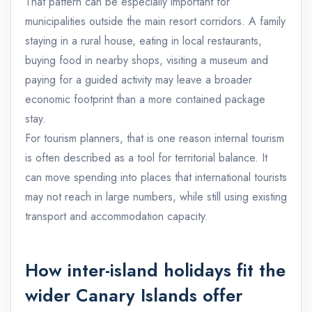
That pattern can be especially important for
municipalities outside the main resort corridors. A family
staying in a rural house, eating in local restaurants,
buying food in nearby shops, visiting a museum and
paying for a guided activity may leave a broader
economic footprint than a more contained package
stay.
For tourism planners, that is one reason internal tourism
is often described as a tool for territorial balance. It
can move spending into places that international tourists
may not reach in large numbers, while still using existing
transport and accommodation capacity.
How inter-island holidays fit the
wider Canary Islands offer