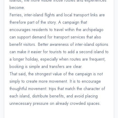
islands, the more visible those routes and experiences
become.
Ferries, inter-island flights and local transport links are
therefore part of the story. A campaign that
encourages residents to travel within the archipelago
can support demand for transport services that also
benefit visitors. Better awareness of inter-island options
can make it easier for tourists to add a second island to
a longer holiday, especially when routes are frequent,
booking is simple and transfers are clear.
That said, the strongest value of the campaign is not
simply to create more movement. It is to encourage
thoughtful movement: trips that match the character of
each island, distribute benefits, and avoid placing
unnecessary pressure on already crowded spaces.