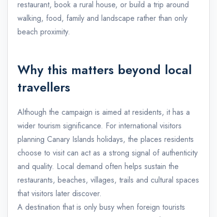
restaurant, book a rural house, or build a trip around
walking, food, family and landscape rather than only
beach proximity.
Why this matters beyond local
travellers
Although the campaign is aimed at residents, it has a
wider tourism significance. For international visitors
planning Canary Islands holidays, the places residents
choose to visit can act as a strong signal of authenticity
and quality. Local demand often helps sustain the
restaurants, beaches, villages, trails and cultural spaces
that visitors later discover.
A destination that is only busy when foreign tourists