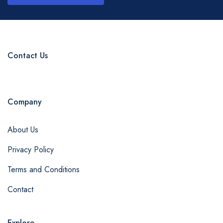
Contact Us
Company
About Us
Privacy Policy
Terms and Conditions
Contact
Explore