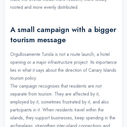
rooted and more evenly distributed.
A small campaign with a bigger
tourism message
Orgullosamente Turisla is not a route launch, a hotel
opening or a major infrastructure project. Its importance
lies in what it says about the direction of Canary Islands
tourism policy.
The campaign recognises that residents are not
separate from tourism. They are affected by it,
employed by it, sometimes frustrated by it, and also
participants in it. When residents travel within the
islands, they support businesses, keep spending in the
archipelago, strengthen inter-island connections and