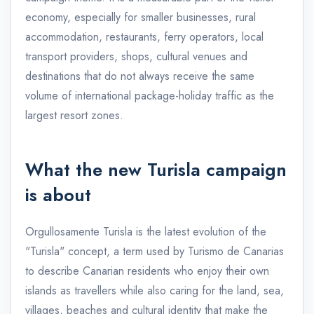
economy, especially for smaller businesses, rural
accommodation, restaurants, ferry operators, local
transport providers, shops, cultural venues and
destinations that do not always receive the same
volume of international package-holiday traffic as the
largest resort zones.
What the new Turisla campaign
is about
Orgullosamente Turisla is the latest evolution of the
"Turisla" concept, a term used by Turismo de Canarias
to describe Canarian residents who enjoy their own
islands as travellers while also caring for the land, sea,
villages, beaches and cultural identity that make the