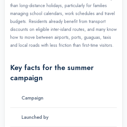
than long-distance holidays, particularly for families
managing school calendars, work schedules and travel
budgets. Residents already benefit from transport
discounts on eligible inter-island routes, and many know
how to move between airports, ports, guaguas, taxis
and local roads with less friction than first-time visitors.
Key facts for the summer
campaign
Campaign
Launched by