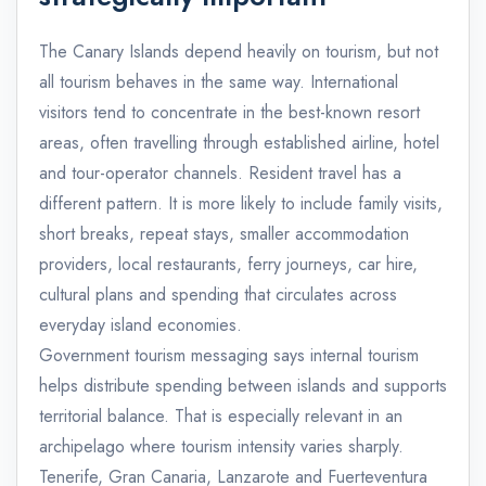
The Canary Islands depend heavily on tourism, but not
all tourism behaves in the same way. International
visitors tend to concentrate in the best-known resort
areas, often travelling through established airline, hotel
and tour-operator channels. Resident travel has a
different pattern. It is more likely to include family visits,
short breaks, repeat stays, smaller accommodation
providers, local restaurants, ferry journeys, car hire,
cultural plans and spending that circulates across
everyday island economies.
Government tourism messaging says internal tourism
helps distribute spending between islands and supports
territorial balance. That is especially relevant in an
archipelago where tourism intensity varies sharply.
Tenerife, Gran Canaria, Lanzarote and Fuerteventura