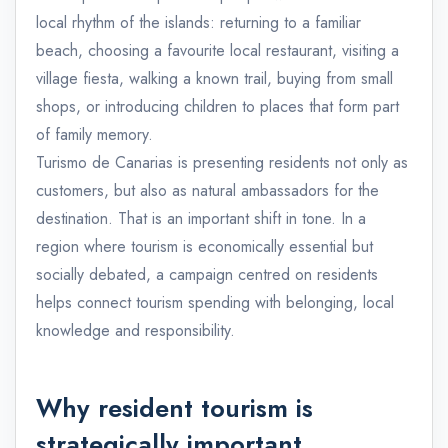
local rhythm of the islands: returning to a familiar
beach, choosing a favourite local restaurant, visiting a
village fiesta, walking a known trail, buying from small
shops, or introducing children to places that form part
of family memory.
Turismo de Canarias is presenting residents not only as
customers, but also as natural ambassadors for the
destination. That is an important shift in tone. In a
region where tourism is economically essential but
socially debated, a campaign centred on residents
helps connect tourism spending with belonging, local
knowledge and responsibility.
Why resident tourism is
strategically important