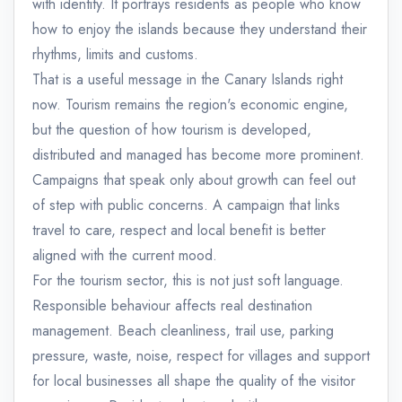
with identity. It portrays residents as people who know
how to enjoy the islands because they understand their
rhythms, limits and customs.
That is a useful message in the Canary Islands right
now. Tourism remains the region's economic engine,
but the question of how tourism is developed,
distributed and managed has become more prominent.
Campaigns that speak only about growth can feel out
of step with public concerns. A campaign that links
travel to care, respect and local benefit is better
aligned with the current mood.
For the tourism sector, this is not just soft language.
Responsible behaviour affects real destination
management. Beach cleanliness, trail use, parking
pressure, waste, noise, respect for villages and support
for local businesses all shape the quality of the visitor