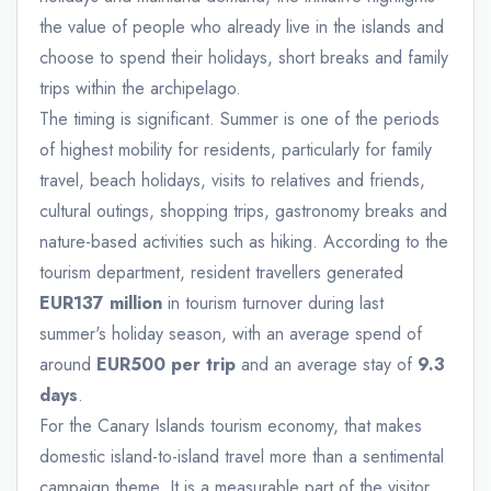
the value of people who already live in the islands and
choose to spend their holidays, short breaks and family
trips within the archipelago.
The timing is significant. Summer is one of the periods
of highest mobility for residents, particularly for family
travel, beach holidays, visits to relatives and friends,
cultural outings, shopping trips, gastronomy breaks and
nature-based activities such as hiking. According to the
tourism department, resident travellers generated
EUR137 million
in tourism turnover during last
summer's holiday season, with an average spend of
around
EUR500 per trip
and an average stay of
9.3
days
.
For the Canary Islands tourism economy, that makes
domestic island-to-island travel more than a sentimental
campaign theme. It is a measurable part of the visitor