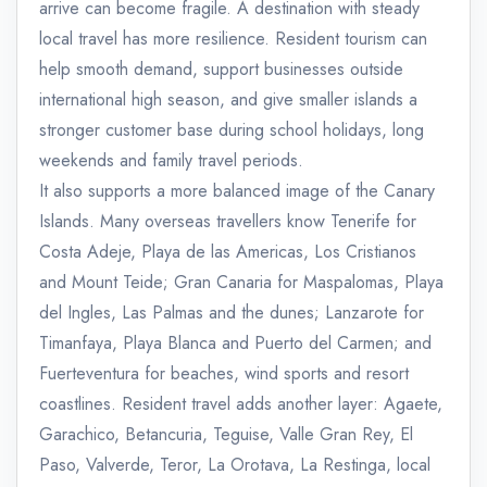
arrive can become fragile. A destination with steady
local travel has more resilience. Resident tourism can
help smooth demand, support businesses outside
international high season, and give smaller islands a
stronger customer base during school holidays, long
weekends and family travel periods.
It also supports a more balanced image of the Canary
Islands. Many overseas travellers know Tenerife for
Costa Adeje, Playa de las Americas, Los Cristianos
and Mount Teide; Gran Canaria for Maspalomas, Playa
del Ingles, Las Palmas and the dunes; Lanzarote for
Timanfaya, Playa Blanca and Puerto del Carmen; and
Fuerteventura for beaches, wind sports and resort
coastlines. Resident travel adds another layer: Agaete,
Garachico, Betancuria, Teguise, Valle Gran Rey, El
Paso, Valverde, Teror, La Orotava, La Restinga, local