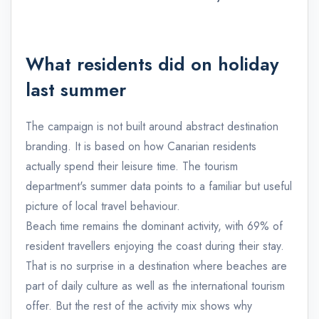
What residents did on holiday
last summer
The campaign is not built around abstract destination
branding. It is based on how Canarian residents
actually spend their leisure time. The tourism
department's summer data points to a familiar but useful
picture of local travel behaviour.
Beach time remains the dominant activity, with 69% of
resident travellers enjoying the coast during their stay.
That is no surprise in a destination where beaches are
part of daily culture as well as the international tourism
offer. But the rest of the activity mix shows why