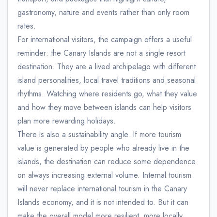
gastronomy, nature and events rather than only room
rates.
For international visitors, the campaign offers a useful
reminder: the Canary Islands are not a single resort
destination. They are a lived archipelago with different
island personalities, local travel traditions and seasonal
rhythms. Watching where residents go, what they value
and how they move between islands can help visitors
plan more rewarding holidays.
There is also a sustainability angle. If more tourism
value is generated by people who already live in the
islands, the destination can reduce some dependence
on always increasing external volume. Internal tourism
will never replace international tourism in the Canary
Islands economy, and it is not intended to. But it can
make the overall model more resilient, more locally