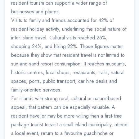
resident tourism can support a wider range of
businesses and places.
Visits to family and friends accounted for 42% of
resident holiday activity, underlining the social nature of
inter-island travel. Cultural visits reached 25%,
shopping 24%, and hiking 22%. Those figures matter
because they show that resident travel is not limited to
sun-and-sand resort consumption. It reaches museums,
historic centres, local shops, restaurants, trails, natural
spaces, ports, public transport, car hire desks and
family-oriented services.
For islands with strong rural, cultural or nature-based
appeal, that pattern can be especially valuable. A
resident traveller may be more willing than a first-time
package tourist to visit a small inland municipality, attend
a local event, return to a favourite guachinche or