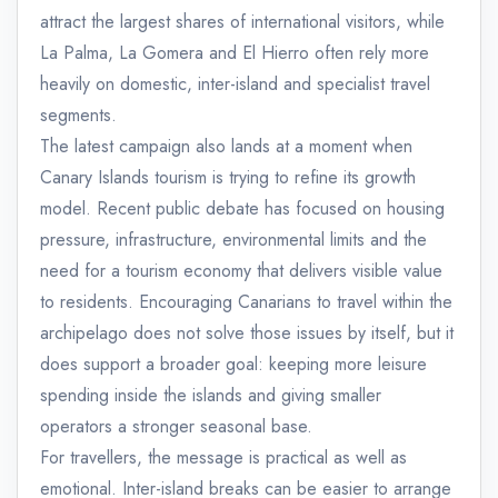
attract the largest shares of international visitors, while
La Palma, La Gomera and El Hierro often rely more
heavily on domestic, inter-island and specialist travel
segments.
The latest campaign also lands at a moment when
Canary Islands tourism is trying to refine its growth
model. Recent public debate has focused on housing
pressure, infrastructure, environmental limits and the
need for a tourism economy that delivers visible value
to residents. Encouraging Canarians to travel within the
archipelago does not solve those issues by itself, but it
does support a broader goal: keeping more leisure
spending inside the islands and giving smaller
operators a stronger seasonal base.
For travellers, the message is practical as well as
emotional. Inter-island breaks can be easier to arrange