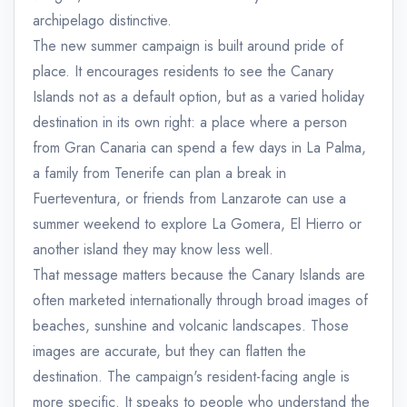
archipelago distinctive.
The new summer campaign is built around pride of
place. It encourages residents to see the Canary
Islands not as a default option, but as a varied holiday
destination in its own right: a place where a person
from Gran Canaria can spend a few days in La Palma,
a family from Tenerife can plan a break in
Fuerteventura, or friends from Lanzarote can use a
summer weekend to explore La Gomera, El Hierro or
another island they may know less well.
That message matters because the Canary Islands are
often marketed internationally through broad images of
beaches, sunshine and volcanic landscapes. Those
images are accurate, but they can flatten the
destination. The campaign's resident-facing angle is
more specific. It speaks to people who understand the