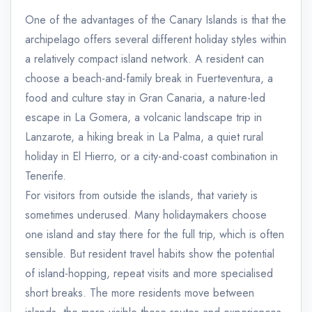
One of the advantages of the Canary Islands is that the
archipelago offers several different holiday styles within
a relatively compact island network. A resident can
choose a beach-and-family break in Fuerteventura, a
food and culture stay in Gran Canaria, a nature-led
escape in La Gomera, a volcanic landscape trip in
Lanzarote, a hiking break in La Palma, a quiet rural
holiday in El Hierro, or a city-and-coast combination in
Tenerife.
For visitors from outside the islands, that variety is
sometimes underused. Many holidaymakers choose
one island and stay there for the full trip, which is often
sensible. But resident travel habits show the potential
of island-hopping, repeat visits and more specialised
short breaks. The more residents move between