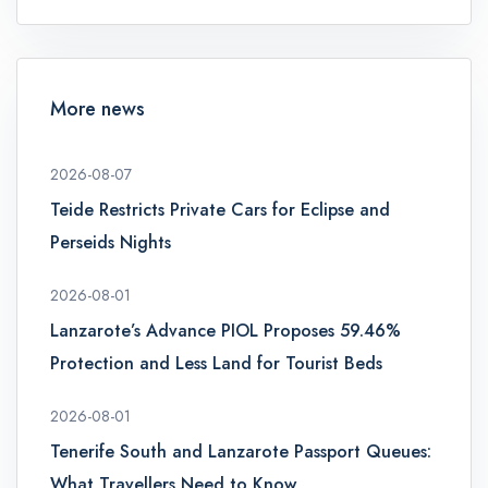
More news
2026-08-07
Teide Restricts Private Cars for Eclipse and
Perseids Nights
2026-08-01
Lanzarote’s Advance PIOL Proposes 59.46%
Protection and Less Land for Tourist Beds
2026-08-01
Tenerife South and Lanzarote Passport Queues:
What Travellers Need to Know