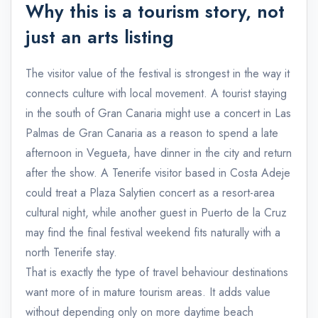
Why this is a tourism story, not
just an arts listing
The visitor value of the festival is strongest in the way it
connects culture with local movement. A tourist staying
in the south of Gran Canaria might use a concert in Las
Palmas de Gran Canaria as a reason to spend a late
afternoon in Vegueta, have dinner in the city and return
after the show. A Tenerife visitor based in Costa Adeje
could treat a Plaza Salytien concert as a resort-area
cultural night, while another guest in Puerto de la Cruz
may find the final festival weekend fits naturally with a
north Tenerife stay.
That is exactly the type of travel behaviour destinations
want more of in mature tourism areas. It adds value
without depending only on more daytime beach