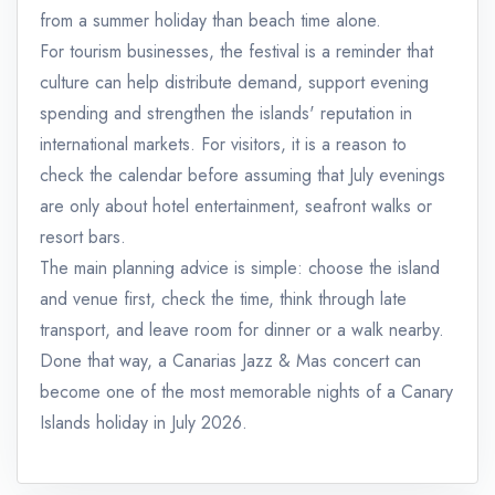
from a summer holiday than beach time alone.
For tourism businesses, the festival is a reminder that
culture can help distribute demand, support evening
spending and strengthen the islands' reputation in
international markets. For visitors, it is a reason to
check the calendar before assuming that July evenings
are only about hotel entertainment, seafront walks or
resort bars.
The main planning advice is simple: choose the island
and venue first, check the time, think through late
transport, and leave room for dinner or a walk nearby.
Done that way, a Canarias Jazz & Mas concert can
become one of the most memorable nights of a Canary
Islands holiday in July 2026.