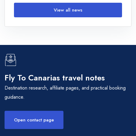
View all news
Fly To Canarias travel notes
Destination research, affiliate pages, and practical booking
guidance.
Open contact page