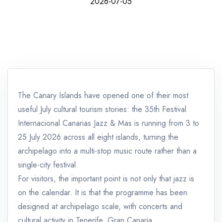
2026-07-05
The Canary Islands have opened one of their most
useful July cultural tourism stories: the 35th Festival
Internacional Canarias Jazz & Mas is running from 3 to
25 July 2026 across all eight islands, turning the
archipelago into a multi-stop music route rather than a
single-city festival.
For visitors, the important point is not only that jazz is
on the calendar. It is that the programme has been
designed at archipelago scale, with concerts and
cultural activity in Tenerife, Gran Canaria,