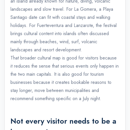
an island already known for nature, diving, volcanic
landscapes and slow travel. For La Gomera, a Playa
Santiago date can fit with coastal stays and walking
holidays. For Fuerteventura and Lanzarote, the festival
brings cultural content into islands often discussed
mainly through beaches, wind, surf, volcanic
landscapes and resort development.
That broader cultural map is good for visitors because
it reduces the sense that serious events only happen in
the two main capitals. It is also good for tourism
businesses because it creates bookable reasons to
stay longer, move between municipalities and
recommend something specific on a July night.
Not every visitor needs to be a