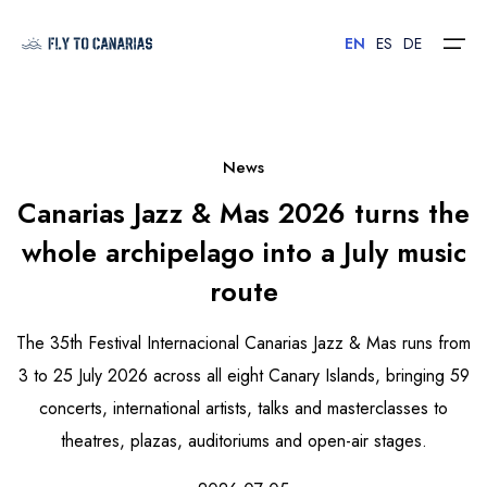
EN
ES
DE
Home
News
Canarias Jazz & Mas 2026 turns the
Islands
whole archipelago into a July music
Hotels
route
Car Rental
The 35th Festival Internacional Canarias Jazz & Mas runs from
Flights
3 to 25 July 2026 across all eight Canary Islands, bringing 59
concerts, international artists, talks and masterclasses to
Contact
theatres, plazas, auditoriums and open-air stages.