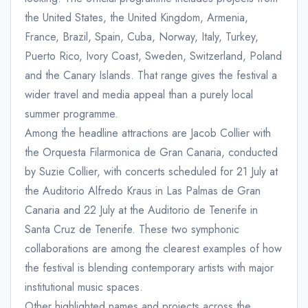
the United States, the United Kingdom, Armenia,
France, Brazil, Spain, Cuba, Norway, Italy, Turkey,
Puerto Rico, Ivory Coast, Sweden, Switzerland, Poland
and the Canary Islands. That range gives the festival a
wider travel and media appeal than a purely local
summer programme.
Among the headline attractions are Jacob Collier with
the Orquesta Filarmonica de Gran Canaria, conducted
by Suzie Collier, with concerts scheduled for 21 July at
the Auditorio Alfredo Kraus in Las Palmas de Gran
Canaria and 22 July at the Auditorio de Tenerife in
Santa Cruz de Tenerife. These two symphonic
collaborations are among the clearest examples of how
the festival is blending contemporary artists with major
institutional music spaces.
Other highlighted names and projects across the