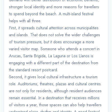
stronger local identity and more reasons for travellers
to spend beyond the beach. A multi-island festival
helps with all three.
First, it spreads cultural attention across municipalities
and islands. That does not solve the wider challenges
of tourism pressure, but it does encourage a more
varied visitor map. Someone who attends a concert in
Arucas, Santa Brigida, La Laguna or Los Llanos is
engaging with a different part of the destination from
the standard resort postcard.
Second, it gives local cultural infrastructure a tourism
role. Auditoriums, theatres, plazas and cultural centres
are not only for residents, although resident audiences
remain essential. In a destination that receives millions
of visitors a year, those spaces can also help travellers
understand place, rhythm and identity. A good festival