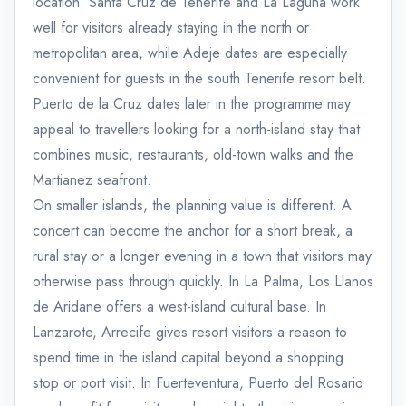
location. Santa Cruz de Tenerife and La Laguna work
well for visitors already staying in the north or
metropolitan area, while Adeje dates are especially
convenient for guests in the south Tenerife resort belt.
Puerto de la Cruz dates later in the programme may
appeal to travellers looking for a north-island stay that
combines music, restaurants, old-town walks and the
Martianez seafront.
On smaller islands, the planning value is different. A
concert can become the anchor for a short break, a
rural stay or a longer evening in a town that visitors may
otherwise pass through quickly. In La Palma, Los Llanos
de Aridane offers a west-island cultural base. In
Lanzarote, Arrecife gives resort visitors a reason to
spend time in the island capital beyond a shopping
stop or port visit. In Fuerteventura, Puerto del Rosario