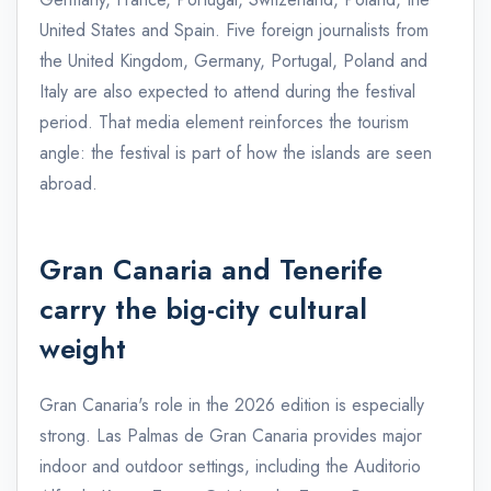
United States and Spain. Five foreign journalists from
the United Kingdom, Germany, Portugal, Poland and
Italy are also expected to attend during the festival
period. That media element reinforces the tourism
angle: the festival is part of how the islands are seen
abroad.
Gran Canaria and Tenerife
carry the big-city cultural
weight
Gran Canaria's role in the 2026 edition is especially
strong. Las Palmas de Gran Canaria provides major
indoor and outdoor settings, including the Auditorio