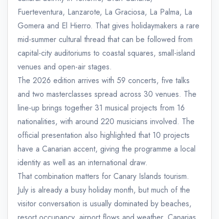
Fuerteventura, Lanzarote, La Graciosa, La Palma, La
Gomera and El Hierro. That gives holidaymakers a rare
mid-summer cultural thread that can be followed from
capital-city auditoriums to coastal squares, small-island
venues and open-air stages.
The 2026 edition arrives with 59 concerts, five talks
and two masterclasses spread across 30 venues. The
line-up brings together 31 musical projects from 16
nationalities, with around 220 musicians involved. The
official presentation also highlighted that 10 projects
have a Canarian accent, giving the programme a local
identity as well as an international draw.
That combination matters for Canary Islands tourism.
July is already a busy holiday month, but much of the
visitor conversation is usually dominated by beaches,
resort occupancy, airport flows and weather. Canarias