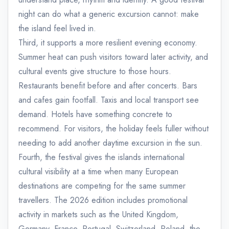
night can do what a generic excursion cannot: make
the island feel lived in.
Third, it supports a more resilient evening economy.
Summer heat can push visitors toward later activity, and
cultural events give structure to those hours.
Restaurants benefit before and after concerts. Bars
and cafes gain footfall. Taxis and local transport see
demand. Hotels have something concrete to
recommend. For visitors, the holiday feels fuller without
needing to add another daytime excursion in the sun.
Fourth, the festival gives the islands international
cultural visibility at a time when many European
destinations are competing for the same summer
travellers. The 2026 edition includes promotional
activity in markets such as the United Kingdom,
Germany, France, Portugal, Switzerland, Poland, the