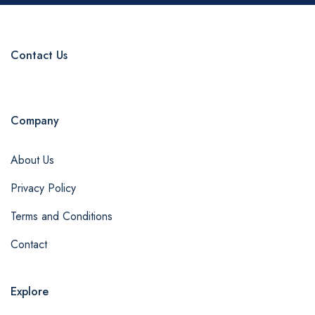
Contact Us
Company
About Us
Privacy Policy
Terms and Conditions
Contact
Explore