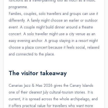
functions as a travel-planning tool as much as a music
programme.
Families, couples, solo travellers and groups can use it
differently. A family might choose an earlier or outdoor
event. A couple might build dinner around a theatre
concert. A solo traveller might use a city venue as an
easy evening anchor. A group staying in a resort might
choose a plaza concert because it feels social, relaxed
and connected to the place.
The visitor takeaway
Canarias Jazz & Mas 2026 gives the Canary Islands
one of their clearest July cultural-tourism stories. It is
current, it is spread across the whole archipelago, and
it offers practical value for travellers who want more