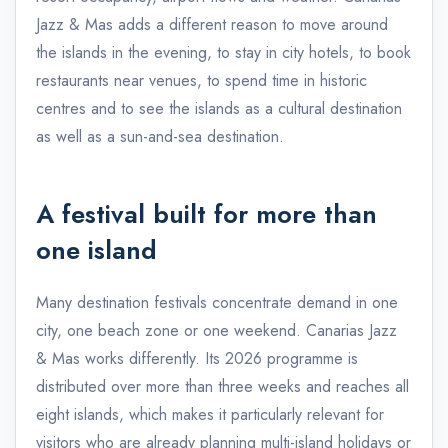
Jazz & Mas adds a different reason to move around
the islands in the evening, to stay in city hotels, to book
restaurants near venues, to spend time in historic
centres and to see the islands as a cultural destination
as well as a sun-and-sea destination.
A festival built for more than
one island
Many destination festivals concentrate demand in one
city, one beach zone or one weekend. Canarias Jazz
& Mas works differently. Its 2026 programme is
distributed over more than three weeks and reaches all
eight islands, which makes it particularly relevant for
visitors who are already planning multi-island holidays or