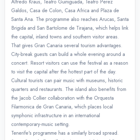
Alfredo Kraus, Teatro Guiniguada, Teatro Perez
Galdos, Casa de Colon, Casa Africa and Plaza de
Santa Ana. The programme also reaches Arucas, Santa
Brigida and San Bartolome de Tirajana, which helps link
the capital, inland towns and southern visitor areas.
That gives Gran Canaria several tourism advantages.
City-break guests can build a whole evening around a
concert. Resort visitors can use the festival as a reason
to visit the capital after the hottest part of the day.
Cultural tourists can pair music with museums, historic
quarters and restaurants. The island also benefits from
the Jacob Collier collaboration with the Orquesta
Filarmonica de Gran Canaria, which places local
symphonic infrastructure in an international
contemporary-music setting.
Tenerife's programme has a similarly broad spread.