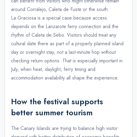
can benefit from visitors who might otherwise remain
around Corralejo, Caleta de Fuste or the south.
La Graciosa is a special case because access
depends on the Lanzarote ferry connection and the
rhythm of Caleta de Sebo. Visitors should treat any
cultural date there as part of a properly planned island
day or overnight stay, not a last-minute hop without
checking return options. That is especially important in
July, when heat, daylight, ferry timing and
accommodation availability all shape the experience.
How the festival supports
better summer tourism
The Canary Islands are trying to balance high visitor
demand with better distribution of economic benefits,