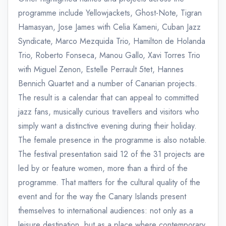
programme include Yellowjackets, Ghost-Note, Tigran
Hamasyan, Jose James with Celia Kameni, Cuban Jazz
Syndicate, Marco Mezquida Trio, Hamilton de Holanda
Trio, Roberto Fonseca, Manou Gallo, Xavi Torres Trio
with Miguel Zenon, Estelle Perrault 5tet, Hannes
Bennich Quartet and a number of Canarian projects.
The result is a calendar that can appeal to committed
jazz fans, musically curious travellers and visitors who
simply want a distinctive evening during their holiday.
The female presence in the programme is also notable.
The festival presentation said 12 of the 31 projects are
led by or feature women, more than a third of the
programme. That matters for the cultural quality of the
event and for the way the Canary Islands present
themselves to international audiences: not only as a
leisure destination, but as a place where contemporary