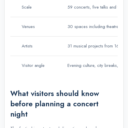
Scale
59 concerts, five talks and two 
Venues
30 spaces including theatres, au
Artists
31 musical projects from 16 nati
Visitor angle
Evening culture, city breaks, resor
What visitors should know
before planning a concert
night