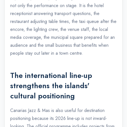
not only the performance on stage. It is the hotel
receptionist answering transport questions, the
restaurant adjusting table times, the taxi queue after the
encore, the lighting crew, the venue staff, the local
media coverage, the municipal square prepared for an
audience and the small business that benefits when
people stay out later in a town centre.
The international line-up
strengthens the islands'
cultural positioning
Canarias Jazz & Mas is also useful for destination
positioning because its 2026 line-up is not inward-
looking. The official programme includes projects from