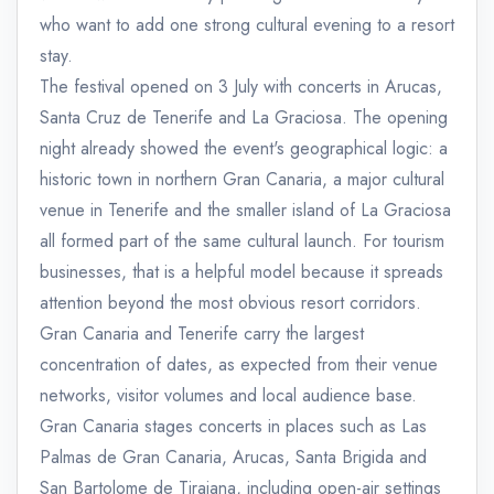
who want to add one strong cultural evening to a resort
stay.
The festival opened on 3 July with concerts in Arucas,
Santa Cruz de Tenerife and La Graciosa. The opening
night already showed the event's geographical logic: a
historic town in northern Gran Canaria, a major cultural
venue in Tenerife and the smaller island of La Graciosa
all formed part of the same cultural launch. For tourism
businesses, that is a helpful model because it spreads
attention beyond the most obvious resort corridors.
Gran Canaria and Tenerife carry the largest
concentration of dates, as expected from their venue
networks, visitor volumes and local audience base.
Gran Canaria stages concerts in places such as Las
Palmas de Gran Canaria, Arucas, Santa Brigida and
San Bartolome de Tirajana, including open-air settings