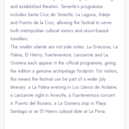
and established theatres. Tenerife's programme
includes Santa Cruz de Tenerife, La Laguna, Adeje
and Puerto de la Cruz, allowing the festival to serve
both metropolitan cultural visitors and resort-based
travellers.
The smaller islands are not side notes. La Graciosa, La
Palma, El Hierro, Fuerteventura, Lanzarote and La
Gomera each appear in the official programme, giving
the edition a genuine archipelago footprint. For visitors,
this means the festival can be part of a wider July
itinerary: a La Palma evening in Los Llanos de Aridane,
a Lanzarote night in Arrecife, a Fuerteventura concert
in Puerto del Rosario, a La Gomera stop in Playa
Santiago or an El Hierro cultural date at La Pena.