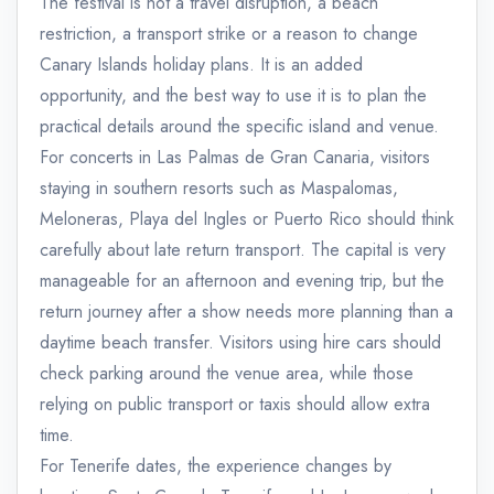
The festival is not a travel disruption, a beach
restriction, a transport strike or a reason to change
Canary Islands holiday plans. It is an added
opportunity, and the best way to use it is to plan the
practical details around the specific island and venue.
For concerts in Las Palmas de Gran Canaria, visitors
staying in southern resorts such as Maspalomas,
Meloneras, Playa del Ingles or Puerto Rico should think
carefully about late return transport. The capital is very
manageable for an afternoon and evening trip, but the
return journey after a show needs more planning than a
daytime beach transfer. Visitors using hire cars should
check parking around the venue area, while those
relying on public transport or taxis should allow extra
time.
For Tenerife dates, the experience changes by