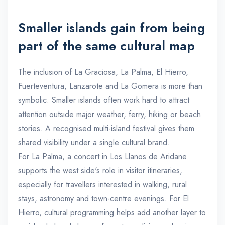
Smaller islands gain from being
part of the same cultural map
The inclusion of La Graciosa, La Palma, El Hierro,
Fuerteventura, Lanzarote and La Gomera is more than
symbolic. Smaller islands often work hard to attract
attention outside major weather, ferry, hiking or beach
stories. A recognised multi-island festival gives them
shared visibility under a single cultural brand.
For La Palma, a concert in Los Llanos de Aridane
supports the west side's role in visitor itineraries,
especially for travellers interested in walking, rural
stays, astronomy and town-centre evenings. For El
Hierro, cultural programming helps add another layer to