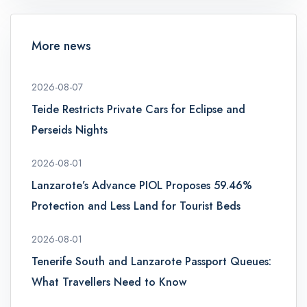
More news
2026-08-07
Teide Restricts Private Cars for Eclipse and
Perseids Nights
2026-08-01
Lanzarote’s Advance PIOL Proposes 59.46%
Protection and Less Land for Tourist Beds
2026-08-01
Tenerife South and Lanzarote Passport Queues:
What Travellers Need to Know