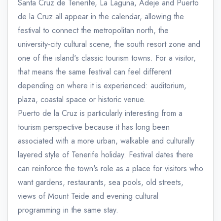
Santa Cruz de Tenerife, La Laguna, Adeje and Puerto
de la Cruz all appear in the calendar, allowing the
festival to connect the metropolitan north, the
university-city cultural scene, the south resort zone and
one of the island's classic tourism towns. For a visitor,
that means the same festival can feel different
depending on where it is experienced: auditorium,
plaza, coastal space or historic venue.
Puerto de la Cruz is particularly interesting from a
tourism perspective because it has long been
associated with a more urban, walkable and culturally
layered style of Tenerife holiday. Festival dates there
can reinforce the town's role as a place for visitors who
want gardens, restaurants, sea pools, old streets,
views of Mount Teide and evening cultural
programming in the same stay.