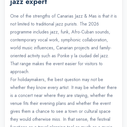
jazz expert
One of the strengths of Canarias Jazz & Mas is that it is
not limited to traditional jazz purists. The 2026
programme includes jazz, funk, Afro-Cuban sounds,
contemporary vocal work, symphonic collaboration,
world music influences, Canarian projects and family-
oriented activity such as Ponke y la ciudad del jazz.
That range makes the event easier for visitors to
approach.
For holidaymakers, the best question may not be
whether they know every artist. It may be whether there
is a concert near where they are staying, whether the
venue fits their evening plans and whether the event
gives them a chance to see a town or cultural space
they would otherwise miss. In that sense, the festival