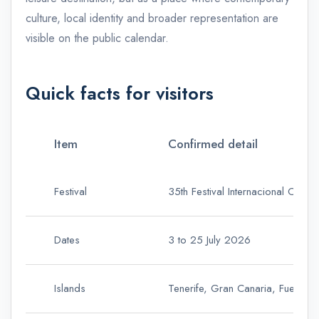
culture, local identity and broader representation are
visible on the public calendar.
Quick facts for visitors
Item
Confirmed detail
Festival
35th Festival Internacional Canar
Dates
3 to 25 July 2026
Islands
Tenerife, Gran Canaria, Fuertev