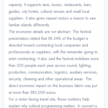
capacity. It supports taxis, buses, restaurants, bars,
guides, city hotels, cultural venues and small local
suppliers. It also gives repeat visitors a reason to see
familiar islands differently.
The economic details are not abstract. The festival
presentation stated that 58.54% of the budget is
directed toward contracting local companies and
professionals as suppliers, with the remainder going to
artist contracting. It also said the festival mobilises more
than 200 people each year across sound, lighting,
production, communication, logistics, auxiliary services,
security, cleaning and other operational areas. The
direct economic impact on the business fabric was put
at more than 580,000 euros.
For a visitor-facing travel site, those numbers help
explain why cultural programming matters. A concert is