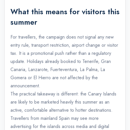
What this means for visitors this
summer
For travellers, the campaign does not signal any new
entry rule, transport restriction, airport change or visitor
tax. It is a promotional push rather than a regulatory
update. Holidays already booked to Tenerife, Gran
Canaria, Lanzarote, Fuerteventura, La Palma, La
Gomera or El Hierro are not affected by the
announcement.
The practical takeaway is different: the Canary Islands
are likely to be marketed heavily this summer as an
active, comfortable alternative to hotter destinations.
Travellers from mainland Spain may see more
advertising for the islands across media and digital