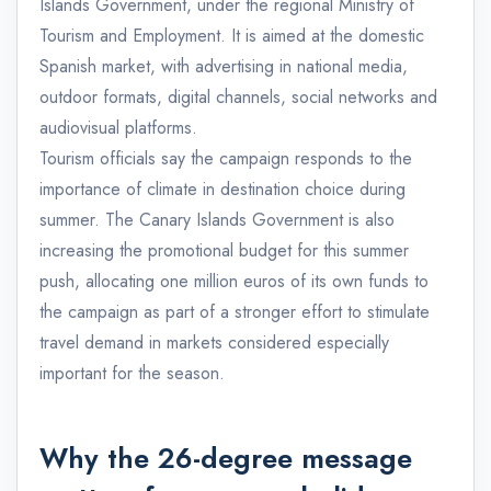
Islands Government, under the regional Ministry of
Tourism and Employment. It is aimed at the domestic
Spanish market, with advertising in national media,
outdoor formats, digital channels, social networks and
audiovisual platforms.
Tourism officials say the campaign responds to the
importance of climate in destination choice during
summer. The Canary Islands Government is also
increasing the promotional budget for this summer
push, allocating one million euros of its own funds to
the campaign as part of a stronger effort to stimulate
travel demand in markets considered especially
important for the season.
Why the 26-degree message