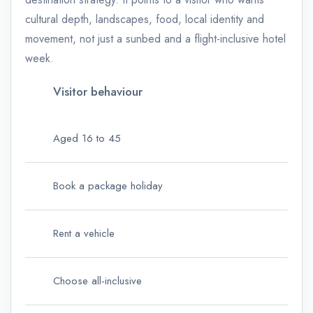
cultural depth, landscapes, food, local identity and
movement, not just a sunbed and a flight-inclusive hotel
week.
Visitor behaviour
Aged 16 to 45
Book a package holiday
Rent a vehicle
Choose all-inclusive