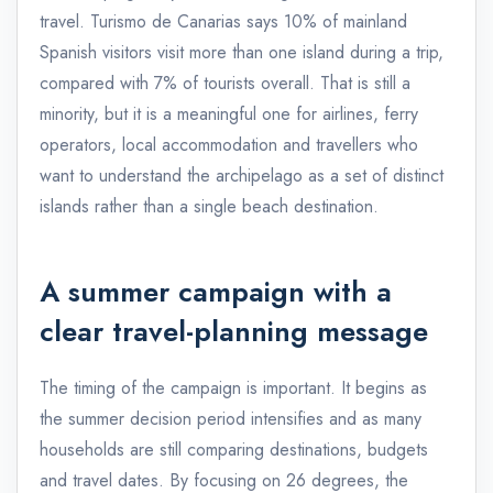
travel. Turismo de Canarias says 10% of mainland
Spanish visitors visit more than one island during a trip,
compared with 7% of tourists overall. That is still a
minority, but it is a meaningful one for airlines, ferry
operators, local accommodation and travellers who
want to understand the archipelago as a set of distinct
islands rather than a single beach destination.
A summer campaign with a
clear travel-planning message
The timing of the campaign is important. It begins as
the summer decision period intensifies and as many
households are still comparing destinations, budgets
and travel dates. By focusing on 26 degrees, the