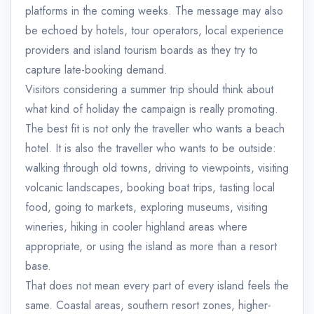
platforms in the coming weeks. The message may also
be echoed by hotels, tour operators, local experience
providers and island tourism boards as they try to
capture late-booking demand.
Visitors considering a summer trip should think about
what kind of holiday the campaign is really promoting.
The best fit is not only the traveller who wants a beach
hotel. It is also the traveller who wants to be outside:
walking through old towns, driving to viewpoints, visiting
volcanic landscapes, booking boat trips, tasting local
food, going to markets, exploring museums, visiting
wineries, hiking in cooler highland areas where
appropriate, or using the island as more than a resort
base.
That does not mean every part of every island feels the
same. Coastal areas, southern resort zones, higher-