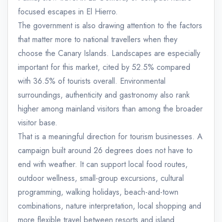
focused escapes in El Hierro.
The government is also drawing attention to the factors
that matter more to national travellers when they
choose the Canary Islands. Landscapes are especially
important for this market, cited by 52.5% compared
with 36.5% of tourists overall. Environmental
surroundings, authenticity and gastronomy also rank
higher among mainland visitors than among the broader
visitor base.
That is a meaningful direction for tourism businesses. A
campaign built around 26 degrees does not have to
end with weather. It can support local food routes,
outdoor wellness, small-group excursions, cultural
programming, walking holidays, beach-and-town
combinations, nature interpretation, local shopping and
more flexible travel between resorts and island