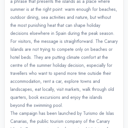
a phrase that presents the islands as a place where
summer is at the right point: warm enough for beaches,
outdoor dining, sea activities and nature, but without
the most punishing heat that can shape holiday
decisions elsewhere in Spain during the peak season.
For visitors, the message is straightforward. The Canary
Islands are not trying to compete only on beaches or
hotel beds. They are putting climate comfort at the
centre of the summer holiday decision, especially for
travellers who want to spend more time outside their
accommodation, rent a car, explore towns and
landscapes, eat locally, visit markets, walk through old
quarters, book excursions and enjoy the islands
beyond the swimming pool.
The campaign has been launched by Turismo de Islas
Canarias, the public tourism company of the Canary