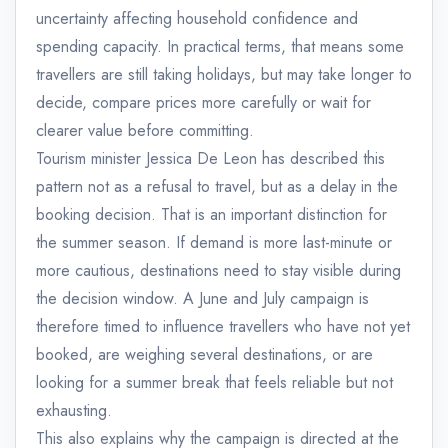
uncertainty affecting household confidence and
spending capacity. In practical terms, that means some
travellers are still taking holidays, but may take longer to
decide, compare prices more carefully or wait for
clearer value before committing.
Tourism minister Jessica De Leon has described this
pattern not as a refusal to travel, but as a delay in the
booking decision. That is an important distinction for
the summer season. If demand is more last-minute or
more cautious, destinations need to stay visible during
the decision window. A June and July campaign is
therefore timed to influence travellers who have not yet
booked, are weighing several destinations, or are
looking for a summer break that feels reliable but not
exhausting.
This also explains why the campaign is directed at the