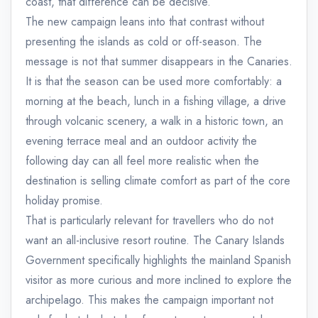
coast, that difference can be decisive.
The new campaign leans into that contrast without
presenting the islands as cold or off-season. The
message is not that summer disappears in the Canaries.
It is that the season can be used more comfortably: a
morning at the beach, lunch in a fishing village, a drive
through volcanic scenery, a walk in a historic town, an
evening terrace meal and an outdoor activity the
following day can all feel more realistic when the
destination is selling climate comfort as part of the core
holiday promise.
That is particularly relevant for travellers who do not
want an all-inclusive resort routine. The Canary Islands
Government specifically highlights the mainland Spanish
visitor as more curious and more inclined to explore the
archipelago. This makes the campaign important not