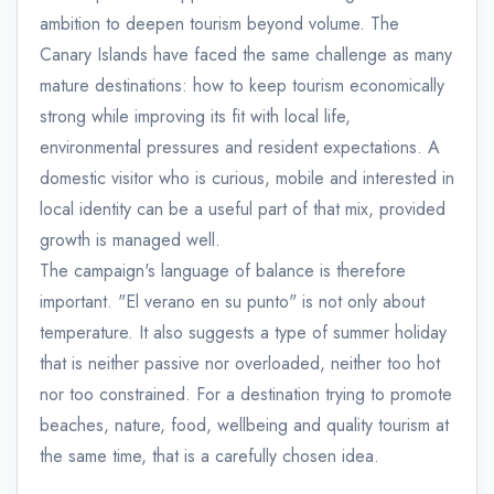
ambition to deepen tourism beyond volume. The
Canary Islands have faced the same challenge as many
mature destinations: how to keep tourism economically
strong while improving its fit with local life,
environmental pressures and resident expectations. A
domestic visitor who is curious, mobile and interested in
local identity can be a useful part of that mix, provided
growth is managed well.
The campaign's language of balance is therefore
important. "El verano en su punto" is not only about
temperature. It also suggests a type of summer holiday
that is neither passive nor overloaded, neither too hot
nor too constrained. For a destination trying to promote
beaches, nature, food, wellbeing and quality tourism at
the same time, that is a carefully chosen idea.