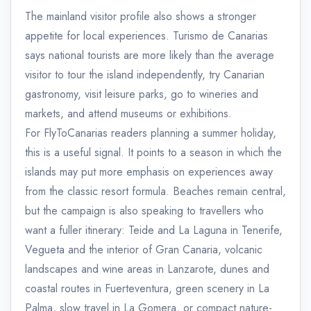
The mainland visitor profile also shows a stronger
appetite for local experiences. Turismo de Canarias
says national tourists are more likely than the average
visitor to tour the island independently, try Canarian
gastronomy, visit leisure parks, go to wineries and
markets, and attend museums or exhibitions.
For FlyToCanarias readers planning a summer holiday,
this is a useful signal. It points to a season in which the
islands may put more emphasis on experiences away
from the classic resort formula. Beaches remain central,
but the campaign is also speaking to travellers who
want a fuller itinerary: Teide and La Laguna in Tenerife,
Vegueta and the interior of Gran Canaria, volcanic
landscapes and wine areas in Lanzarote, dunes and
coastal routes in Fuerteventura, green scenery in La
Palma, slow travel in La Gomera, or compact nature-