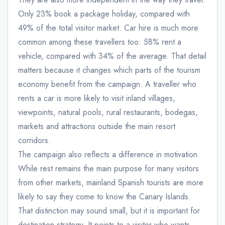
Only 23% book a package holiday, compared with
49% of the total visitor market. Car hire is much more
common among these travellers too: 58% rent a
vehicle, compared with 34% of the average. That detail
matters because it changes which parts of the tourism
economy benefit from the campaign. A traveller who
rents a car is more likely to visit inland villages,
viewpoints, natural pools, rural restaurants, bodegas,
markets and attractions outside the main resort
corridors.
The campaign also reflects a difference in motivation.
While rest remains the main purpose for many visitors
from other markets, mainland Spanish tourists are more
likely to say they come to know the Canary Islands.
That distinction may sound small, but it is important for
destination strategy. It points to a visitor who wants