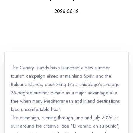
2026-06-12
The Canary Islands have launched a new summer
tourism campaign aimed at mainland Spain and the
Balearic Islands, positioning the archipelago's average
26-degree summer climate as a major advantage at a
time when many Mediterranean and inland destinations
face uncomfortable heat.
The campaign, running through June and July 2026, is
built around the creative idea "El verano en su punto",