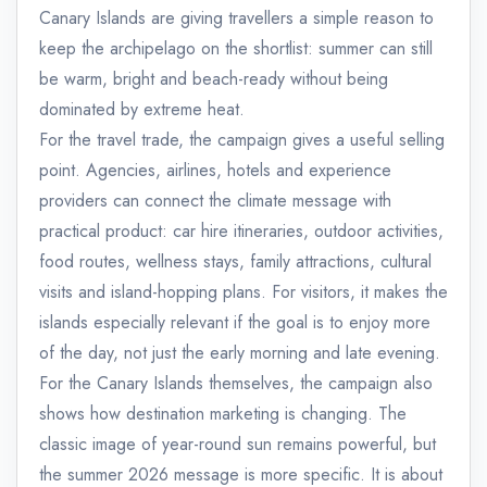
Canary Islands are giving travellers a simple reason to
keep the archipelago on the shortlist: summer can still
be warm, bright and beach-ready without being
dominated by extreme heat.
For the travel trade, the campaign gives a useful selling
point. Agencies, airlines, hotels and experience
providers can connect the climate message with
practical product: car hire itineraries, outdoor activities,
food routes, wellness stays, family attractions, cultural
visits and island-hopping plans. For visitors, it makes the
islands especially relevant if the goal is to enjoy more
of the day, not just the early morning and late evening.
For the Canary Islands themselves, the campaign also
shows how destination marketing is changing. The
classic image of year-round sun remains powerful, but
the summer 2026 message is more specific. It is about