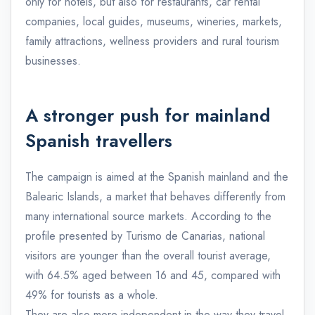
only for hotels, but also for restaurants, car rental
companies, local guides, museums, wineries, markets,
family attractions, wellness providers and rural tourism
businesses.
A stronger push for mainland
Spanish travellers
The campaign is aimed at the Spanish mainland and the
Balearic Islands, a market that behaves differently from
many international source markets. According to the
profile presented by Turismo de Canarias, national
visitors are younger than the overall tourist average,
with 64.5% aged between 16 and 45, compared with
49% for tourists as a whole.
They are also more independent in the way they travel.