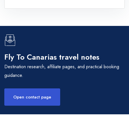
Fly To Canarias travel notes
Destination research, affiliate pages, and practical booking
guidance.
Open contact page