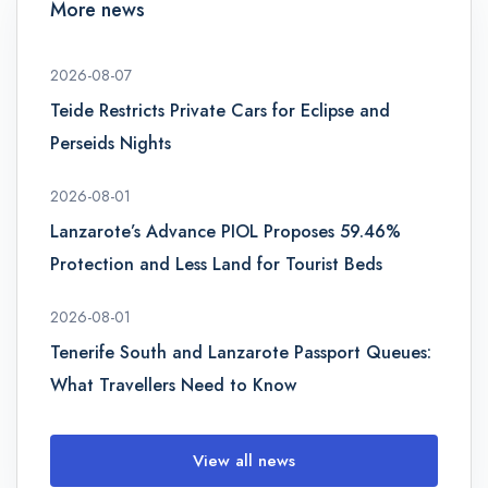
More news
2026-08-07
Teide Restricts Private Cars for Eclipse and
Perseids Nights
2026-08-01
Lanzarote’s Advance PIOL Proposes 59.46%
Protection and Less Land for Tourist Beds
2026-08-01
Tenerife South and Lanzarote Passport Queues:
What Travellers Need to Know
View all news