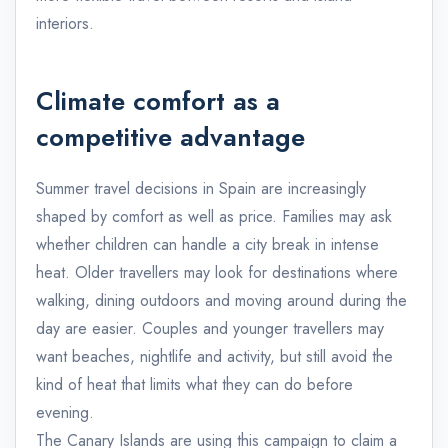
interiors.
Climate comfort as a
competitive advantage
Summer travel decisions in Spain are increasingly
shaped by comfort as well as price. Families may ask
whether children can handle a city break in intense
heat. Older travellers may look for destinations where
walking, dining outdoors and moving around during the
day are easier. Couples and younger travellers may
want beaches, nightlife and activity, but still avoid the
kind of heat that limits what they can do before
evening.
The Canary Islands are using this campaign to claim a