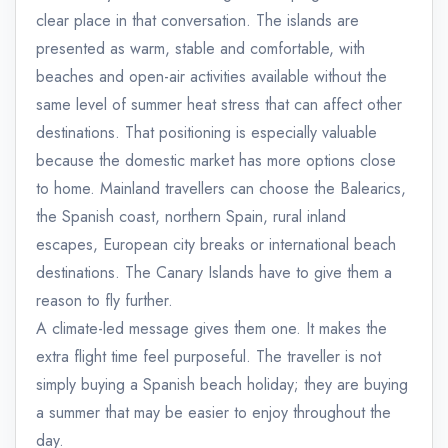
clear place in that conversation. The islands are
presented as warm, stable and comfortable, with
beaches and open-air activities available without the
same level of summer heat stress that can affect other
destinations. That positioning is especially valuable
because the domestic market has more options close
to home. Mainland travellers can choose the Balearics,
the Spanish coast, northern Spain, rural inland
escapes, European city breaks or international beach
destinations. The Canary Islands have to give them a
reason to fly further.
A climate-led message gives them one. It makes the
extra flight time feel purposeful. The traveller is not
simply buying a Spanish beach holiday; they are buying
a summer that may be easier to enjoy throughout the
day.