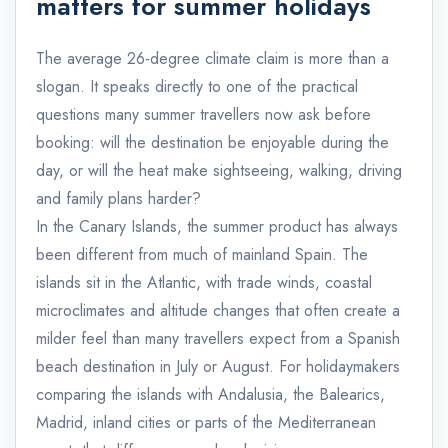
matters for summer holidays
The average 26-degree climate claim is more than a
slogan. It speaks directly to one of the practical
questions many summer travellers now ask before
booking: will the destination be enjoyable during the
day, or will the heat make sightseeing, walking, driving
and family plans harder?
In the Canary Islands, the summer product has always
been different from much of mainland Spain. The
islands sit in the Atlantic, with trade winds, coastal
microclimates and altitude changes that often create a
milder feel than many travellers expect from a Spanish
beach destination in July or August. For holidaymakers
comparing the islands with Andalusia, the Balearics,
Madrid, inland cities or parts of the Mediterranean