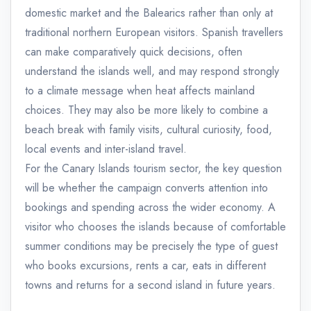
domestic market and the Balearics rather than only at
traditional northern European visitors. Spanish travellers
can make comparatively quick decisions, often
understand the islands well, and may respond strongly
to a climate message when heat affects mainland
choices. They may also be more likely to combine a
beach break with family visits, cultural curiosity, food,
local events and inter-island travel.
For the Canary Islands tourism sector, the key question
will be whether the campaign converts attention into
bookings and spending across the wider economy. A
visitor who chooses the islands because of comfortable
summer conditions may be precisely the type of guest
who books excursions, rents a car, eats in different
towns and returns for a second island in future years.