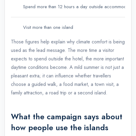
Spend more than 12 hours a day outside accommodation
Visit more than one island
Those figures help explain why climate comfort is being
used as the lead message. The more time a visitor
expects to spend outside the hotel, the more important
daytime conditions become. A mild summer is not just a
pleasant extra; it can influence whether travellers
choose a guided walk, a food market, a town visit, a
family attraction, a road trip or a second island.
What the campaign says about
how people use the islands