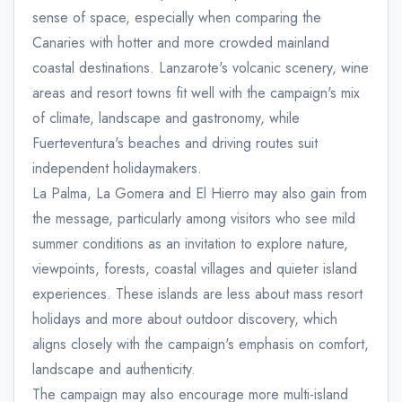
sense of space, especially when comparing the
Canaries with hotter and more crowded mainland
coastal destinations. Lanzarote's volcanic scenery, wine
areas and resort towns fit well with the campaign's mix
of climate, landscape and gastronomy, while
Fuerteventura's beaches and driving routes suit
independent holidaymakers.
La Palma, La Gomera and El Hierro may also gain from
the message, particularly among visitors who see mild
summer conditions as an invitation to explore nature,
viewpoints, forests, coastal villages and quieter island
experiences. These islands are less about mass resort
holidays and more about outdoor discovery, which
aligns closely with the campaign's emphasis on comfort,
landscape and authenticity.
The campaign may also encourage more multi-island