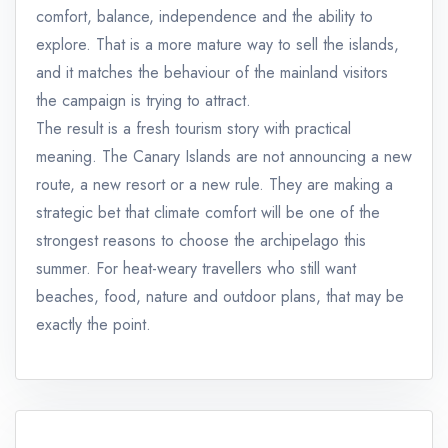
comfort, balance, independence and the ability to
explore. That is a more mature way to sell the islands,
and it matches the behaviour of the mainland visitors
the campaign is trying to attract.
The result is a fresh tourism story with practical
meaning. The Canary Islands are not announcing a new
route, a new resort or a new rule. They are making a
strategic bet that climate comfort will be one of the
strongest reasons to choose the archipelago this
summer. For heat-weary travellers who still want
beaches, food, nature and outdoor plans, that may be
exactly the point.