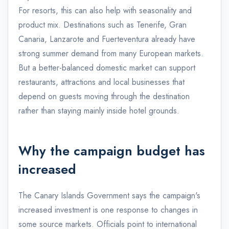
For resorts, this can also help with seasonality and
product mix. Destinations such as Tenerife, Gran
Canaria, Lanzarote and Fuerteventura already have
strong summer demand from many European markets.
But a better-balanced domestic market can support
restaurants, attractions and local businesses that
depend on guests moving through the destination
rather than staying mainly inside hotel grounds.
Why the campaign budget has
increased
The Canary Islands Government says the campaign's
increased investment is one response to changes in
some source markets. Officials point to international