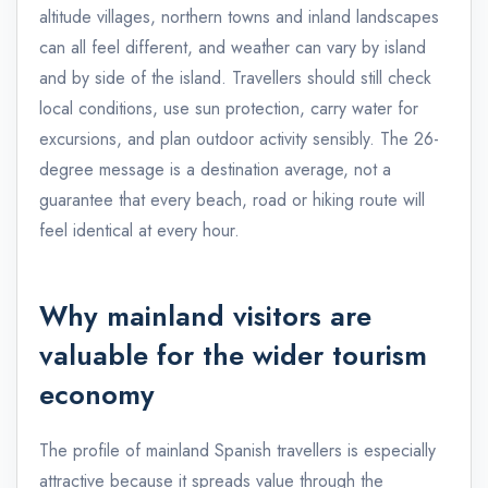
altitude villages, northern towns and inland landscapes
can all feel different, and weather can vary by island
and by side of the island. Travellers should still check
local conditions, use sun protection, carry water for
excursions, and plan outdoor activity sensibly. The 26-
degree message is a destination average, not a
guarantee that every beach, road or hiking route will
feel identical at every hour.
Why mainland visitors are
valuable for the wider tourism
economy
The profile of mainland Spanish travellers is especially
attractive because it spreads value through the