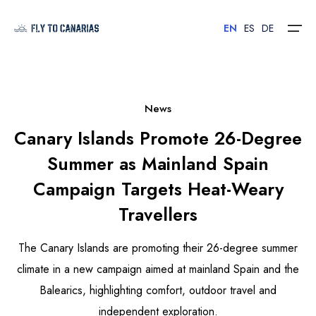
EN
ES
DE
Home
News
Canary Islands Promote 26-Degree
Islands
Summer as Mainland Spain
Hotels
Campaign Targets Heat-Weary
Car Rental
Travellers
Flights
The Canary Islands are promoting their 26-degree summer
climate in a new campaign aimed at mainland Spain and the
Contact
Balearics, highlighting comfort, outdoor travel and
independent exploration.