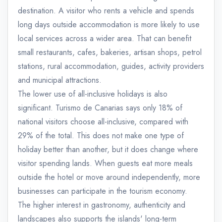
destination. A visitor who rents a vehicle and spends
long days outside accommodation is more likely to use
local services across a wider area. That can benefit
small restaurants, cafes, bakeries, artisan shops, petrol
stations, rural accommodation, guides, activity providers
and municipal attractions.
The lower use of all-inclusive holidays is also
significant. Turismo de Canarias says only 18% of
national visitors choose all-inclusive, compared with
29% of the total. This does not make one type of
holiday better than another, but it does change where
visitor spending lands. When guests eat more meals
outside the hotel or move around independently, more
businesses can participate in the tourism economy.
The higher interest in gastronomy, authenticity and
landscapes also supports the islands' long-term