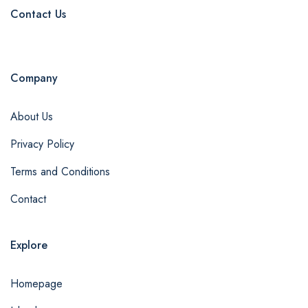
Contact Us
Company
About Us
Privacy Policy
Terms and Conditions
Contact
Explore
Homepage