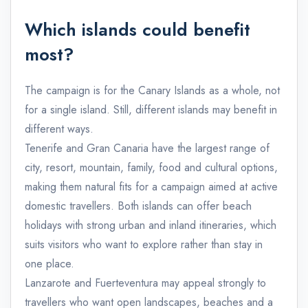
Which islands could benefit
most?
The campaign is for the Canary Islands as a whole, not
for a single island. Still, different islands may benefit in
different ways.
Tenerife and Gran Canaria have the largest range of
city, resort, mountain, family, food and cultural options,
making them natural fits for a campaign aimed at active
domestic travellers. Both islands can offer beach
holidays with strong urban and inland itineraries, which
suits visitors who want to explore rather than stay in
one place.
Lanzarote and Fuerteventura may appeal strongly to
travellers who want open landscapes, beaches and a