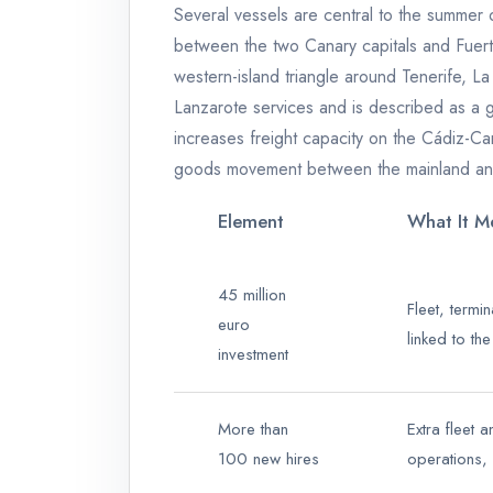
Several vessels are central to the summer
between the two Canary capitals and Fuert
western-island triangle around Tenerife, L
Lanzarote services and is described as a 
increases freight capacity on the Cádiz-Can
goods movement between the mainland and
Element
What It Me
45 million
Fleet, termi
euro
linked to th
investment
More than
Extra fleet 
100 new hires
operations,