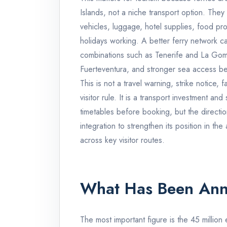
Islands, not a niche transport option. They 
vehicles, luggage, hotel supplies, food pro
holidays working. A better ferry network c
combinations such as Tenerife and La Gom
Fuerteventura, and stronger sea access b
This is not a travel warning, strike notice,
visitor rule. It is a transport investment and 
timetables before booking, but the directio
integration to strengthen its position in the
across key visitor routes.
What Has Been An
The most important figure is the 45 millio