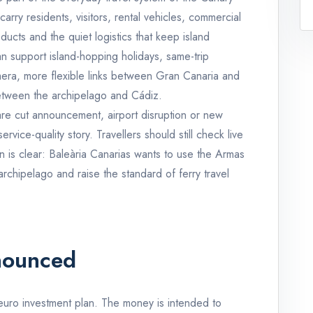
carry residents, visitors, rental vehicles, commercial
ducts and the quiet logistics that keep island
an support island-hopping holidays, same-trip
era, more flexible links between Gran Canaria and
etween the archipelago and Cádiz.
 fare cut announcement, airport disruption or new
service-quality story. Travellers should still check live
n is clear: Baleària Canarias wants to use the Armas
 archipelago and raise the standard of ferry travel
nounced
n euro investment plan. The money is intended to