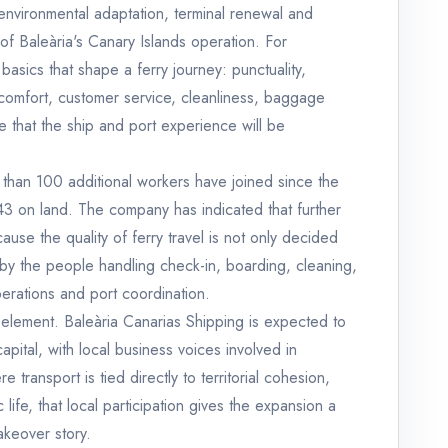
environmental adaptation, terminal renewal and
f Baleària's Canary Islands operation. For
basics that shape a ferry journey: punctuality,
 comfort, customer service, cleanliness, baggage
 that the ship and port experience will be
re than 100 additional workers have joined since the
d 43 on land. The company has indicated that further
use the quality of ferry travel is not only decided
 by the people handling check-in, boarding, cleaning,
rations and port coordination.
 element. Baleària Canarias Shipping is expected to
tal, with local business voices involved in
e transport is tied directly to territorial cohesion,
ife, that local participation gives the expansion a
akeover story.