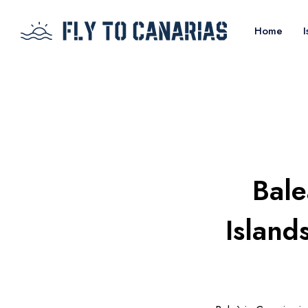
Home
I
Bale
Island