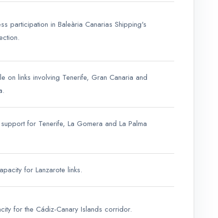
ss participation in Baleària Canarias Shipping's
ection.
ole on links involving Tenerife, Gran Canaria and
a.
support for Tenerife, La Gomera and La Palma
apacity for Lanzarote links.
city for the Cádiz-Canary Islands corridor.