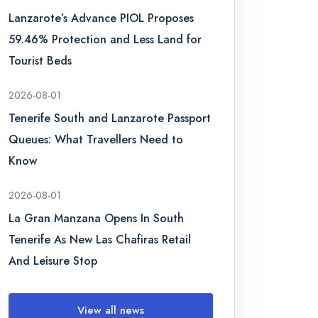
Lanzarote’s Advance PIOL Proposes
59.46% Protection and Less Land for
Tourist Beds
2026-08-01
Tenerife South and Lanzarote Passport
Queues: What Travellers Need to
Know
2026-08-01
La Gran Manzana Opens In South
Tenerife As New Las Chafiras Retail
And Leisure Stop
View all news