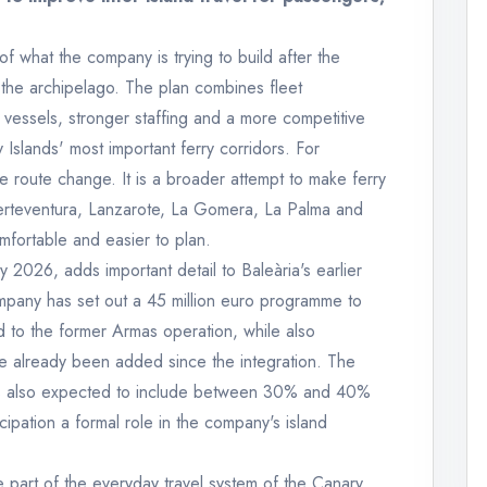
of what the company is trying to build after the
 the archipelago. The plan combines fleet
vessels, stronger staffing and a more competitive
Islands' most important ferry corridors. For
ngle route change. It is a broader attempt to make ferry
uerteventura, Lanzarote, La Gomera, La Palma and
mfortable and easier to plan.
 2026, adds important detail to Baleària's earlier
any has set out a 45 million euro programme to
ed to the former Armas operation, while also
e already been added since the integration. The
 is also expected to include between 30% and 40%
icipation a formal role in the company's island
e part of the everyday travel system of the Canary