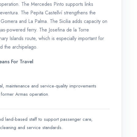
 operation. The Mercedes Pinto supports links
eventura. The Pepita Castellví strengthens the
a Gomera and La Palma. The Sicilia adds capacity on
gas-powered ferry. The Josefina de la Torre
ary Islands route, which is especially important for
 the archipelago.
ans For Travel
nal, maintenance and service-quality improvements
e former Armas operation.
and land-based staff to support passenger care,
 cleaning and service standards.