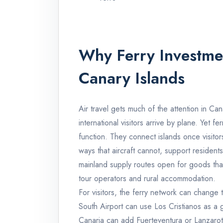
Why Ferry Investme
Canary Islands
Air travel gets much of the attention in Ca
international visitors arrive by plane. Yet f
function. They connect islands once visitor
ways that aircraft cannot, support reside
mainland supply routes open for goods that
tour operators and rural accommodation.
For visitors, the ferry network can change t
South Airport can use Los Cristianos as a 
Canaria can add Fuerteventura or Lanzarote