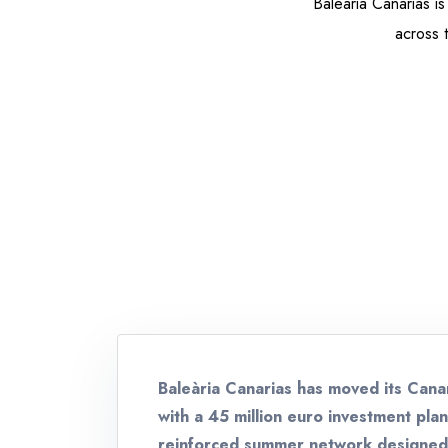
Baleària Canarias is
across 
Baleària Canarias has moved its Cana
with a 45 million euro investment pla
reinforced summer network designed t