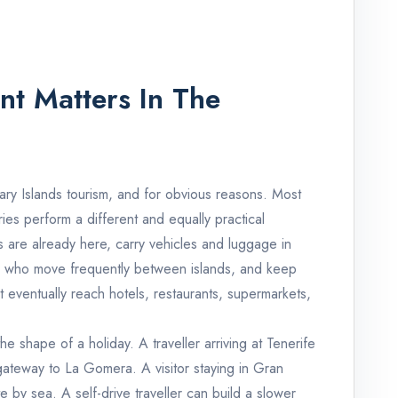
nt Matters In The
nary Islands tourism, and for obvious reasons. Most
erries perform a different and equally practical
s are already here, carry vehicles and luggage in
nts who move frequently between islands, and keep
 eventually reach hotels, restaurants, supermarkets,
he shape of a holiday. A traveller arriving at Tenerife
gateway to La Gomera. A visitor staying in Gran
 by sea. A self-drive traveller can build a slower