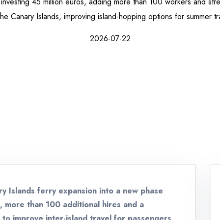
 investing 45 million euros, adding more than 100 workers and stre
the Canary Islands, improving island-hopping options for summer tra
2026-07-22
ry Islands ferry expansion into a new phase
n, more than 100 additional hires and a
o improve inter-island travel for passengers,