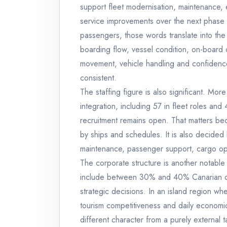
support fleet modernisation, maintenance, 
service improvements over the next phase o
passengers, those words translate into the 
boarding flow, vessel condition, on-board
movement, vehicle handling and confidence
consistent.
The staffing figure is also significant. Mo
integration, including 57 in fleet roles an
recruitment remains open. That matters beca
by ships and schedules. It is also decided
maintenance, passenger support, cargo ope
The corporate structure is another notable
include between 30% and 40% Canarian capi
strategic decisions. In an island region wher
tourism competitiveness and daily economic l
different character from a purely external t