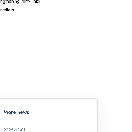
ngthening ferry links
vellers.
More news
2026-08-01