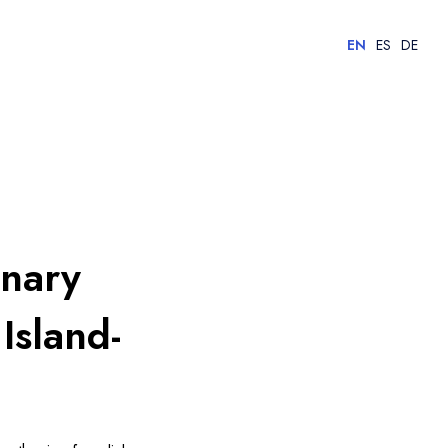
EN
ES
DE
anary
Island-