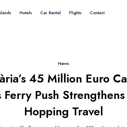
slands
Hotels
Car Rental
Flights
Contact
News
ària’s 45 Million Euro C
s Ferry Push Strengthens 
Hopping Travel