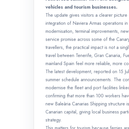
vehicles and tourism businesses.
The update gives visitors a clearer picture 
integration of Naviera Armas operations in
modernisation, terminal improvements, new 
service promise across some of the Canary 
travellers, the practical impact is not a si
travel between Tenerife, Gran Canaria, F
mainland Spain feel more reliable, more co
The latest development, reported on 15 July
summer schedule announcements. The comp
modernise the fleet and port facilities link
confirming that more than 100 workers hav
new Baleària Canarias Shipping structure
Canarian capital, giving local business part
strategy.
This matters for tourism because ferries ar