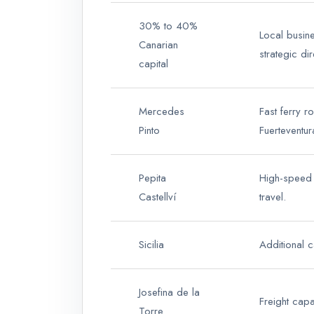
30% to 40%
Local busine
Canarian
strategic dir
capital
Mercedes
Fast ferry r
Pinto
Fuerteventur
Pepita
High-speed 
Castellví
travel.
Sicilia
Additional c
Josefina de la
Freight capa
Torre