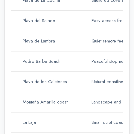
Playa de La Cocina
Sheltered cove and c
Playa del Salado
Easy access from Ca
Playa de Lambra
Quiet remote feel
Pedro Barba Beach
Peaceful stop near th
Playa de los Caletones
Natural coastline and
Montaña Amarilla coast
Landscape and snorke
La Laja
Small quiet coastal st