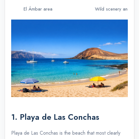
El Ámbar area
Wild scenery and isol
1. Playa de Las Conchas
Playa de Las Conchas is the beach that most clearly