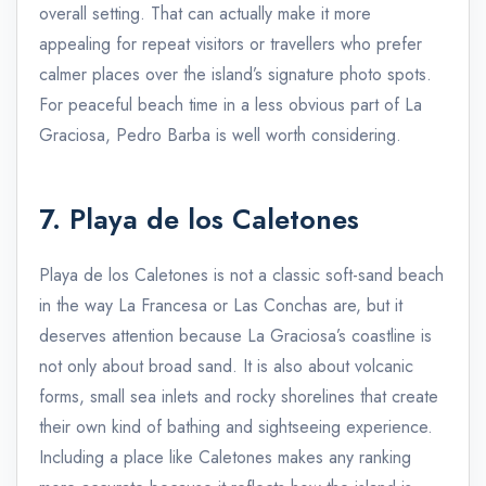
overall setting. That can actually make it more
appealing for repeat visitors or travellers who prefer
calmer places over the island’s signature photo spots.
For peaceful beach time in a less obvious part of La
Graciosa, Pedro Barba is well worth considering.
7. Playa de los Caletones
Playa de los Caletones is not a classic soft-sand beach
in the way La Francesa or Las Conchas are, but it
deserves attention because La Graciosa’s coastline is
not only about broad sand. It is also about volcanic
forms, small sea inlets and rocky shorelines that create
their own kind of bathing and sightseeing experience.
Including a place like Caletones makes any ranking