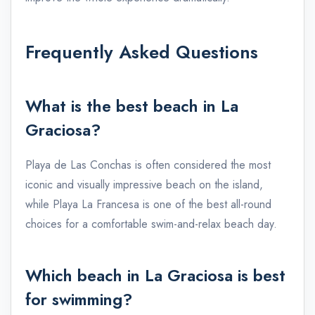
Frequently Asked Questions
What is the best beach in La
Graciosa?
Playa de Las Conchas is often considered the most
iconic and visually impressive beach on the island,
while Playa La Francesa is one of the best all-round
choices for a comfortable swim-and-relax beach day.
Which beach in La Graciosa is best
for swimming?