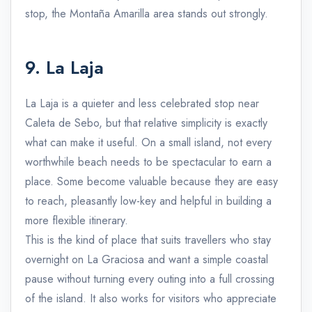
stop, the Montaña Amarilla area stands out strongly.
9. La Laja
La Laja is a quieter and less celebrated stop near
Caleta de Sebo, but that relative simplicity is exactly
what can make it useful. On a small island, not every
worthwhile beach needs to be spectacular to earn a
place. Some become valuable because they are easy
to reach, pleasantly low-key and helpful in building a
more flexible itinerary.
This is the kind of place that suits travellers who stay
overnight on La Graciosa and want a simple coastal
pause without turning every outing into a full crossing
of the island. It also works for visitors who appreciate