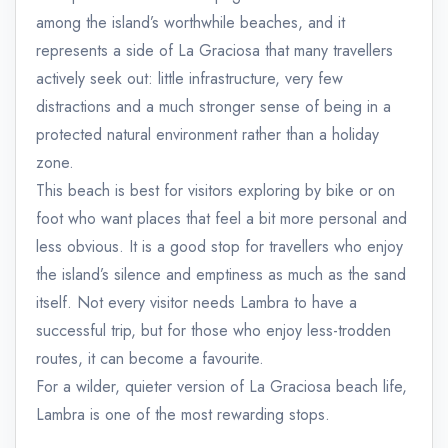
among the island’s worthwhile beaches, and it
represents a side of La Graciosa that many travellers
actively seek out: little infrastructure, very few
distractions and a much stronger sense of being in a
protected natural environment rather than a holiday
zone.
This beach is best for visitors exploring by bike or on
foot who want places that feel a bit more personal and
less obvious. It is a good stop for travellers who enjoy
the island’s silence and emptiness as much as the sand
itself. Not every visitor needs Lambra to have a
successful trip, but for those who enjoy less-trodden
routes, it can become a favourite.
For a wilder, quieter version of La Graciosa beach life,
Lambra is one of the most rewarding stops.