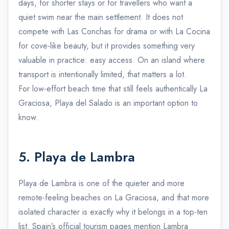
days, for shorter stays or for travellers who want a
quiet swim near the main settlement. It does not
compete with Las Conchas for drama or with La Cocina
for cove-like beauty, but it provides something very
valuable in practice: easy access. On an island where
transport is intentionally limited, that matters a lot.
For low-effort beach time that still feels authentically La
Graciosa, Playa del Salado is an important option to
know.
5. Playa de Lambra
Playa de Lambra is one of the quieter and more
remote-feeling beaches on La Graciosa, and that more
isolated character is exactly why it belongs in a top-ten
list. Spain’s official tourism pages mention Lambra