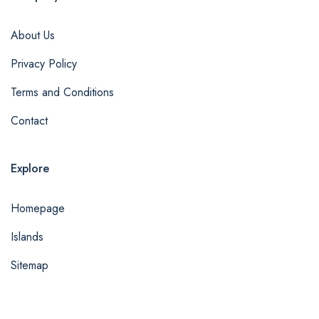
About Us
Privacy Policy
Terms and Conditions
Contact
Explore
Homepage
Islands
Sitemap