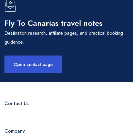
Fly To Canarias travel notes
Destination research, affiliate pages, and practical booking
guidance.
Open contact page
Contact Us
Company