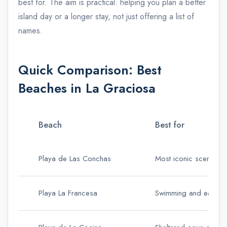
best for. The aim is practical: helping you plan a better
island day or a longer stay, not just offering a list of
names.
Quick Comparison: Best
Beaches in La Graciosa
Beach
Best for
Playa de Las Conchas
Most iconic scenery
Playa La Francesa
Swimming and easiest