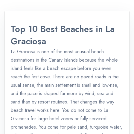
Top 10 Best Beaches in La
Graciosa
La Graciosa is one of the most unusual beach
destinations in the Canary Islands because the whole
island feels like a beach escape before you even
reach the first cove. There are no paved roads in the
usual sense, the main settlement is small and low-rise,
and the pace is shaped far more by wind, sea and
sand than by resort routines. That changes the way
beach travel works here. You do not come to La
Graciosa for large hotel zones or fully serviced
promenades. You come for pale sand, turquoise water,