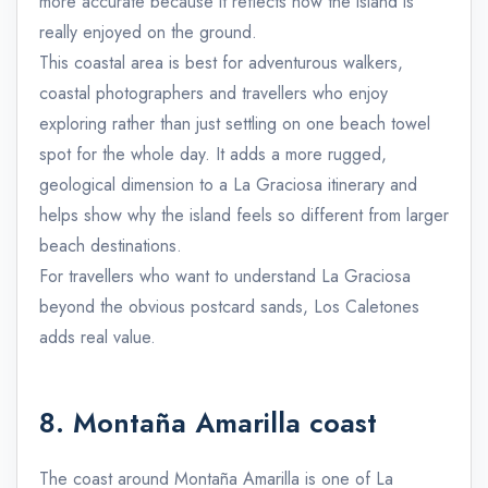
more accurate because it reflects how the island is
really enjoyed on the ground.
This coastal area is best for adventurous walkers,
coastal photographers and travellers who enjoy
exploring rather than just settling on one beach towel
spot for the whole day. It adds a more rugged,
geological dimension to a La Graciosa itinerary and
helps show why the island feels so different from larger
beach destinations.
For travellers who want to understand La Graciosa
beyond the obvious postcard sands, Los Caletones
adds real value.
8. Montaña Amarilla coast
The coast around Montaña Amarilla is one of La