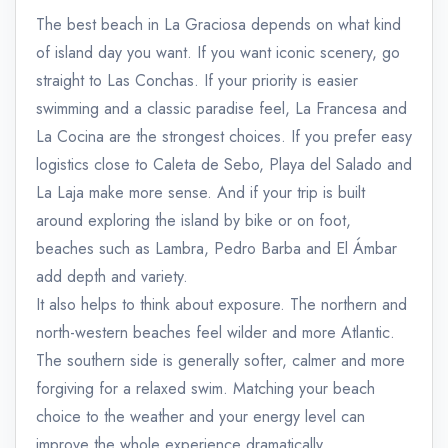
The best beach in La Graciosa depends on what kind
of island day you want. If you want iconic scenery, go
straight to Las Conchas. If your priority is easier
swimming and a classic paradise feel, La Francesa and
La Cocina are the strongest choices. If you prefer easy
logistics close to Caleta de Sebo, Playa del Salado and
La Laja make more sense. And if your trip is built
around exploring the island by bike or on foot,
beaches such as Lambra, Pedro Barba and El Ámbar
add depth and variety.
It also helps to think about exposure. The northern and
north-western beaches feel wilder and more Atlantic.
The southern side is generally softer, calmer and more
forgiving for a relaxed swim. Matching your beach
choice to the weather and your energy level can
improve the whole experience dramatically.