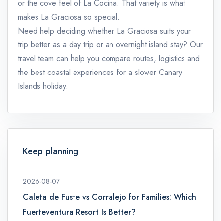
or the cove feel of La Cocina. That variety is what
makes La Graciosa so special.
Need help deciding whether La Graciosa suits your
trip better as a day trip or an overnight island stay? Our
travel team can help you compare routes, logistics and
the best coastal experiences for a slower Canary
Islands holiday.
Keep planning
2026-08-07
Caleta de Fuste vs Corralejo for Families: Which
Fuerteventura Resort Is Better?