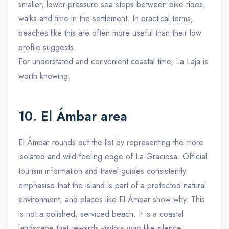
smaller, lower-pressure sea stops between bike rides,
walks and time in the settlement. In practical terms,
beaches like this are often more useful than their low
profile suggests.
For understated and convenient coastal time, La Laja is
worth knowing.
10. El Ámbar area
El Ámbar rounds out the list by representing the more
isolated and wild-feeling edge of La Graciosa. Official
tourism information and travel guides consistently
emphasise that the island is part of a protected natural
environment, and places like El Ámbar show why. This
is not a polished, serviced beach. It is a coastal
landscape that rewards visitors who like silence,