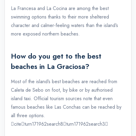
La Francesa and La Cocina are among the best
swimming options thanks to their more sheltered
character and calmer-feeling waters than the island’s
more exposed northern beaches.
How do you get to the best
beaches in La Graciosa?
Most of the island’s best beaches are reached from
Caleta de Sebo on foot, by bike or by authorised
island taxi. Official tourism sources note that even
famous beaches like Las Conchas can be reached by
all three options.
citeturn171962search8turn171962search3