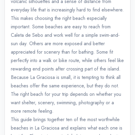
volcanic silhouettes and a sense of distance from
everyday life that is increasingly hard to find elsewhere.
This makes choosing the right beach especially
important. Some beaches are easy to reach from
Caleta de Sebo and work well for a simple swim-and-
sun day. Others are more exposed and better
appreciated for scenery than for bathing. Some fit
perfectly into a walk or bike route, while others feel like
rewarding end points after crossing part of the island.
Because La Graciosa is small, it is tempting to think all
beaches offer the same experience, but they do not.
The right beach for your trip depends on whether you
want shelter, scenery, swimming, photography or a
more remote feeling.
This guide brings together ten of the most worthwhile
beaches in La Graciosa and explains what each one is