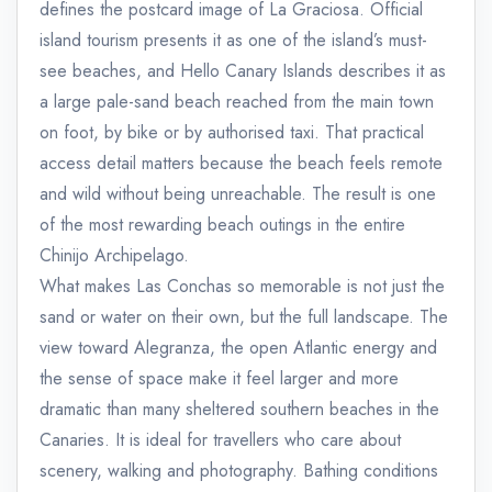
defines the postcard image of La Graciosa. Official
island tourism presents it as one of the island’s must-
see beaches, and Hello Canary Islands describes it as
a large pale-sand beach reached from the main town
on foot, by bike or by authorised taxi. That practical
access detail matters because the beach feels remote
and wild without being unreachable. The result is one
of the most rewarding beach outings in the entire
Chinijo Archipelago.
What makes Las Conchas so memorable is not just the
sand or water on their own, but the full landscape. The
view toward Alegranza, the open Atlantic energy and
the sense of space make it feel larger and more
dramatic than many sheltered southern beaches in the
Canaries. It is ideal for travellers who care about
scenery, walking and photography. Bathing conditions