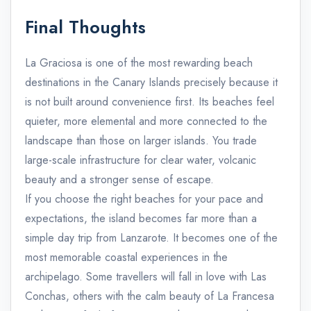
Final Thoughts
La Graciosa is one of the most rewarding beach
destinations in the Canary Islands precisely because it
is not built around convenience first. Its beaches feel
quieter, more elemental and more connected to the
landscape than those on larger islands. You trade
large-scale infrastructure for clear water, volcanic
beauty and a stronger sense of escape.
If you choose the right beaches for your pace and
expectations, the island becomes far more than a
simple day trip from Lanzarote. It becomes one of the
most memorable coastal experiences in the
archipelago. Some travellers will fall in love with Las
Conchas, others with the calm beauty of La Francesa