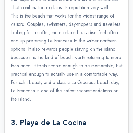
That combination explains its reputation very well.
This is the beach that works for the widest range of
visitors. Couples, swimmers, day-trippers and travellers
looking for a softer, more relaxed paradise feel often
end up preferring La Francesa to the wilder northern
options. It also rewards people staying on the island
because it is the kind of beach worth returning to more
than once. It feels scenic enough to be memorable, but
practical enough to actually use in a comfortable way.
For calm beauty and a classic La Graciosa beach day,
La Francesa is one of the safest recommendations on
the island.
3. Playa de La Cocina