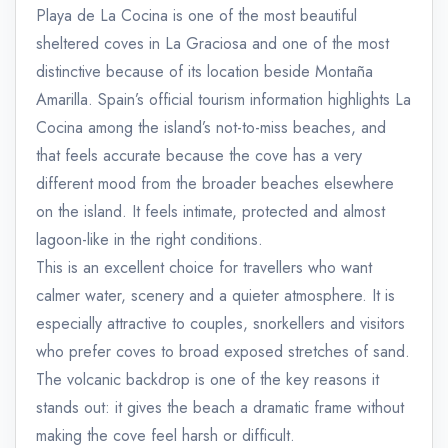
Playa de La Cocina is one of the most beautiful
sheltered coves in La Graciosa and one of the most
distinctive because of its location beside Montaña
Amarilla. Spain’s official tourism information highlights La
Cocina among the island’s not-to-miss beaches, and
that feels accurate because the cove has a very
different mood from the broader beaches elsewhere
on the island. It feels intimate, protected and almost
lagoon-like in the right conditions.
This is an excellent choice for travellers who want
calmer water, scenery and a quieter atmosphere. It is
especially attractive to couples, snorkellers and visitors
who prefer coves to broad exposed stretches of sand.
The volcanic backdrop is one of the key reasons it
stands out: it gives the beach a dramatic frame without
making the cove feel harsh or difficult.