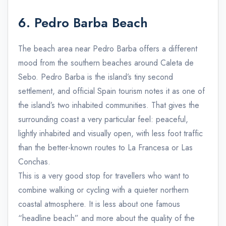
6. Pedro Barba Beach
The beach area near Pedro Barba offers a different
mood from the southern beaches around Caleta de
Sebo. Pedro Barba is the island’s tiny second
settlement, and official Spain tourism notes it as one of
the island’s two inhabited communities. That gives the
surrounding coast a very particular feel: peaceful,
lightly inhabited and visually open, with less foot traffic
than the better-known routes to La Francesa or Las
Conchas.
This is a very good stop for travellers who want to
combine walking or cycling with a quieter northern
coastal atmosphere. It is less about one famous
“headline beach” and more about the quality of the