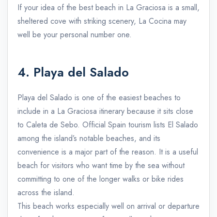
If your idea of the best beach in La Graciosa is a small,
sheltered cove with striking scenery, La Cocina may
well be your personal number one.
4. Playa del Salado
Playa del Salado is one of the easiest beaches to
include in a La Graciosa itinerary because it sits close
to Caleta de Sebo. Official Spain tourism lists El Salado
among the island’s notable beaches, and its
convenience is a major part of the reason. It is a useful
beach for visitors who want time by the sea without
committing to one of the longer walks or bike rides
across the island.
This beach works especially well on arrival or departure