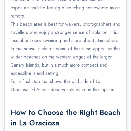
exposure and the feeling of reaching somewhere more
remote.
This beach area is best for walkers, photographers and
travellers who enjoy a stronger sense of isolation. It is
less about easy swimming and more about atmosphere.
In that sense, it shares some of the same appeal as the
wilder beaches on the western edges of the larger
Canary Islands, but in a much more compact and
accessible island setting.
For a final stop that shows the wild side of La
Graciosa, El Ámbar deserves its place in the top ten.
How to Choose the Right Beach
in La Graciosa