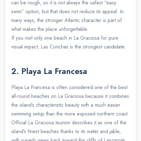
can be rough, so it is not always the safest “easy
swim” option, but that does not reduce its appeal. In
many ways, the stronger Atlantic character is part of
what makes the place unforgettable.
If you visit only one beach in La Graciosa for pure
visual impact, Las Conchas is the strongest candidate.
2. Playa La Francesa
Playa La Francesa is often considered one of the best
all-round beaches on La Graciosa because it combines
the island’s characteristic beauty with a much easier
swimming setup than the more exposed northern coast.
Official La Graciosa tourism describes it as one of the
island’s finest beaches thanks to its water and jable,
with superb views back toward the cliffs of Lanzarote.