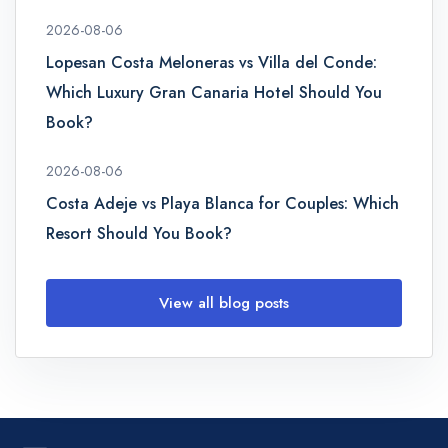
2026-08-06
Lopesan Costa Meloneras vs Villa del Conde:
Which Luxury Gran Canaria Hotel Should You
Book?
2026-08-06
Costa Adeje vs Playa Blanca for Couples: Which
Resort Should You Book?
View all blog posts