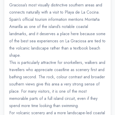
Graciosa’s most visually distinctive southern areas and
connects naturally with a visit to Playa de La Cocina.
Spain’s official tourism information mentions Montaña
Amarilla as one of the island’s notable coastal
landmarks, and it deserves a place here because some
of the best sea experiences on La Graciosa are tied to
the volcanic landscape rather than a textbook beach
shape.
This is particularly attractive for snorkellers, walkers and
travellers who appreciate coastline as scenery first and
bathing second. The rock, colour contrast and broader
southern views give this area a very strong sense of
place. For many visitors, it is one of the most
memorable parts of a full island circuit, even if they
spend more time looking than swimming.
For volcanic scenery and a more landscape-led coastal