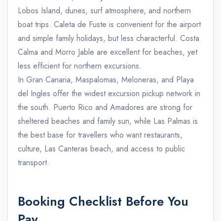
Lobos Island, dunes, surf atmosphere, and northern
boat trips. Caleta de Fuste is convenient for the airport
and simple family holidays, but less characterful. Costa
Calma and Morro Jable are excellent for beaches, yet
less efficient for northern excursions.
In Gran Canaria, Maspalomas, Meloneras, and Playa
del Ingles offer the widest excursion pickup network in
the south. Puerto Rico and Amadores are strong for
sheltered beaches and family sun, while Las Palmas is
the best base for travellers who want restaurants,
culture, Las Canteras beach, and access to public
transport.
Booking Checklist Before You
Pay