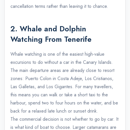
cancellation terms rather than leaving it to chance.
2. Whale and Dolphin
Watching From Tenerife
Whale watching is one of the easiest high-value
excursions to do without a car in the Canary Islands.
The main departure areas are already close to resort
zones: Puerto Colon in Costa Adeje, Los Cristianos,
Las Galletas, and Los Gigantes. For many travellers,
this means you can walk or take a short taxi to the
harbour, spend two to four hours on the water, and be
back for a relaxed late lunch or sunset drink.
The commercial decision is not whether to go by car. It
is what kind of boat to choose. Larger catamarans are