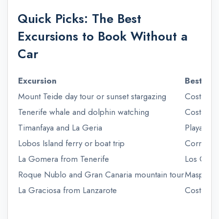
Quick Picks: The Best
Excursions to Book Without a
Car
Excursion
Best bas
Mount Teide day tour or sunset stargazing
Costa Ade
Tenerife whale and dolphin watching
Costa Ade
Timanfaya and La Geria
Playa Bla
Lobos Island ferry or boat trip
Corralejo
La Gomera from Tenerife
Los Crist
Roque Nublo and Gran Canaria mountain tour
Maspaloma
La Graciosa from Lanzarote
Costa Teg