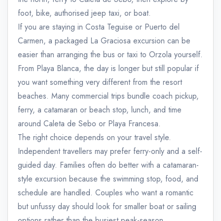
foot, bike, authorised jeep taxi, or boat.
If you are staying in Costa Teguise or Puerto del
Carmen, a packaged La Graciosa excursion can be
easier than arranging the bus or taxi to Orzola yourself.
From Playa Blanca, the day is longer but still popular if
you want something very different from the resort
beaches. Many commercial trips bundle coach pickup,
ferry, a catamaran or beach stop, lunch, and time
around Caleta de Sebo or Playa Francesa.
The right choice depends on your travel style.
Independent travellers may prefer ferry-only and a self-
guided day. Families often do better with a catamaran-
style excursion because the swimming stop, food, and
schedule are handled. Couples who want a romantic
but unfussy day should look for smaller boat or sailing
options rather than the busiest peak-season