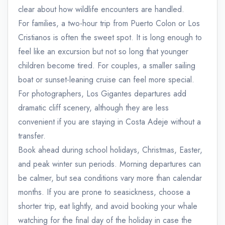
clear about how wildlife encounters are handled.
For families, a two-hour trip from Puerto Colon or Los
Cristianos is often the sweet spot. It is long enough to
feel like an excursion but not so long that younger
children become tired. For couples, a smaller sailing
boat or sunset-leaning cruise can feel more special.
For photographers, Los Gigantes departures add
dramatic cliff scenery, although they are less
convenient if you are staying in Costa Adeje without a
transfer.
Book ahead during school holidays, Christmas, Easter,
and peak winter sun periods. Morning departures can
be calmer, but sea conditions vary more than calendar
months. If you are prone to seasickness, choose a
shorter trip, eat lightly, and avoid booking your whale
watching for the final day of the holiday in case the