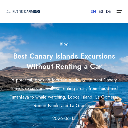
EN
ES
DE
Home
Blog
Best Canary Islands Excursions
Islands
Without Renting a Car
Hotels
A practical, booking-focused guide to the best Canary
Car Rental
Islands excursions without renting a car, from Teide and
Timanfaya to whale watching, Lobos Island, La Gomera,
Flights
Roque Nublo and La Graciosa.
Contact
2026-06-13