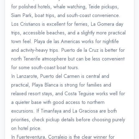
for polished hotels, whale watching, Teide pickups,
Siam Park, boat trips, and south-coast convenience.
Los Cristianos is excellent for ferries, La Gomera day
trips, accessible beaches, and a slightly more practical
town feel. Playa de las Americas works for nightlife
and activity-heavy trips. Puerto de la Cruz is better for
north Tenerife atmosphere but can be less convenient
for some south-coast boat tours.
In Lanzarote, Puerto del Carmen is central and
practical, Playa Blanca is strong for families and
relaxed resort stays, and Costa Teguise works well for
a quieter base with good access to northern
excursions. If Timanfaya and La Graciosa are both
priorities, check pickup details before choosing purely
on hotel price.
In Fuerteventura, Corralejo is the clear winner for