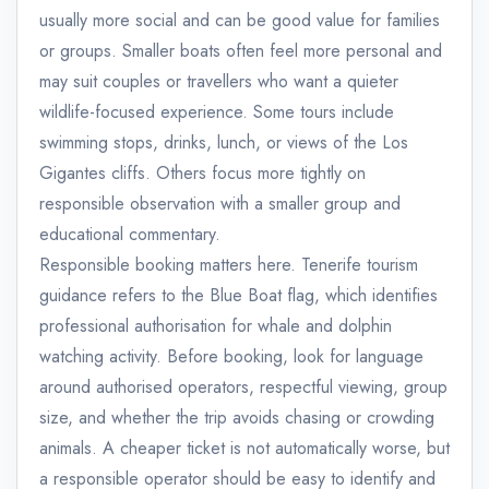
usually more social and can be good value for families
or groups. Smaller boats often feel more personal and
may suit couples or travellers who want a quieter
wildlife-focused experience. Some tours include
swimming stops, drinks, lunch, or views of the Los
Gigantes cliffs. Others focus more tightly on
responsible observation with a smaller group and
educational commentary.
Responsible booking matters here. Tenerife tourism
guidance refers to the Blue Boat flag, which identifies
professional authorisation for whale and dolphin
watching activity. Before booking, look for language
around authorised operators, respectful viewing, group
size, and whether the trip avoids chasing or crowding
animals. A cheaper ticket is not automatically worse, but
a responsible operator should be easy to identify and