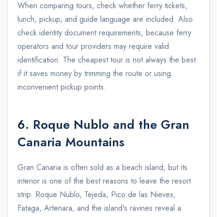
When comparing tours, check whether ferry tickets,
lunch, pickup, and guide language are included. Also
check identity document requirements, because ferry
operators and tour providers may require valid
identification. The cheapest tour is not always the best
if it saves money by trimming the route or using
inconvenient pickup points.
6. Roque Nublo and the Gran
Canaria Mountains
Gran Canaria is often sold as a beach island, but its
interior is one of the best reasons to leave the resort
strip. Roque Nublo, Tejeda, Pico de las Nieves,
Fataga, Artenara, and the island's ravines reveal a