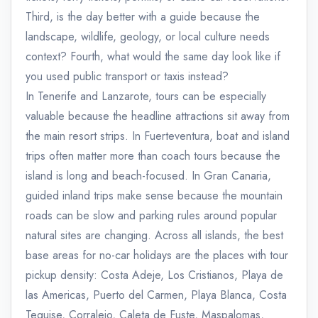
Third, is the day better with a guide because the
landscape, wildlife, geology, or local culture needs
context? Fourth, what would the same day look like if
you used public transport or taxis instead?
In Tenerife and Lanzarote, tours can be especially
valuable because the headline attractions sit away from
the main resort strips. In Fuerteventura, boat and island
trips often matter more than coach tours because the
island is long and beach-focused. In Gran Canaria,
guided inland trips make sense because the mountain
roads can be slow and parking rules around popular
natural sites are changing. Across all islands, the best
base areas for no-car holidays are the places with tour
pickup density: Costa Adeje, Los Cristianos, Playa de
las Americas, Puerto del Carmen, Playa Blanca, Costa
Teguise, Corralejo, Caleta de Fuste, Maspalomas,