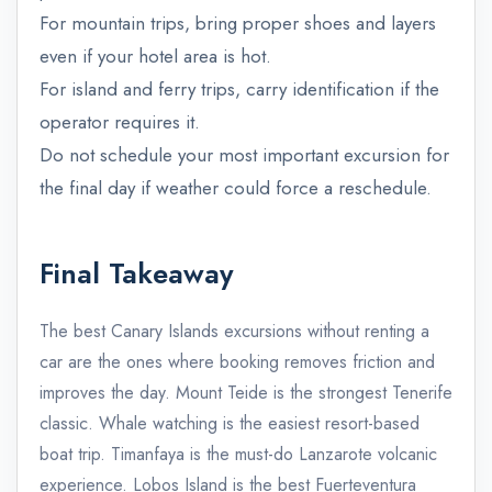
For mountain trips, bring proper shoes and layers
even if your hotel area is hot.
For island and ferry trips, carry identification if the
operator requires it.
Do not schedule your most important excursion for
the final day if weather could force a reschedule.
Final Takeaway
The best Canary Islands excursions without renting a
car are the ones where booking removes friction and
improves the day. Mount Teide is the strongest Tenerife
classic. Whale watching is the easiest resort-based
boat trip. Timanfaya is the must-do Lanzarote volcanic
admin@example.com
experience. Lobos Island is the best Fuerteventura