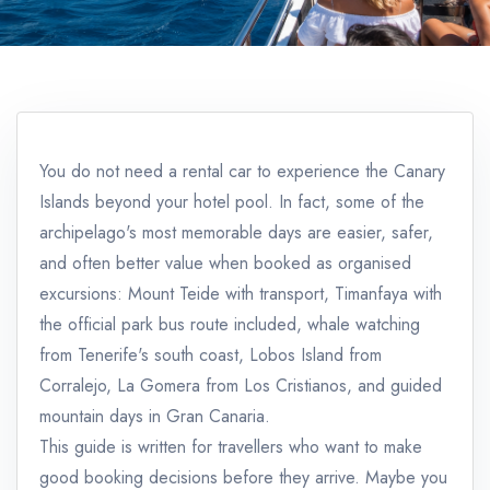
You do not need a rental car to experience the Canary
Islands beyond your hotel pool. In fact, some of the
archipelago's most memorable days are easier, safer,
and often better value when booked as organised
excursions: Mount Teide with transport, Timanfaya with
the official park bus route included, whale watching
from Tenerife's south coast, Lobos Island from
Corralejo, La Gomera from Los Cristianos, and guided
mountain days in Gran Canaria.
This guide is written for travellers who want to make
good booking decisions before they arrive. Maybe you