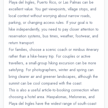
Playa del Ingles, Puerto Rico, or Las Palmas can be
excellent value. You get viewpoints, village stops, and
local context without worrying about narrow roads,
parking, or changing access rules. If your goal is to
hike independently, you need to pay closer attention to
reservation systems, bus times, weather, footwear, and
return transport.
For families, choose a scenic coach or minibus itinerary
rather than a hike-heavy trip. For couples or active
travellers, a small-group hiking excursion can be more
satisfying. For photographers, winter and spring can
bring clearer air and greener landscapes, although the
summit can be cool compared with the coast.
This is also a useful article-to-booking connection when
choosing a hotel area. Maspalomas, Meloneras, and
Playa del Ingles have the widest range of south-coast