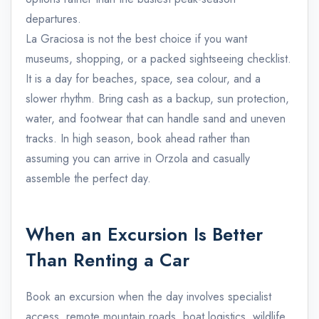
departures.
La Graciosa is not the best choice if you want
museums, shopping, or a packed sightseeing checklist.
It is a day for beaches, space, sea colour, and a
slower rhythm. Bring cash as a backup, sun protection,
water, and footwear that can handle sand and uneven
tracks. In high season, book ahead rather than
assuming you can arrive in Orzola and casually
assemble the perfect day.
When an Excursion Is Better
Than Renting a Car
Book an excursion when the day involves specialist
access, remote mountain roads, boat logistics, wildlife,