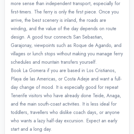
more sense than independent transport, especially for
first-timers. The ferry is only the first piece. Once you
arrive, the best scenery is inland, the roads are
winding, and the value of the day depends on route
design. A good tour connects San Sebastian,
Garajonay, viewpoints such as Roque de Agando, and
villages or lunch stops without making you manage ferry
schedules and mountain transfers yourself.
Book La Gomera if you are based in Los Cristianos,
Playa de las Americas, or Costa Adeje and want a full-
day change of mood. It is especially good for repeat
Tenerife visitors who have already done Teide, Anaga,
and the main south-coast activities. It is less ideal for
toddlers, travellers who dislike coach days, or anyone
who wants a lazy half-day excursion. Expect an early
start and a long day.