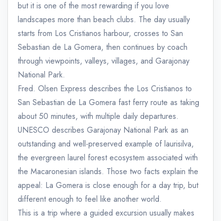
but it is one of the most rewarding if you love
landscapes more than beach clubs. The day usually
starts from Los Cristianos harbour, crosses to San
Sebastian de La Gomera, then continues by coach
through viewpoints, valleys, villages, and Garajonay
National Park.
Fred. Olsen Express describes the Los Cristianos to
San Sebastian de La Gomera fast ferry route as taking
about 50 minutes, with multiple daily departures.
UNESCO describes Garajonay National Park as an
outstanding and well-preserved example of laurisilva,
the evergreen laurel forest ecosystem associated with
the Macaronesian islands. Those two facts explain the
appeal: La Gomera is close enough for a day trip, but
different enough to feel like another world.
This is a trip where a guided excursion usually makes