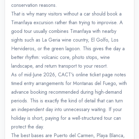
conservation reasons.
That is why many visitors without a car should book a
Timanfaya excursion rather than trying to improvise. A
good tour usually combines Timanfaya with nearby
sights such as La Geria wine country, El Golfo, Los
Hervideros, or the green lagoon. This gives the day a
better rhythm: volcanic core, photo stops, wine
landscape, and return transport to your resort.
As of mid-June 2026, CACT's online ticket page notes
timed entry arrangements for Montanas del Fuego, with
advance booking recommended during high-demand
periods. This is exactly the kind of detail that can turn
an independent day into unnecessary waiting. If your
holiday is short, paying for a well-structured tour can
protect the day.
The best bases are Puerto del Carmen, Playa Blanca,