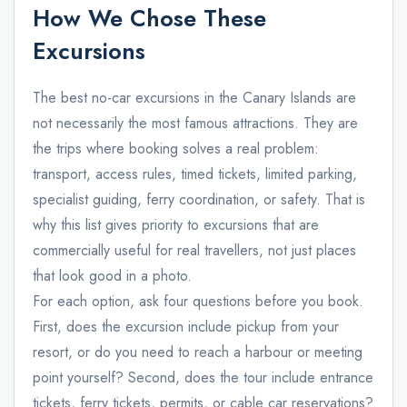
How We Chose These
Excursions
The best no-car excursions in the Canary Islands are
not necessarily the most famous attractions. They are
the trips where booking solves a real problem:
transport, access rules, timed tickets, limited parking,
specialist guiding, ferry coordination, or safety. That is
why this list gives priority to excursions that are
commercially useful for real travellers, not just places
that look good in a photo.
For each option, ask four questions before you book.
First, does the excursion include pickup from your
resort, or do you need to reach a harbour or meeting
point yourself? Second, does the tour include entrance
tickets, ferry tickets, permits, or cable car reservations?