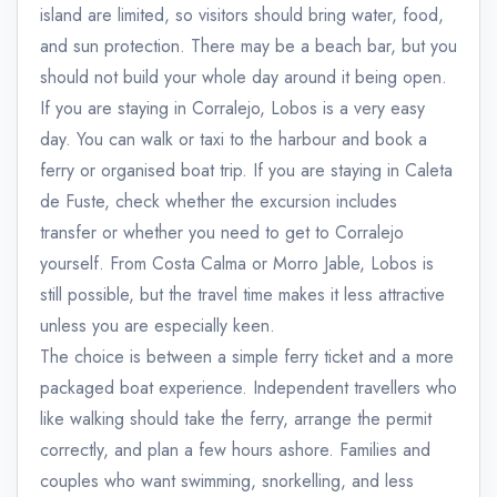
island are limited, so visitors should bring water, food,
and sun protection. There may be a beach bar, but you
should not build your whole day around it being open.
If you are staying in Corralejo, Lobos is a very easy
day. You can walk or taxi to the harbour and book a
ferry or organised boat trip. If you are staying in Caleta
de Fuste, check whether the excursion includes
transfer or whether you need to get to Corralejo
yourself. From Costa Calma or Morro Jable, Lobos is
still possible, but the travel time makes it less attractive
unless you are especially keen.
The choice is between a simple ferry ticket and a more
packaged boat experience. Independent travellers who
like walking should take the ferry, arrange the permit
correctly, and plan a few hours ashore. Families and
couples who want swimming, snorkelling, and less