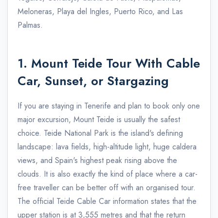
Meloneras, Playa del Ingles, Puerto Rico, and Las
Palmas.
1. Mount Teide Tour With Cable
Car, Sunset, or Stargazing
If you are staying in Tenerife and plan to book only one
major excursion, Mount Teide is usually the safest
choice. Teide National Park is the island's defining
landscape: lava fields, high-altitude light, huge caldera
views, and Spain's highest peak rising above the
clouds. It is also exactly the kind of place where a car-
free traveller can be better off with an organised tour.
The official Teide Cable Car information states that the
upper station is at 3,555 metres and that the return