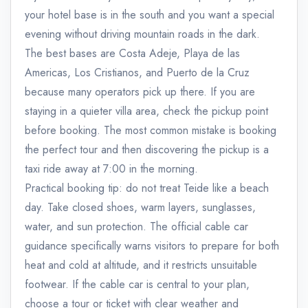
your hotel base is in the south and you want a special
evening without driving mountain roads in the dark.
The best bases are Costa Adeje, Playa de las
Americas, Los Cristianos, and Puerto de la Cruz
because many operators pick up there. If you are
staying in a quieter villa area, check the pickup point
before booking. The most common mistake is booking
the perfect tour and then discovering the pickup is a
taxi ride away at 7:00 in the morning.
Practical booking tip: do not treat Teide like a beach
day. Take closed shoes, warm layers, sunglasses,
water, and sun protection. The official cable car
guidance specifically warns visitors to prepare for both
heat and cold at altitude, and it restricts unsuitable
footwear. If the cable car is central to your plan,
choose a tour or ticket with clear weather and