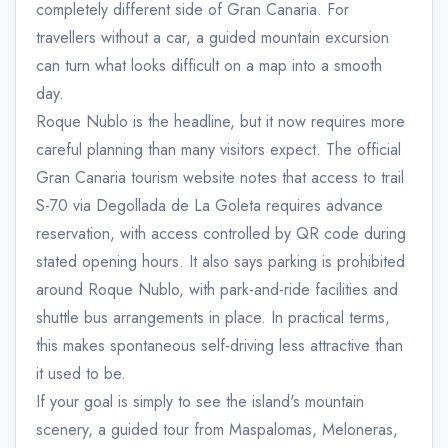
completely different side of Gran Canaria. For
travellers without a car, a guided mountain excursion
can turn what looks difficult on a map into a smooth
day.
Roque Nublo is the headline, but it now requires more
careful planning than many visitors expect. The official
Gran Canaria tourism website notes that access to trail
S-70 via Degollada de La Goleta requires advance
reservation, with access controlled by QR code during
stated opening hours. It also says parking is prohibited
around Roque Nublo, with park-and-ride facilities and
shuttle bus arrangements in place. In practical terms,
this makes spontaneous self-driving less attractive than
it used to be.
If your goal is simply to see the island's mountain
scenery, a guided tour from Maspalomas, Meloneras,