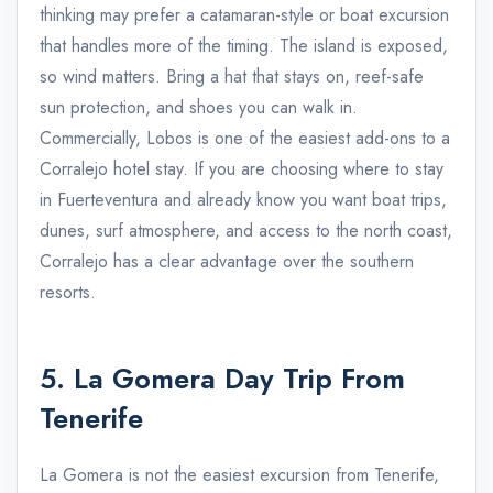
thinking may prefer a catamaran-style or boat excursion
that handles more of the timing. The island is exposed,
so wind matters. Bring a hat that stays on, reef-safe
sun protection, and shoes you can walk in.
Commercially, Lobos is one of the easiest add-ons to a
Corralejo hotel stay. If you are choosing where to stay
in Fuerteventura and already know you want boat trips,
dunes, surf atmosphere, and access to the north coast,
Corralejo has a clear advantage over the southern
resorts.
5. La Gomera Day Trip From
Tenerife
La Gomera is not the easiest excursion from Tenerife,