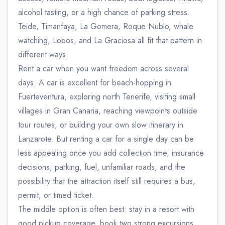
alcohol tasting, or a high chance of parking stress.
Teide, Timanfaya, La Gomera, Roque Nublo, whale
watching, Lobos, and La Graciosa all fit that pattern in
different ways.
Rent a car when you want freedom across several
days. A car is excellent for beach-hopping in
Fuerteventura, exploring north Tenerife, visiting small
villages in Gran Canaria, reaching viewpoints outside
tour routes, or building your own slow itinerary in
Lanzarote. But renting a car for a single day can be
less appealing once you add collection time, insurance
decisions, parking, fuel, unfamiliar roads, and the
possibility that the attraction itself still requires a bus,
permit, or timed ticket.
The middle option is often best: stay in a resort with
good pickup coverage, book two strong excursions,