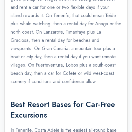
and rent a car for one or two flexible days if your
island rewards it. On Tenerife, that could mean Teide
plus whale watching, then a rental day for Anaga or the
north coast. On Lanzarote, Timanfaya plus La
Graciosa, then a rental day for beaches and
viewpoints. On Gran Canaria, a mountain tour plus a
boat or city day, then a rental day if you want remote
villages. On Fuerteventura, Lobos plus a south-coast
beach day, then a car for Cofete or wild west-coast
scenery if conditions and confidence allow.
Best Resort Bases for Car-Free
Excursions
In Tenerife, Costa Adeje is the easiest all-round base