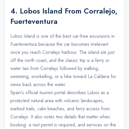
4. Lobos Island From Corralejo,
Fuerteventura
Lobos Island is one of the best car-free excursions in
Fuerteventura because the car becomes irrelevant
once you reach Corralejo harbour. The island sits just
off the north coast, and the classic trip is a ferry or
water taxi from Corralejo followed by walking,
swimming, snorkelling, or a hike toward La Caldera for
views back across the water.
Spain's official tourism portal describes Lobos as a
protected natural area with volcanic landscapes,
marked trails, calm beaches, and ferry access from
Corralejo. It also notes two details that matter when
booking: a visit permit is required, and services on the