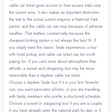
cable car ticket gives access to free-access trails near
the summit area. It also makes an important distinction:
the trail to the actual summit requires a National Park
permit, and the cable car can stop because of adverse
weather. That matters commercially because the
cheapest-looking option is not always the best fit. If
you simply want the classic Teide experience, a tour
with hotel pickup and cable car ticket can be worth
paying for. If you care more about atmosphere than
altitude, a sunset and stargazing tour may be more
memorable than a daytime cable car ticket.
Choose a daytime Teide tour if it is your first Tenerife
visit, you want panoramic photos, or you are travelling
with family members who prefer a structured schedule.
Choose a sunset or stargazing tour if you are a couple,
if you have already seen the national park by day, or if