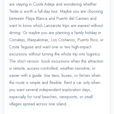
are staying in Costa Adeje and wondering whether
Teide is worth a full-day tour. Maybe you are choosing
between Playa Blanca and Puerto del Carmen and
want to know which Lanzarote trips are easiest without
driving. Or maybe you are planning a family holiday in
Corralejo, Maspalomas, Los Cristianos, Puerto Rico, or
Costa Teguise and want one or two high-impact
excursions without turning the whole trip into logistics.
The short version: book excursions when the attraction
is remote, access-controlled, weather-sensitive, or
easier with a guide. Use taxis, buses, or ferries when
the route is simple and flexible. Rent a car only when
you want several independent exploration days,
especially for rural beaches, viewpoints, or small
villages spread across one island.