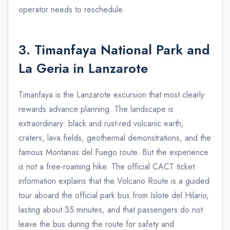
operator needs to reschedule.
3. Timanfaya National Park and
La Geria in Lanzarote
Timanfaya is the Lanzarote excursion that most clearly
rewards advance planning. The landscape is
extraordinary: black and rust-red volcanic earth,
craters, lava fields, geothermal demonstrations, and the
famous Montanas del Fuego route. But the experience
is not a free-roaming hike. The official CACT ticket
information explains that the Volcano Route is a guided
tour aboard the official park bus from Islote del Hilario,
lasting about 35 minutes, and that passengers do not
leave the bus during the route for safety and