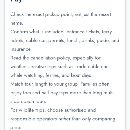
Check the exact pickup point, not just the resort
name.
Confirm what is included: entrance tickets, ferry
tickets, cable car, permits, lunch, drinks, guide, and
insurance.
Read the cancellation policy, especially for
weather-sensitive trips such as Teide cable car,
whale watching, ferries, and boat days.
Match tour length to your group. Families often
enjoy focused half-day trips more than long multi-
stop coach tours.
For wildlife trips, choose authorised and
responsible operators rather than only comparing
price.