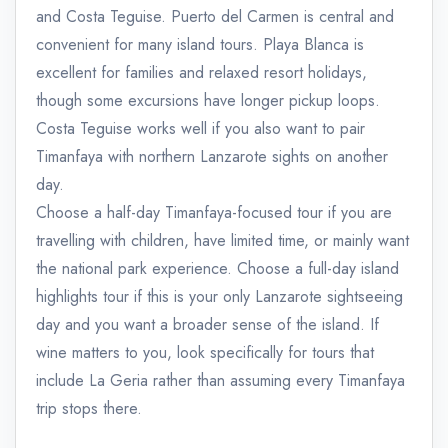
and Costa Teguise. Puerto del Carmen is central and
convenient for many island tours. Playa Blanca is
excellent for families and relaxed resort holidays,
though some excursions have longer pickup loops.
Costa Teguise works well if you also want to pair
Timanfaya with northern Lanzarote sights on another
day.
Choose a half-day Timanfaya-focused tour if you are
travelling with children, have limited time, or mainly want
the national park experience. Choose a full-day island
highlights tour if this is your only Lanzarote sightseeing
day and you want a broader sense of the island. If
wine matters to you, look specifically for tours that
include La Geria rather than assuming every Timanfaya
trip stops there.