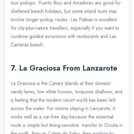
tour pickups. Puerto Rico and Amadores are good for
sheltered beach holidays, but some inland tours may
involve longer pickup routes. Las Palmas is excellent
for city-plus-nature travellers, especially if you want to
combine guided excursions with restaurants and Las
Canteras beach.
7. La Graciosa From Lanzarote
La Graciosa is the Canary Islands at their slowest:
sandy lanes, low white houses, turquoise shallows, and
a feeling that the modern resort world has been left
across the water. For visitors staying in Lanzarote, it
works well as a car-free day because the essential
route is simple but timing-sensitive: transfer to Orzola in
the north, ferry to Caleta de Sebo, then explore by